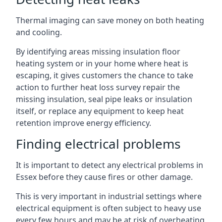
Thermal imaging can save money on both heating
and cooling.
By identifying areas missing insulation floor
heating system or in your home where heat is
escaping, it gives customers the chance to take
action to further heat loss survey repair the
missing insulation, seal pipe leaks or insulation
itself, or replace any equipment to keep heat
retention improve energy efficiency.
Finding electrical problems
It is important to detect any electrical problems in
Essex before they cause fires or other damage.
This is very important in industrial settings where
electrical equipment is often subject to heavy use
every few hours and may be at risk of overheating