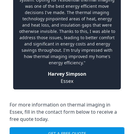
was one of the best energy efficient move
decisions I've made. The thermal imaging
technology pinpointed areas of heat, energy
and heat loss, and insulation gaps that were
otherwise invisible. Thanks to this, I was able to
address those issues, leading to better comfort
and significant in energy costs and energy
savings throughout. I'm truly impressed with
how thermal imaging improved my home's
energy efficiency."
Harvey Simpson
Essex
For more information on thermal imaging in
Essex, fill in the contact form below to receive a
free quote today.
GET A FREE QUOTE