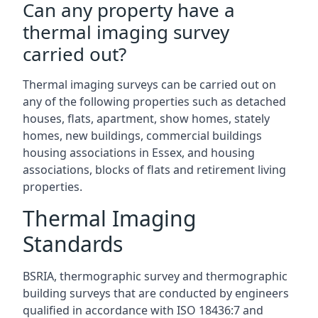
Can any property have a
thermal imaging survey
carried out?
Thermal imaging surveys can be carried out on
any of the following properties such as detached
houses, flats, apartment, show homes, stately
homes, new buildings, commercial buildings
housing associations in Essex, and housing
associations, blocks of flats and retirement living
properties.
Thermal Imaging
Standards
BSRIA, thermographic survey and thermographic
building surveys that are conducted by engineers
qualified in accordance with ISO 18436:7 and