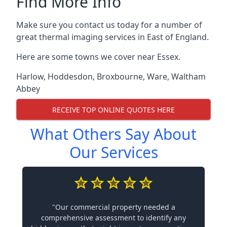
Find More Info
Make sure you contact us today for a number of
great thermal imaging services in East of England.
Here are some towns we cover near Essex.
Harlow
,
Hoddesdon
,
Broxbourne
,
Ware
,
Waltham
Abbey
RECEIVE TOP ONLINE QUOTES HERE
What Others Say About
Our Services
"Our commercial property needed a
comprehensive assessment to identify any