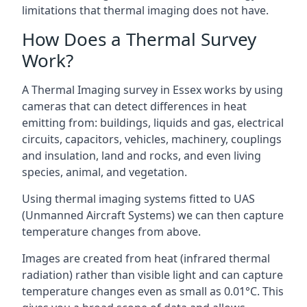
limitations that thermal imaging does not have.
How Does a Thermal Survey
Work?
A Thermal Imaging survey in Essex works by using
cameras that can detect differences in heat
emitting from: buildings, liquids and gas, electrical
circuits, capacitors, vehicles, machinery, couplings
and insulation, land and rocks, and even living
species, animal, and vegetation.
Using thermal imaging systems fitted to UAS
(Unmanned Aircraft Systems) we can then capture
temperature changes from above.
Images are created from heat (infrared thermal
radiation) rather than visible light and can capture
temperature changes even as small as 0.01°C. This