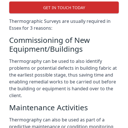
GET IN TOUCH TODAY
Thermographic Surveys are usually required in
Essex for 3 reasons:
Commissioning of New
Equipment/Buildings
Thermography can be used to also identify
problems or potential defects in building fabric at
the earliest possible stage, thus saving time and
enabling remedial works to be carried out before
the building or equipment is handed over to the
client.
Maintenance Activities
Thermography can also be used as part of a
predictive maintenance or condition monitoring