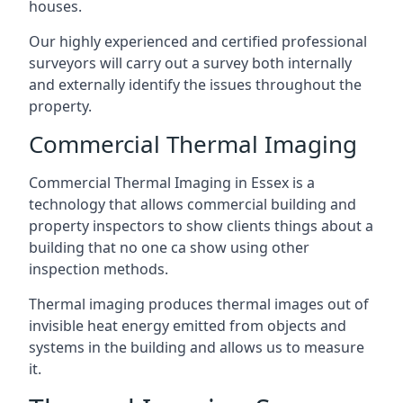
houses.
Our highly experienced and certified professional
surveyors will carry out a survey both internally
and externally identify the issues throughout the
property.
Commercial Thermal Imaging
Commercial Thermal Imaging in Essex is a
technology that allows commercial building and
property inspectors to show clients things about a
building that no one ca show using other
inspection methods.
Thermal imaging produces thermal images out of
invisible heat energy emitted from objects and
systems in the building and allows us to measure
it.