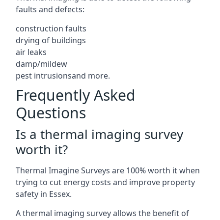
faults and defects:
construction faults
drying of buildings
air leaks
damp/mildew
pest intrusionsand more.
Frequently Asked
Questions
Is a thermal imaging survey
worth it?
Thermal Imagine Surveys are 100% worth it when
trying to cut energy costs and improve property
safety in Essex.
A thermal imaging survey allows the benefit of