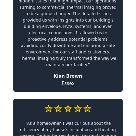
hidden issues that might impact our operations.
Turning to commercial thermal imaging proved
to be a game-changer. The detailed scans
provided us with insights into our building's
building envelope, HVAC systems, and even
electrical connections. It allowed us to
proactively address potential problems,
avoiding costly downtime and ensuring a safe
environment for our staff and customers.
Thermal imaging truly transformed the way we
maintain our facility."
Kian Brown
Essex
"As a homeowner, I was curious about the
efficiency of my house's insulation and heating
system. Opting for residential thermal imaging