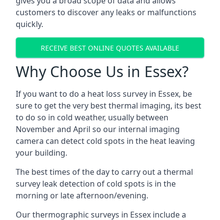
gives you a broad scope of data and allows
customers to discover any leaks or malfunctions
quickly.
RECEIVE BEST ONLINE QUOTES AVAILABLE
Why Choose Us in Essex?
If you want to do a heat loss survey in Essex, be
sure to get the very best thermal imaging, its best
to do so in cold weather, usually between
November and April so our internal imaging
camera can detect cold spots in the heat leaving
your building.
The best times of the day to carry out a thermal
survey leak detection of cold spots is in the
morning or late afternoon/evening.
Our thermographic surveys in Essex include a