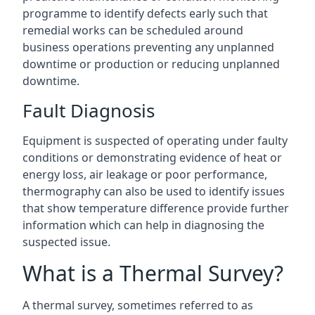
programme to identify defects early such that
remedial works can be scheduled around
business operations preventing any unplanned
downtime or production or reducing unplanned
downtime.
Fault Diagnosis
Equipment is suspected of operating under faulty
conditions or demonstrating evidence of heat or
energy loss, air leakage or poor performance,
thermography can also be used to identify issues
that show temperature difference provide further
information which can help in diagnosing the
suspected issue.
What is a Thermal Survey?
A thermal survey, sometimes referred to as