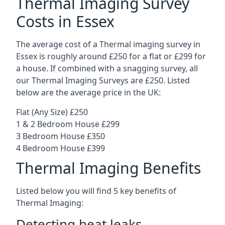
Thermal Imaging Survey
Costs in Essex
The average cost of a Thermal imaging survey in
Essex is roughly around £250 for a flat or £299 for
a house. If combined with a snagging survey, all
our Thermal Imaging Surveys are £250. Listed
below are the average price in the UK:
Flat (Any Size) £250
1 & 2 Bedroom House £299
3 Bedroom House £350
4 Bedroom House £399
Thermal Imaging Benefits
Listed below you will find 5 key benefits of
Thermal Imaging:
Detecting heat leaks