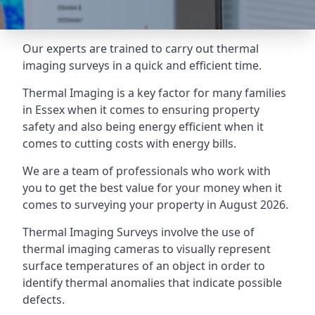
Our experts are trained to carry out thermal
imaging surveys in a quick and efficient time.
Thermal Imaging is a key factor for many families
in Essex when it comes to ensuring property
safety and also being energy efficient when it
comes to cutting costs with energy bills.
We are a team of professionals who work with
you to get the best value for your money when it
comes to surveying your property in August 2026.
Thermal Imaging Surveys involve the use of
thermal imaging cameras to visually represent
surface temperatures of an object in order to
identify thermal anomalies that indicate possible
defects.