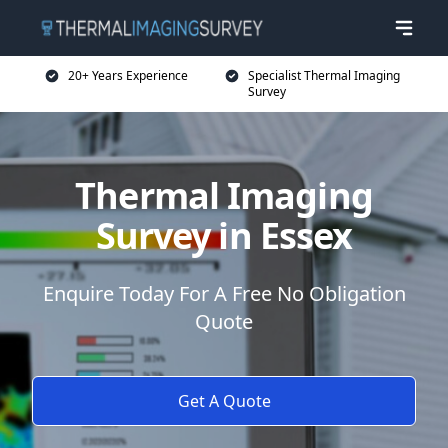
20+ Years Experience
Specialist Thermal Imaging
Survey
Thermal Imaging
Survey in Essex
Enquire Today For A Free No Obligation
Quote
Get A Quote