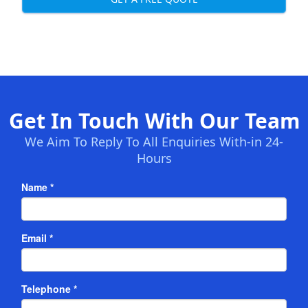
Get In Touch With Our Team
We Aim To Reply To All Enquiries With-in 24-
Hours