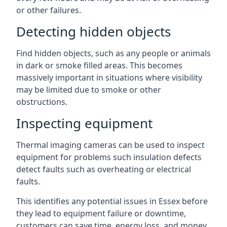
or other failures.
Detecting hidden objects
Find hidden objects, such as any people or animals
in dark or smoke filled areas. This becomes
massively important in situations where visibility
may be limited due to smoke or other
obstructions.
Inspecting equipment
Thermal imaging cameras can be used to inspect
equipment for problems such insulation defects
detect faults such as overheating or electrical
faults.
This identifies any potential issues in Essex before
they lead to equipment failure or downtime,
customers can save time, energy loss, and money