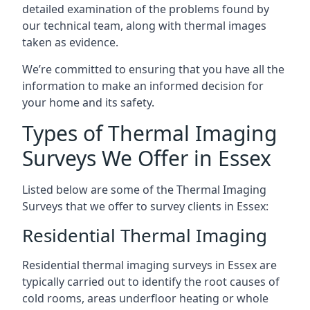
detailed examination of the problems found by
our technical team, along with thermal images
taken as evidence.
We’re committed to ensuring that you have all the
information to make an informed decision for
your home and its safety.
Types of Thermal Imaging
Surveys We Offer in Essex
Listed below are some of the Thermal Imaging
Surveys that we offer to survey clients in Essex:
Residential Thermal Imaging
Residential thermal imaging surveys in Essex are
typically carried out to identify the root causes of
cold rooms, areas underfloor heating or whole