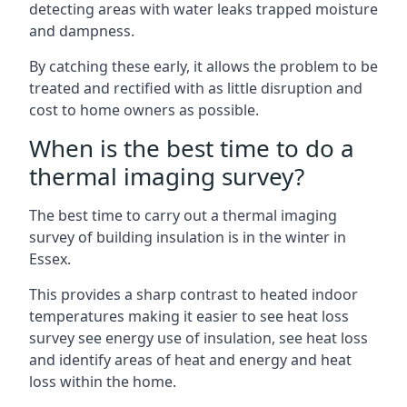
detecting areas with water leaks trapped moisture
and dampness.
By catching these early, it allows the problem to be
treated and rectified with as little disruption and
cost to home owners as possible.
When is the best time to do a
thermal imaging survey?
The best time to carry out a thermal imaging
survey of building insulation is in the winter in
Essex.
This provides a sharp contrast to heated indoor
temperatures making it easier to see heat loss
survey see energy use of insulation, see heat loss
and identify areas of heat and energy and heat
loss within the home.