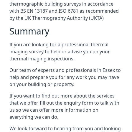
thermographic building surveys in accordance
with BS EN 13187 and ISO 6781 as recommended
by the UK Thermography Authority (UKTA)
Summary
If you are looking for a professional thermal
imaging survey to help or advise you on your
thermal imaging inspections.
Our team of experts and professionals in Essex to
help and prepare you for any work you may have
on your building or property.
If you want to find out more about the services
that we offer, fill out the enquiry form to talk with
us so we can offer more information on
everything we can do.
We look forward to hearing from you and looking