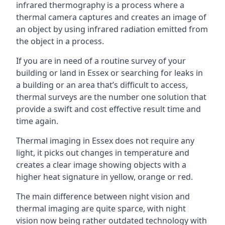
infrared thermography is a process where a
thermal camera captures and creates an image of
an object by using infrared radiation emitted from
the object in a process.
If you are in need of a routine survey of your
building or land in Essex or searching for leaks in
a building or an area that’s difficult to access,
thermal surveys are the number one solution that
provide a swift and cost effective result time and
time again.
Thermal imaging in Essex does not require any
light, it picks out changes in temperature and
creates a clear image showing objects with a
higher heat signature in yellow, orange or red.
The main difference between night vision and
thermal imaging are quite sparce, with night
vision now being rather outdated technology with