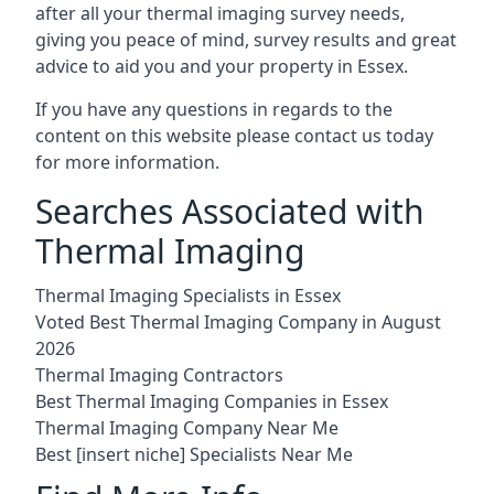
after all your thermal imaging survey needs,
giving you peace of mind, survey results and great
advice to aid you and your property in Essex.
If you have any questions in regards to the
content on this website please contact us today
for more information.
Searches Associated with
Thermal Imaging
Thermal Imaging Specialists in Essex
Voted Best Thermal Imaging Company in August
2026
Thermal Imaging Contractors
Best Thermal Imaging Companies in Essex
Thermal Imaging Company Near Me
Best [insert niche] Specialists Near Me