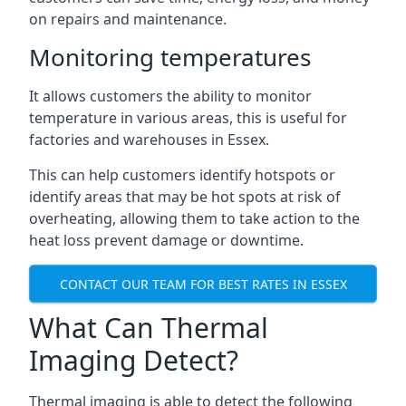
on repairs and maintenance.
Monitoring temperatures
It allows customers the ability to monitor
temperature in various areas, this is useful for
factories and warehouses in Essex.
This can help customers identify hotspots or
identify areas that may be hot spots at risk of
overheating, allowing them to take action to the
heat loss prevent damage or downtime.
CONTACT OUR TEAM FOR BEST RATES IN ESSEX
What Can Thermal
Imaging Detect?
Thermal imaging is able to detect the following