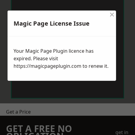
×
Magic Page License Issue
Your Magic Page Plugin licence has
expired. Please visit
https://magicpageplugin.com
to renew it.
Get a Price
GET A FREE NO
get in