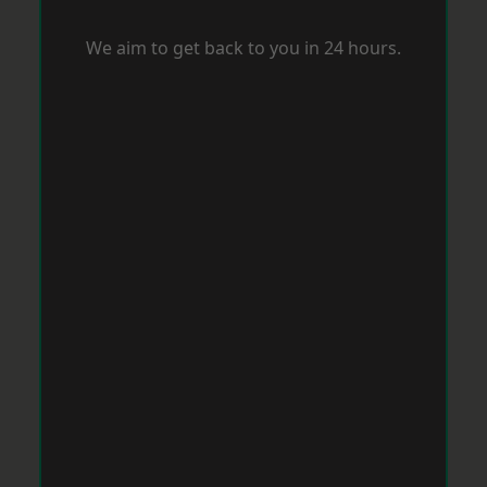
We aim to get back to you in 24 hours.