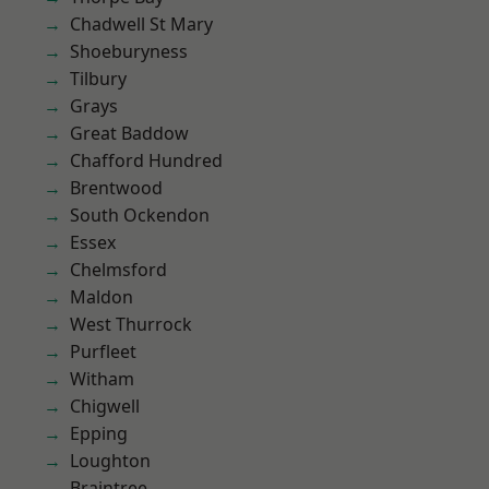
Chadwell St Mary
Shoeburyness
Tilbury
Grays
Great Baddow
Chafford Hundred
Brentwood
South Ockendon
Essex
Chelmsford
Maldon
West Thurrock
Purfleet
Witham
Chigwell
Epping
Loughton
Braintree