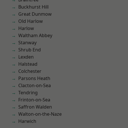
Buckhurst Hill
Great Dunmow
Old Harlow
Harlow
Waltham Abbey
Stanway
Shrub End
Lexden
Halstead
Colchester
Parsons Heath
Clacton-on-Sea
Tendring
Frinton-on-Sea
Saffron Walden
Walton-on-the-Naze
Harwich