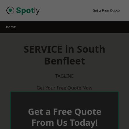
Skip
to
Get a Free Quote
content
Home
SERVICE in South
Benfleet
TAGLINE
Get Your Free Quote Now
Get a Free Quote
From Us Today!