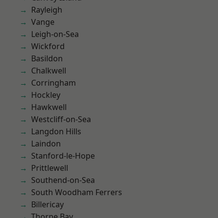
Rayleigh
Vange
Leigh-on-Sea
Wickford
Basildon
Chalkwell
Corringham
Hockley
Hawkwell
Westcliff-on-Sea
Langdon Hills
Laindon
Stanford-le-Hope
Prittlewell
Southend-on-Sea
South Woodham Ferrers
Billericay
Thorpe Bay