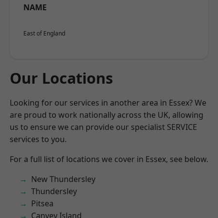
NAME
East of England
Our Locations
Looking for our services in another area in Essex? We
are proud to work nationally across the UK, allowing
us to ensure we can provide our specialist SERVICE
services to you.
For a full list of locations we cover in Essex, see below.
New Thundersley
Thundersley
Pitsea
Canvey Island