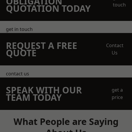
OBLIGATION
touch
QUOTATION TODAY
get in touch
REQUEST A FREE
Contact
QUOTE
Us
contact us
SPEAK WITH OUR
get a
TEAM TODAY
price
What People are Saying