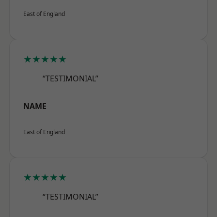
East of England
★★★★★
“TESTIMONIAL”
NAME
East of England
★★★★★
“TESTIMONIAL”