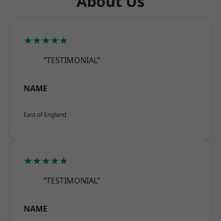
About Us
★★★★★
“TESTIMONIAL”
NAME
East of England
★★★★★
“TESTIMONIAL”
NAME