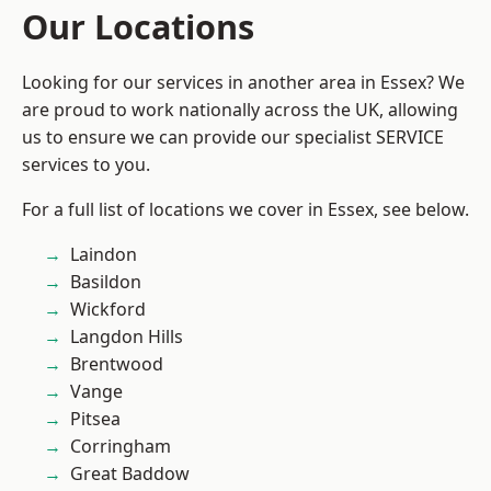
Our Locations
Looking for our services in another area in Essex? We
are proud to work nationally across the UK, allowing
us to ensure we can provide our specialist SERVICE
services to you.
For a full list of locations we cover in Essex, see below.
Laindon
Basildon
Wickford
Langdon Hills
Brentwood
Vange
Pitsea
Corringham
Great Baddow