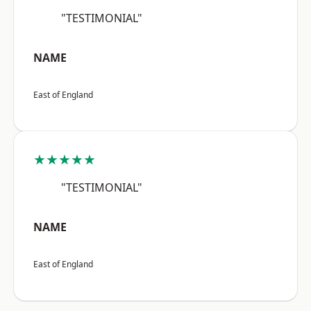
"TESTIMONIAL"
NAME
East of England
★★★★★
"TESTIMONIAL"
NAME
East of England