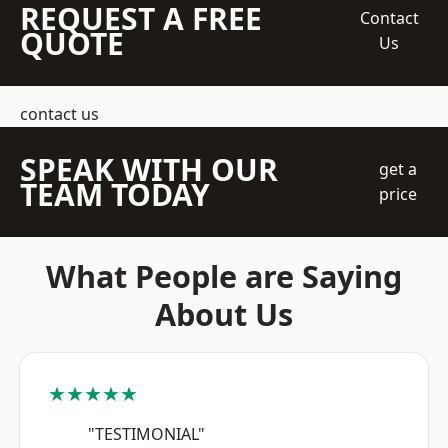
REQUEST A FREE
Contact
QUOTE
Us
contact us
SPEAK WITH OUR
get a
TEAM TODAY
price
What People are Saying
About Us
★★★★★
"TESTIMONIAL"