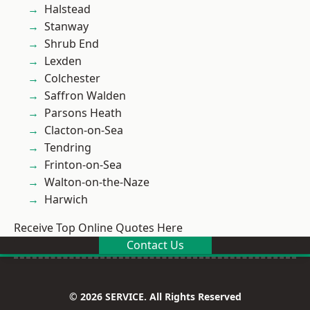
Halstead
Stanway
Shrub End
Lexden
Colchester
Saffron Walden
Parsons Heath
Clacton-on-Sea
Tendring
Frinton-on-Sea
Walton-on-the-Naze
Harwich
Receive Top Online Quotes Here
Contact Us
© 2026 SERVICE. All Rights Reserved