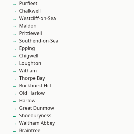
Purfleet
Chalkwell
Westcliff-on-Sea
Maldon
Prittlewell
Southend-on-Sea
Epping
Chigwell
Loughton
Witham
Thorpe Bay
Buckhurst Hill
Old Harlow
Harlow
Great Dunmow
Shoeburyness
Waltham Abbey
Braintree