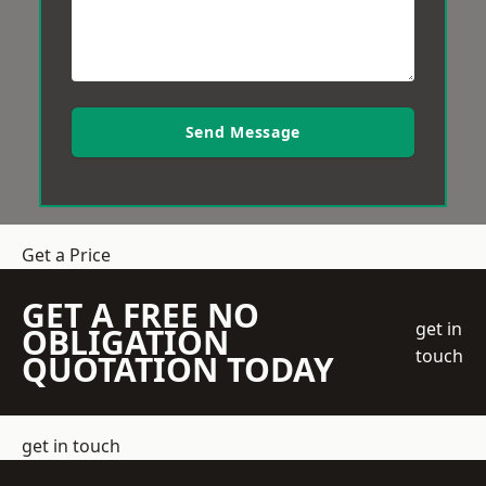
Send Message
Get a Price
GET A FREE NO
get in
OBLIGATION
touch
QUOTATION TODAY
get in touch