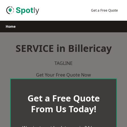
Skip
to
Get a Free Quote
content
Home
SERVICE in Billericay
TAGLINE
Get Your Free Quote Now
Get a Free Quote
From Us Today!