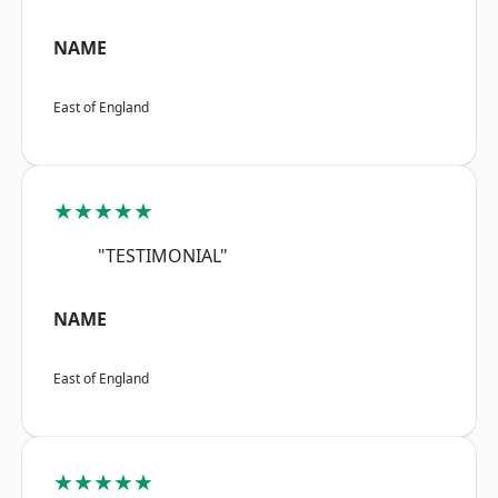
NAME
East of England
★★★★★
"TESTIMONIAL"
NAME
East of England
★★★★★