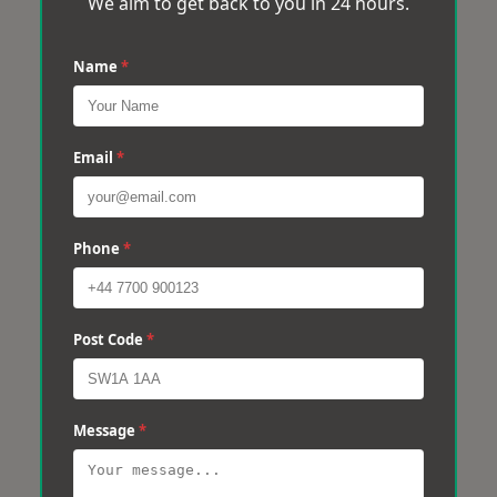
We aim to get back to you in 24 hours.
Name
*
Email
*
Phone
*
Post Code
*
Message
*