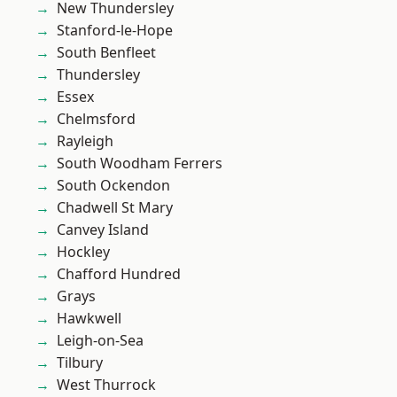
New Thundersley
Stanford-le-Hope
South Benfleet
Thundersley
Essex
Chelmsford
Rayleigh
South Woodham Ferrers
South Ockendon
Chadwell St Mary
Canvey Island
Hockley
Chafford Hundred
Grays
Hawkwell
Leigh-on-Sea
Tilbury
West Thurrock