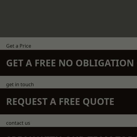
Get a Price
GET A FREE NO OBLIGATIO
get in touch
REQUEST A FREE QUOTE
contact us