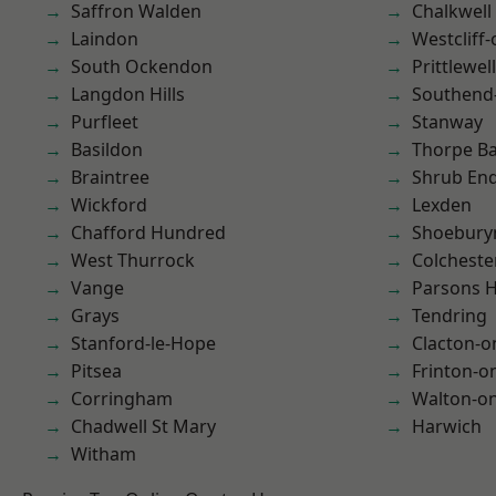
Saffron Walden
Chalkwell
Laindon
Westcliff
South Ockendon
Prittlewell
Langdon Hills
Southend
Purfleet
Stanway
Basildon
Thorpe B
Braintree
Shrub En
Wickford
Lexden
Chafford Hundred
Shoebury
West Thurrock
Colcheste
Vange
Parsons 
Grays
Tendring
Stanford-le-Hope
Clacton-o
Pitsea
Frinton-o
Corringham
Walton-on
Chadwell St Mary
Harwich
Witham