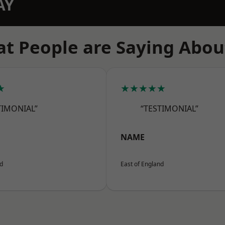
AY
t People are Saying Abou
★
★★★★★
TIMONIAL”
“TESTIMONIAL”
NAME
nd
East of England