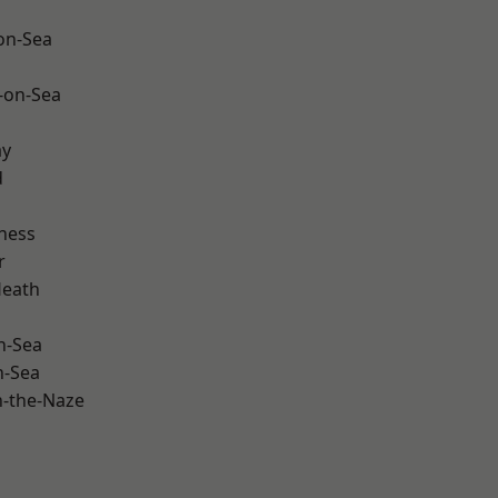
-on-Sea
-on-Sea
ay
d
ness
r
Heath
n-Sea
n-Sea
-the-Naze