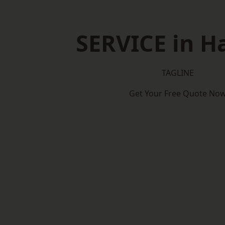
SERVICE in H
TAGLINE
Get Your Free Quote No