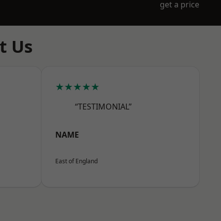
get a price
t Us
★★★★★
“TESTIMONIAL”
NAME
East of England