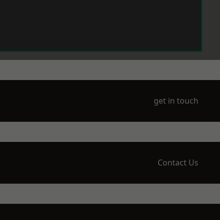
get in touch
Contact Us