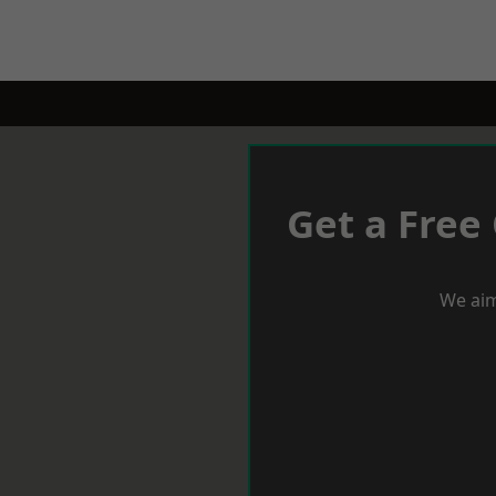
Get a Free
We aim