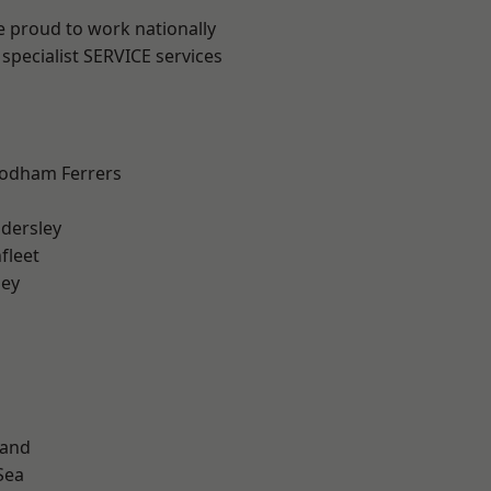
e proud to work nationally
specialist SERVICE services
odham Ferrers
dersley
fleet
ley
land
Sea