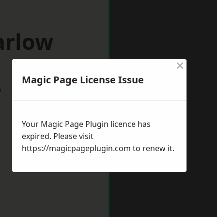
arlow
×
Magic Page License Issue
w
Your Magic Page Plugin licence has
expired. Please visit
https://magicpageplugin.com
to renew it.