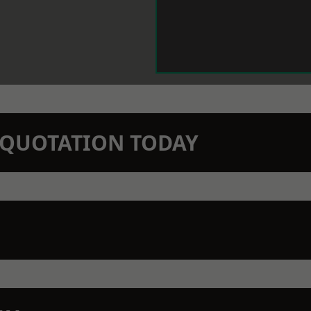
N QUOTATION TODAY