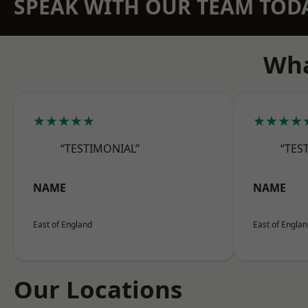
SPEAK WITH OUR TEAM TOD
Wha
★★★★★
★★★★
“TESTIMONIAL”
“TES
NAME
NAME
East of England
East of Engla
Our Locations