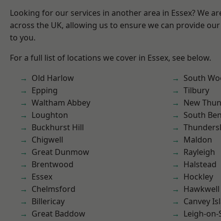
Looking for our services in another area in Essex? We ar
across the UK, allowing us to ensure we can provide our 
to you.
For a full list of locations we cover in Essex, see below.
Old Harlow
South Wo
Epping
Tilbury
Waltham Abbey
New Thun
Loughton
South Ben
Buckhurst Hill
Thunders
Chigwell
Maldon
Great Dunmow
Rayleigh
Brentwood
Halstead
Essex
Hockley
Chelmsford
Hawkwell
Billericay
Canvey Is
Great Baddow
Leigh-on-