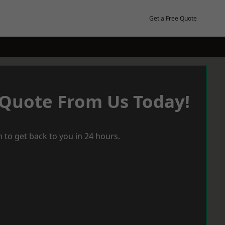
Get a Free Quote
 Quote From Us Today!
 to get back to you in 24 hours.