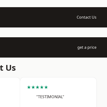
Contact Us
get a price
t Us
★★★★★
"TESTIMONIAL"