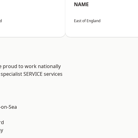
NAME
nd
East of England
e proud to work nationally
specialist SERVICE services
-on-Sea
rd
ay