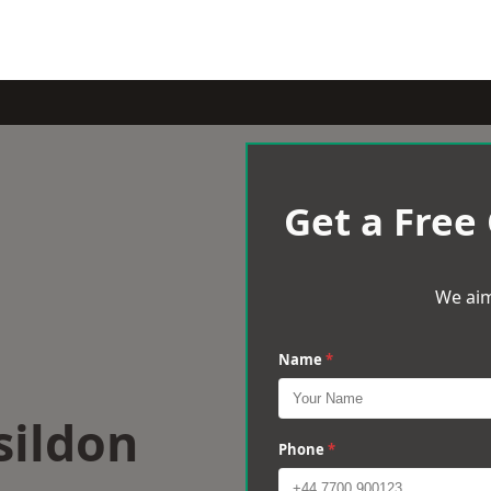
Get a Free
We aim
Name
*
sildon
Phone
*