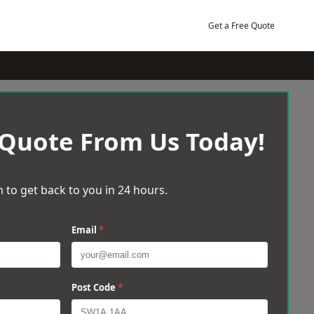
Get a Free Quote
 Quote From Us Today!
 to get back to you in 24 hours.
Email
*
Post Code
*