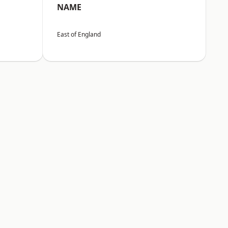
NAME
East of England