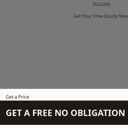
TAGLINE
Get Your Free Quote No
Get a Price
GET A FREE NO OBLIGATIO