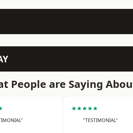
AY
t People are Saying Abou
★
★★★★★
TIMONIAL"
"TESTIMONIAL"