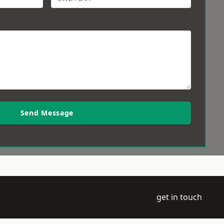
Send Message
get in touch