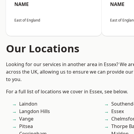
NAME
NAME
East of England
East of Engla
Our Locations
Looking for our services in another area in Essex? We ar
across the UK, allowing us to ensure we can provide our 
to you.
For a full list of locations we cover in Essex, see below.
Laindon
Southend
Langdon Hills
Essex
Vange
Chelmsfo
Pitsea
Thorpe B
Corringham
Maldon