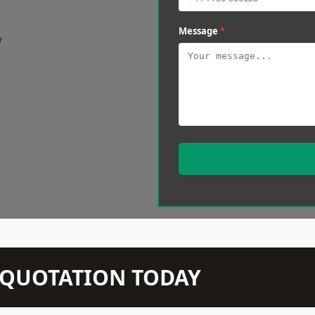
Message
*
w
N QUOTATION TODAY