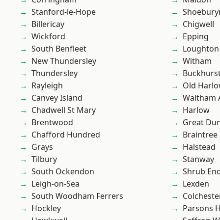
Stanford-le-Hope
Shoebury
Billericay
Chigwell
Wickford
Epping
South Benfleet
Loughton
New Thundersley
Witham
Thundersley
Buckhurst 
Rayleigh
Old Harl
Canvey Island
Waltham 
Chadwell St Mary
Harlow
Brentwood
Great D
Chafford Hundred
Braintree
Grays
Halstead
Tilbury
Stanway
South Ockendon
Shrub En
Leigh-on-Sea
Lexden
South Woodham Ferrers
Colcheste
Hockley
Parsons 