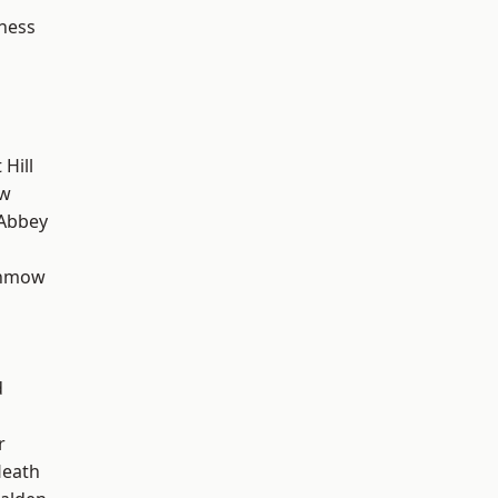
ness
Hill
ow
Abbey
unmow
d
r
Heath