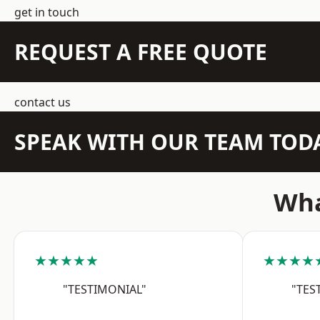
get in touch
REQUEST A FREE QUOTE
contact us
SPEAK WITH OUR TEAM TOD
Wha
★★★★★
★★★★
"TESTIMONIAL"
"TES