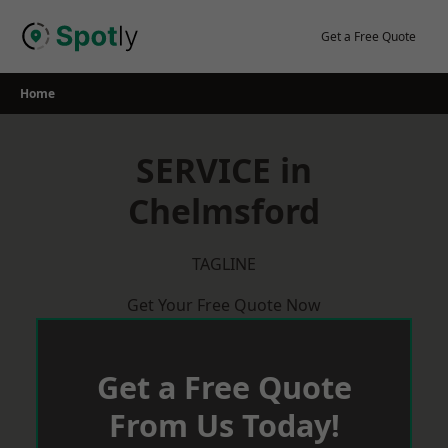
Skip
to
Get a Free Quote
content
Home
SERVICE in
Chelmsford
TAGLINE
Get Your Free Quote Now
Get a Free Quote
From Us Today!