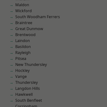
Maldon
Wickford
South Woodham Ferrers
Braintree
Great Dunmow
Brentwood
Laindon
Basildon
Rayleigh
Pitsea
New Thundersley
Hockley
Vange
Thundersley
Langdon Hills
Hawkwell
South Benfleet
Corringham