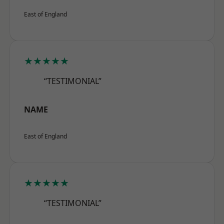
East of England
★★★★★
“TESTIMONIAL”
NAME
East of England
★★★★★
“TESTIMONIAL”