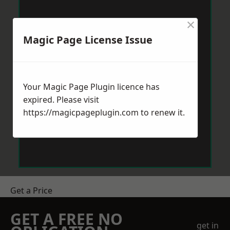
×
Magic Page License Issue
Your Magic Page Plugin licence has
expired. Please visit
https://magicpageplugin.com
to renew it.
Get a Price
GET A FREE NO
get in