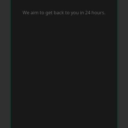
We aim to get back to you in 24 hours.