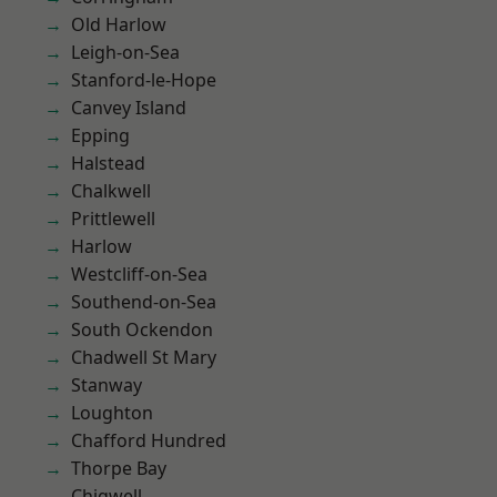
Old Harlow
Leigh-on-Sea
Stanford-le-Hope
Canvey Island
Epping
Halstead
Chalkwell
Prittlewell
Harlow
Westcliff-on-Sea
Southend-on-Sea
South Ockendon
Chadwell St Mary
Stanway
Loughton
Chafford Hundred
Thorpe Bay
Chigwell