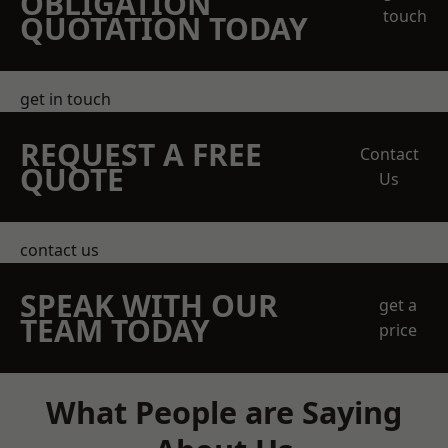
OBLIGATION
touch
QUOTATION TODAY
get in touch
REQUEST A FREE
Contact
QUOTE
Us
contact us
SPEAK WITH OUR
get a
TEAM TODAY
price
What People are Saying