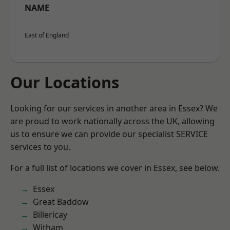
NAME
East of England
Our Locations
Looking for our services in another area in Essex? We
are proud to work nationally across the UK, allowing
us to ensure we can provide our specialist SERVICE
services to you.
For a full list of locations we cover in Essex, see below.
Essex
Great Baddow
Billericay
Witham