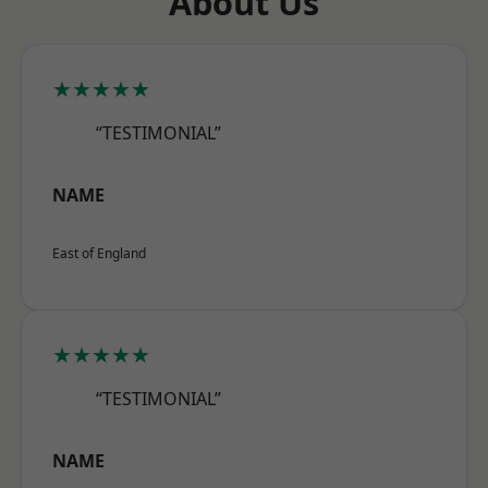
About Us
★★★★★
“TESTIMONIAL”
NAME
East of England
★★★★★
“TESTIMONIAL”
NAME