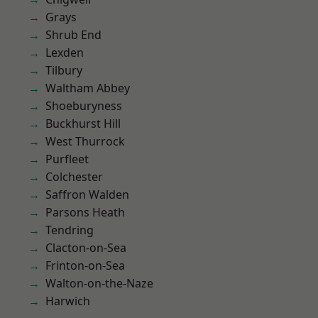
Grays
Shrub End
Lexden
Tilbury
Waltham Abbey
Shoeburyness
Buckhurst Hill
West Thurrock
Purfleet
Colchester
Saffron Walden
Parsons Heath
Tendring
Clacton-on-Sea
Frinton-on-Sea
Walton-on-the-Naze
Harwich