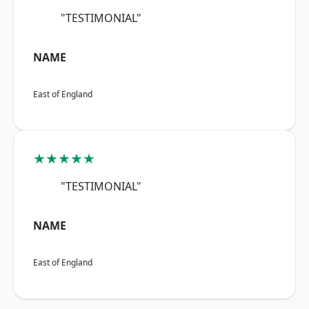
"TESTIMONIAL"
NAME
East of England
★★★★★
"TESTIMONIAL"
NAME
East of England