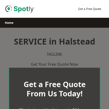
Skip
to
Get a Free Quote
content
Home
SERVICE in Halstead
TAGLINE
Get Your Free Quote Now
Get a Free Quote
From Us Today!