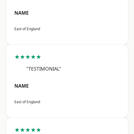
NAME
East of England
★★★★★
"TESTIMONIAL"
NAME
East of England
★★★★★