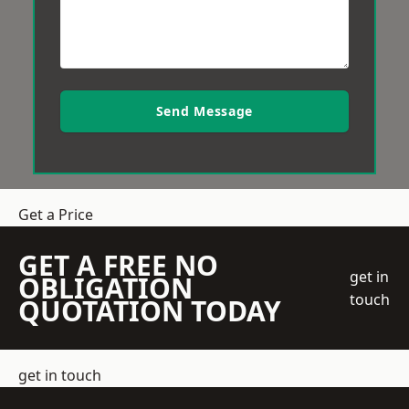
Send Message
Get a Price
GET A FREE NO
get in
OBLIGATION
touch
QUOTATION TODAY
get in touch