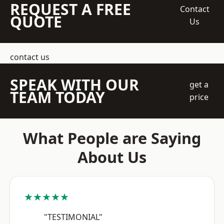
REQUEST A FREE
Contact
QUOTE
Us
contact us
SPEAK WITH OUR
get a
TEAM TODAY
price
What People are Saying
About Us
★★★★★
"TESTIMONIAL"