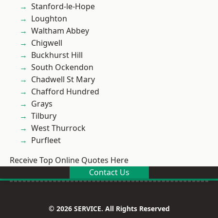
Stanford-le-Hope
Loughton
Waltham Abbey
Chigwell
Buckhurst Hill
South Ockendon
Chadwell St Mary
Chafford Hundred
Grays
Tilbury
West Thurrock
Purfleet
Receive Top Online Quotes Here
Contact Us
© 2026 SERVICE. All Rights Reserved