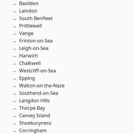
Basildon
Laindon
South Benfleet
Prittlewell
Vange
Frinton-on-Sea
Leigh-on-Sea
Harwich
Chalkwell
Westcliff-on-Sea
Epping
Walton-on-the-Naze
Southend-on-Sea
Langdon Hills
Thorpe Bay
Canvey Island
Shoeburyness
Corringham