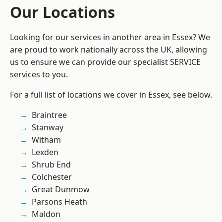
Our Locations
Looking for our services in another area in Essex? We
are proud to work nationally across the UK, allowing
us to ensure we can provide our specialist SERVICE
services to you.
For a full list of locations we cover in Essex, see below.
Braintree
Stanway
Witham
Lexden
Shrub End
Colchester
Great Dunmow
Parsons Heath
Maldon