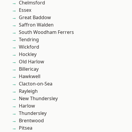
Chelmsford
Essex
Great Baddow
Saffron Walden
South Woodham Ferrers
Tendring
Wickford
Hockley
Old Harlow
Billericay
Hawkwell
Clacton-on-Sea
Rayleigh
New Thundersley
Harlow
Thundersley
Brentwood
Pitsea