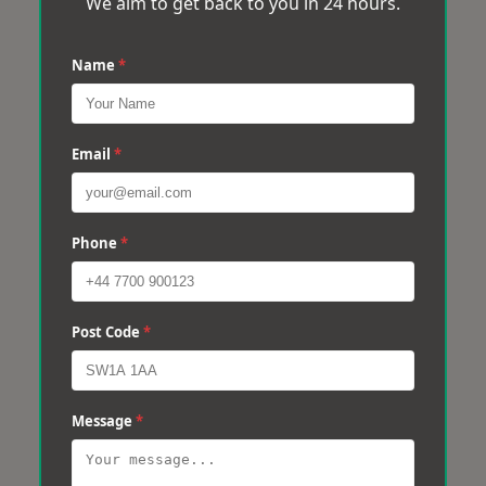
We aim to get back to you in 24 hours.
Name
*
Email
*
Phone
*
Post Code
*
Message
*