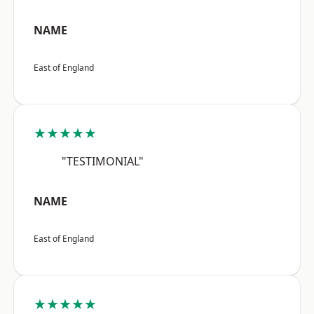
NAME
East of England
★★★★★
"TESTIMONIAL"
NAME
East of England
★★★★★