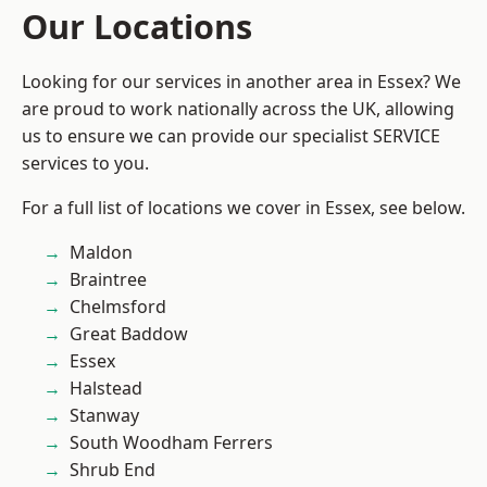
Our Locations
Looking for our services in another area in Essex? We
are proud to work nationally across the UK, allowing
us to ensure we can provide our specialist SERVICE
services to you.
For a full list of locations we cover in Essex, see below.
Maldon
Braintree
Chelmsford
Great Baddow
Essex
Halstead
Stanway
South Woodham Ferrers
Shrub End