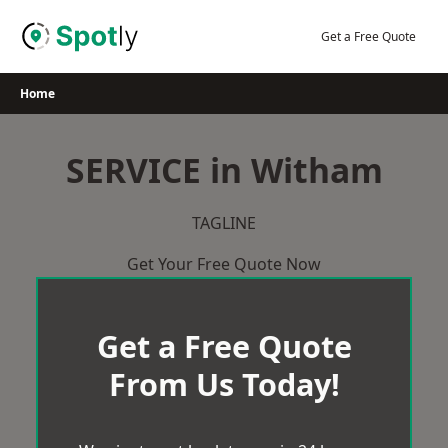
Skip
to
Get a Free Quote
content
Home
SERVICE in Witham
TAGLINE
Get Your Free Quote Now
Get a Free Quote
From Us Today!