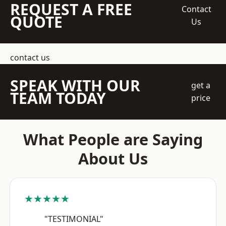
REQUEST A FREE
Contact
QUOTE
Us
contact us
SPEAK WITH OUR
get a
TEAM TODAY
price
What People are Saying
About Us
★★★★★
"TESTIMONIAL"