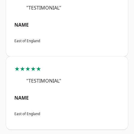
"TESTIMONIAL"
NAME
East of England
★★★★★
"TESTIMONIAL"
NAME
East of England