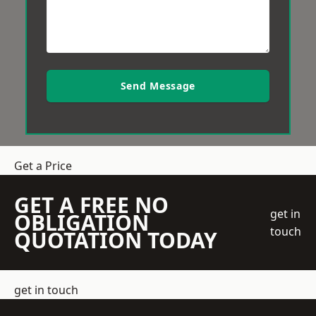
Send Message
Get a Price
GET A FREE NO
get in
OBLIGATION
touch
QUOTATION TODAY
get in touch