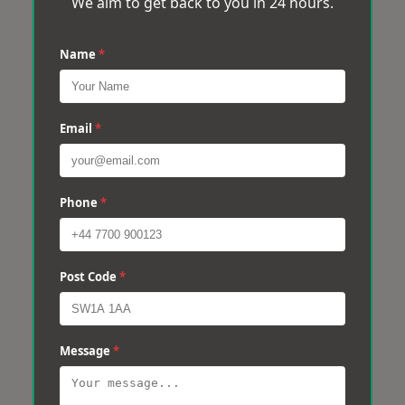
We aim to get back to you in 24 hours.
Name
*
Email
*
Phone
*
Post Code
*
Message
*