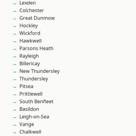
Lexden
Colchester
Great Dunmow
Hockley
Wickford
Hawkwell
Parsons Heath
Rayleigh
Billericay
New Thundersley
Thundersley
Pitsea
Prittlewell
South Benfleet
Basildon
Leigh-on-Sea
Vange
Chalkwell