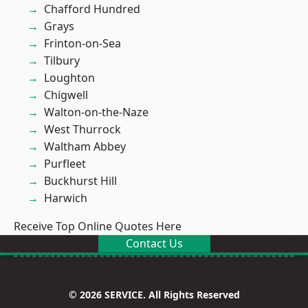
Chafford Hundred
Grays
Frinton-on-Sea
Tilbury
Loughton
Chigwell
Walton-on-the-Naze
West Thurrock
Waltham Abbey
Purfleet
Buckhurst Hill
Harwich
Receive Top Online Quotes Here
Contact Us
© 2026 SERVICE. All Rights Reserved