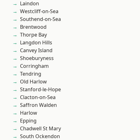
Laindon
Westcliff-on-Sea
Southend-on-Sea
Brentwood
Thorpe Bay
Langdon Hills
Canvey Island
Shoeburyness
Corringham
Tendring
Old Harlow
Stanford-le-Hope
Clacton-on-Sea
Saffron Walden
Harlow
Epping
Chadwell St Mary
South Ockendon