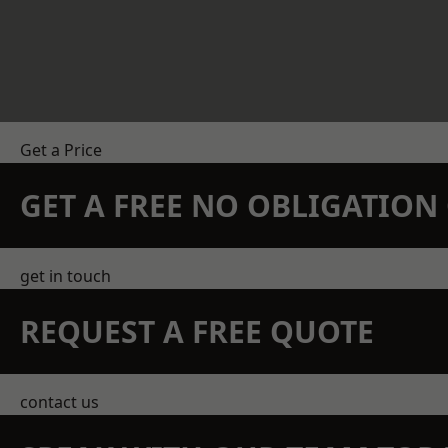
Get a Price
GET A FREE NO OBLIGATIO
get in touch
REQUEST A FREE QUOTE
contact us