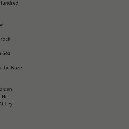
 Hundred
ow
rrock
n-Sea
-the-Naze
alden
Hill
Abbey