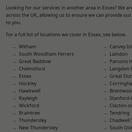
Looking for our services in another area in Essex? We ar
across the UK, allowing us to ensure we can provide our 
to you.
For a full list of locations we cover in Essex, see below.
Witham
Canvey Is
South Woodham Ferrers
Laindon
Great Baddow
Parsons 
Chelmsford
Langdon H
Essex
Great D
Hockley
Corringh
Hawkwell
Brentwoo
Rayleigh
Stanford-
Wickford
Clacton-o
Braintree
Tendring
Thundersley
Chadwell 
New Thundersley
South Oc