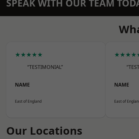
SPEAK WITH OUR TEAM TOD
Wha
★★★★★
★★★★
“TESTIMONIAL”
“TES
NAME
NAME
East of England
East of Engla
Our Locations