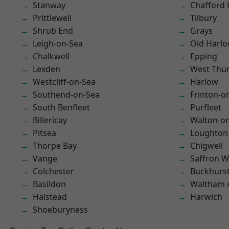
Stanway
Chafford
Prittlewell
Tilbury
Shrub End
Grays
Leigh-on-Sea
Old Harl
Chalkwell
Epping
Lexden
West Thu
Westcliff-on-Sea
Harlow
Southend-on-Sea
Frinton-o
South Benfleet
Purfleet
Billericay
Walton-on
Pitsea
Loughton
Thorpe Bay
Chigwell
Vange
Saffron W
Colchester
Buckhurst 
Basildon
Waltham 
Halstead
Harwich
Shoeburyness