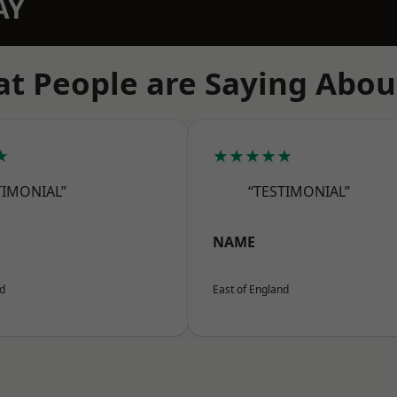
AY
t People are Saying Abou
★
★★★★★
TIMONIAL”
“TESTIMONIAL”
NAME
nd
East of England