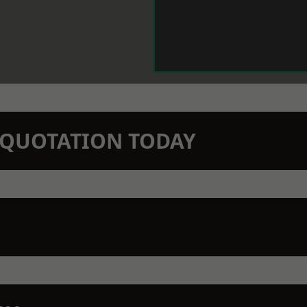
N QUOTATION TODAY