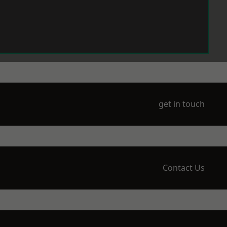
get in touch
Contact Us