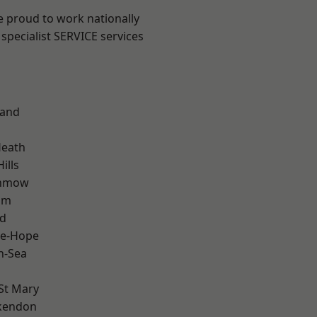
e proud to work nationally
specialist SERVICE services
land
Heath
ills
unmow
am
d
le-Hope
n-Sea
St Mary
kendon