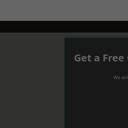
Get a Free
We aim