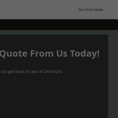
Get a Free Quote
 Quote From Us Today!
 to get back to you in 24 hours.