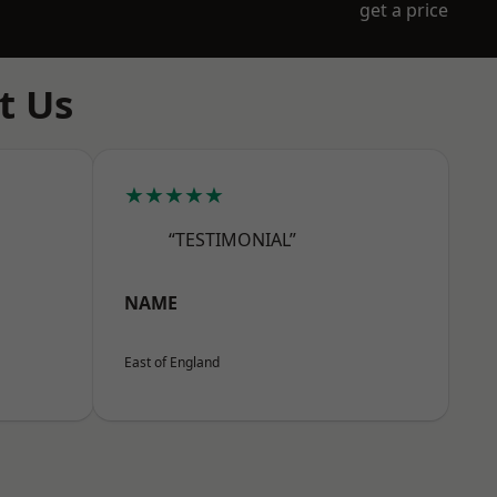
get a price
t Us
★★★★★
“TESTIMONIAL”
NAME
East of England