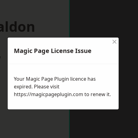
aldon
×
Magic Page License Issue
w
Your Magic Page Plugin licence has
expired. Please visit
https://magicpageplugin.com
to renew it.