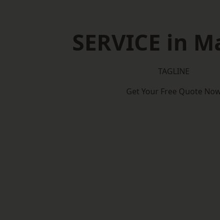
SERVICE in M
TAGLINE
Get Your Free Quote No