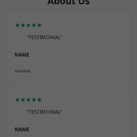
About Us
★★★★★
“TESTIMONIAL”
NAME
Yorkshire
★★★★★
“TESTIMONIAL”
NAME