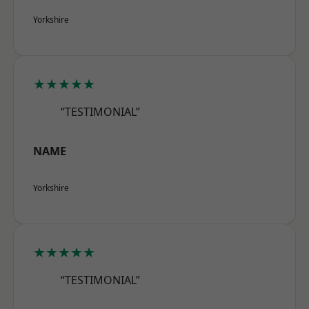
Yorkshire
★★★★★
“TESTIMONIAL”
NAME
Yorkshire
★★★★★
“TESTIMONIAL”