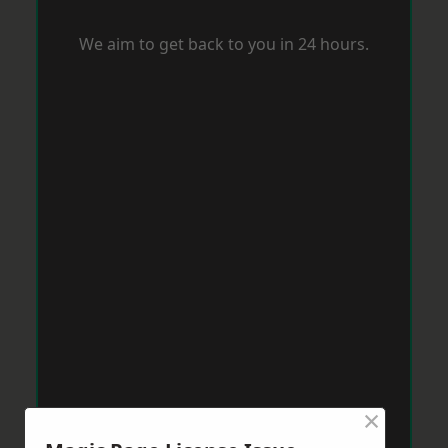
We aim to get back to you in 24 hours.
×