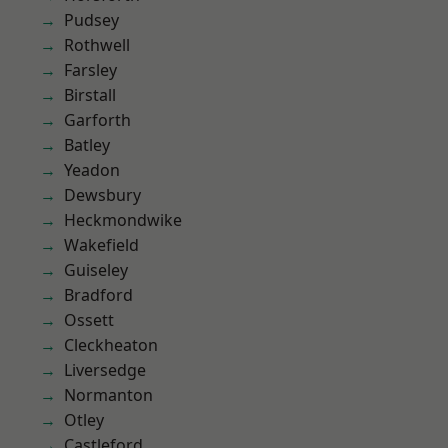
Pudsey
Rothwell
Farsley
Birstall
Garforth
Batley
Yeadon
Dewsbury
Heckmondwike
Wakefield
Guiseley
Bradford
Ossett
Cleckheaton
Liversedge
Normanton
Otley
Castleford