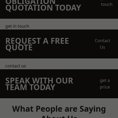
OBLIGATION
touch
QUOTATION TODAY
get in touch
REQUEST A FREE
Contact
QUOTE
Us
contact us
SPEAK WITH OUR
get a
TEAM TODAY
price
What People are Saying