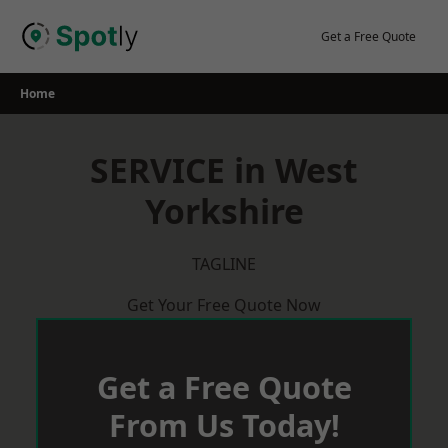
Skip
to
Get a Free Quote
content
Home
SERVICE in West
Yorkshire
TAGLINE
Get Your Free Quote Now
Get a Free Quote
From Us Today!