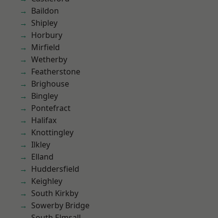
Baildon
Shipley
Horbury
Mirfield
Wetherby
Featherstone
Brighouse
Bingley
Pontefract
Halifax
Knottingley
Ilkley
Elland
Huddersfield
Keighley
South Kirkby
Sowerby Bridge
South Elmsall