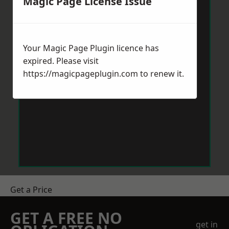
Magic Page License Issue
Your Magic Page Plugin licence has
expired. Please visit
https://magicpageplugin.com
to renew it.
Get a Price
GET A FREE NO
get in