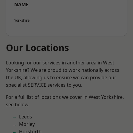
NAME
Yorkshire
Our Locations
Looking for our services in another area in West
Yorkshire? We are proud to work nationally across
the UK, allowing us to ensure we can provide our
specialist SERVICE services to you.
For a full list of locations we cover in West Yorkshire,
see below.
Leeds
Morley
Horsforth