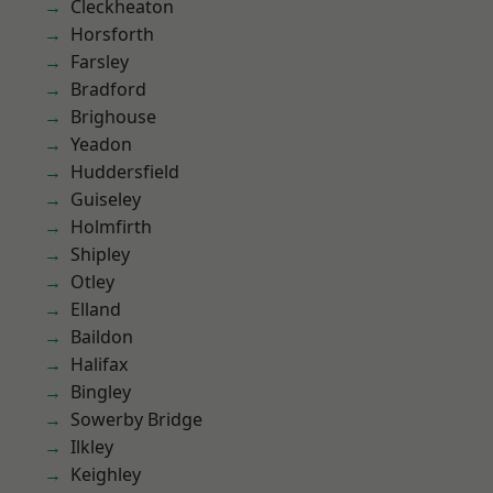
Cleckheaton
Horsforth
Farsley
Bradford
Brighouse
Yeadon
Huddersfield
Guiseley
Holmfirth
Shipley
Otley
Elland
Baildon
Halifax
Bingley
Sowerby Bridge
Ilkley
Keighley