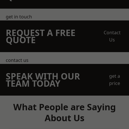
get in touch
REQUEST A FREE
Contact
QUOTE
Us
contact us
SPEAK WITH OUR
get a
TEAM TODAY
price
What People are Saying
About Us