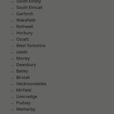
South Kirkby
South Elmsall
Garforth
Wakefield
Rothwell
Horbury
Ossett
West Yorkshire
Leeds
Morley
Dewsbury
Batley
Birstall
Heckmondwike
Mirfield
Liversedge
Pudsey
Wetherby