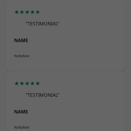
★★★★★
“TESTIMONIAL”
NAME
Yorkshire
★★★★★
“TESTIMONIAL”
NAME
Yorkshire