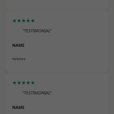
★★★★★
“TESTIMONIAL”
NAME
Yorkshire
★★★★★
“TESTIMONIAL”
NAME