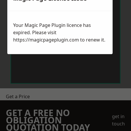
Your Magic Page Plugin licence has
expired. Please visit
https://magicpageplugin.com
to renew it.
Get a Price
GET A FREE NO
get in
OBLIGATION
touch
QUOTATION TODAY