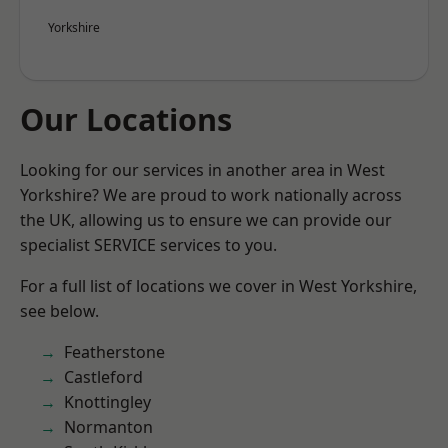
Yorkshire
Our Locations
Looking for our services in another area in West
Yorkshire? We are proud to work nationally across
the UK, allowing us to ensure we can provide our
specialist SERVICE services to you.
For a full list of locations we cover in West Yorkshire,
see below.
Featherstone
Castleford
Knottingley
Normanton