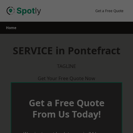
Skip
to
Get a Free Quote
content
Home
SERVICE in Pontefract
TAGLINE
Get Your Free Quote Now
Get a Free Quote
From Us Today!