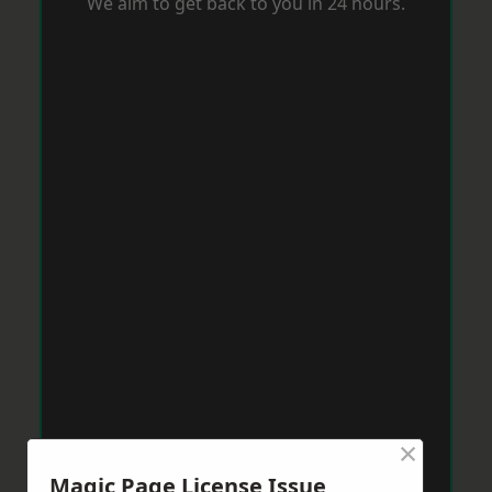
We aim to get back to you in 24 hours.
×
Magic Page License Issue