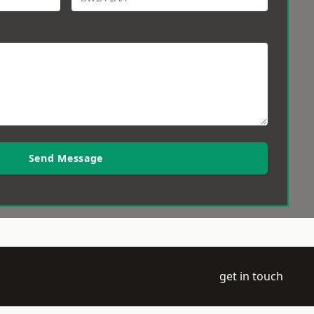
Send Message
get in touch