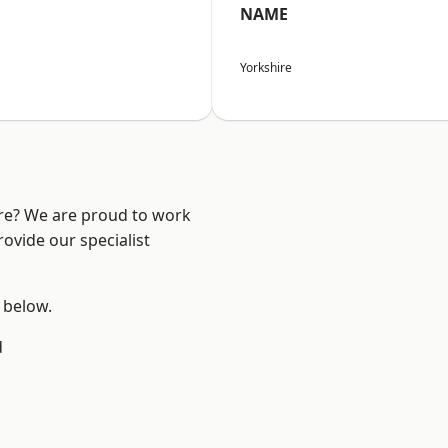
NAME
Yorkshire
ire? We are proud to work
ovide our specialist
e below.
d