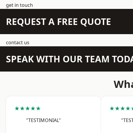
get in touch
REQUEST A FREE QUOTE
contact us
SPEAK WITH OUR TEAM TOD
Wha
★★★★★
★★★★
"TESTIMONIAL"
"TES