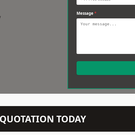
Message
*
w
N QUOTATION TODAY