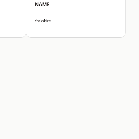
NAME
Yorkshire