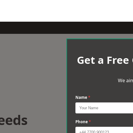
Get a Free
We aim
Name
*
eeds
Phone
*