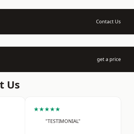
Contact Us
get a price
t Us
★★★★★
"TESTIMONIAL"