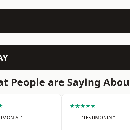
AY
t People are Saying Abou
★
★★★★★
TIMONIAL"
"TESTIMONIAL"