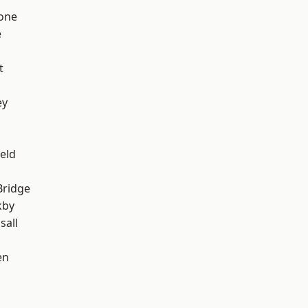
one
e
t
ey
eld
Bridge
kby
sall
en