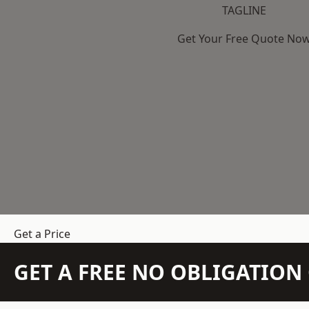
TAGLINE
Get Your Free Quote No
Get a Price
GET A FREE NO OBLIGATIO