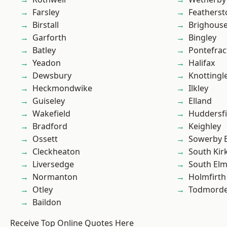
Farsley
Featherst
Birstall
Brighous
Garforth
Bingley
Batley
Pontefrac
Yeadon
Halifax
Dewsbury
Knottingl
Heckmondwike
Ilkley
Guiseley
Elland
Wakefield
Huddersfi
Bradford
Keighley
Ossett
Sowerby 
Cleckheaton
South Kir
Liversedge
South Elm
Normanton
Holmfirth
Otley
Todmord
Baildon
Receive Top Online Quotes Here