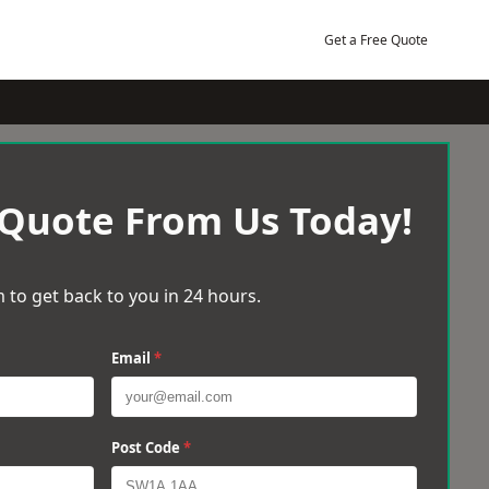
Get a Free Quote
 Quote From Us Today!
 to get back to you in 24 hours.
Email
*
Post Code
*