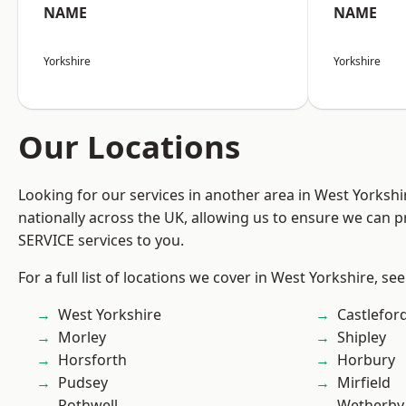
NAME
NAME
Yorkshire
Yorkshire
Our Locations
Looking for our services in another area in West Yorksh
nationally across the UK, allowing us to ensure we can pr
SERVICE services to you.
For a full list of locations we cover in West Yorkshire, se
West Yorkshire
Castlefor
Morley
Shipley
Horsforth
Horbury
Pudsey
Mirfield
Rothwell
Wetherby