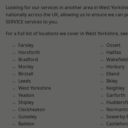
Looking for our services in another area in West Yorksh
nationally across the UK, allowing us to ensure we can pr
SERVICE services to you.
For a full list of locations we cover in West Yorkshire, se
Farsley
Ossett
Horsforth
Halifax
Bradford
Wakefield
Morley
Horbury
Birstall
Elland
Leeds
Ilkley
West Yorkshire
Keighley
Yeadon
Garforth
Shipley
Huddersfi
Cleckheaton
Normant
Guiseley
Sowerby 
Baildon
Castlefor