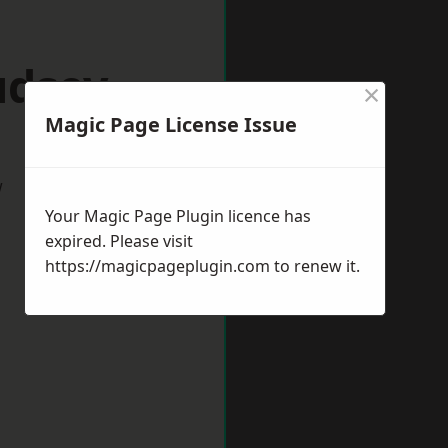
udsey
×
Magic Page License Issue
w
Your Magic Page Plugin licence has
expired. Please visit
https://magicpageplugin.com
to renew it.