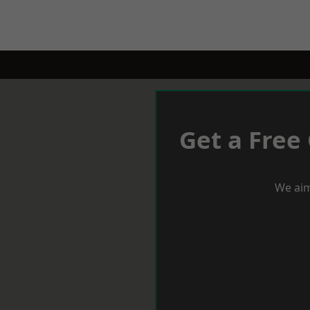
Get a Free
We aim