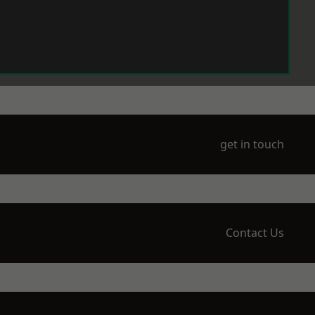
get in touch
Contact Us