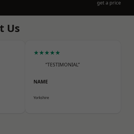
get a price
t Us
★★★★★
“TESTIMONIAL”
NAME
Yorkshire