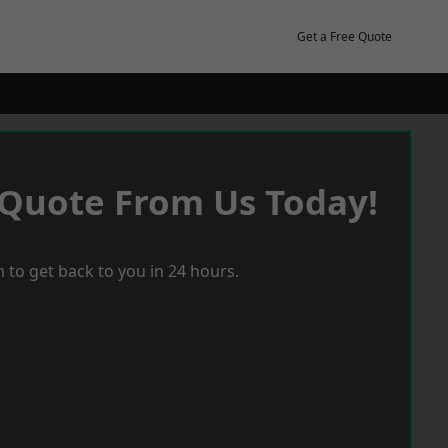
Get a Free Quote
 Quote From Us Today!
 to get back to you in 24 hours.