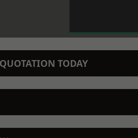
N QUOTATION TODAY