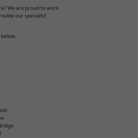
ire? We are proud to work
ovide our specialist
e below.
eld
on
Bridge
d