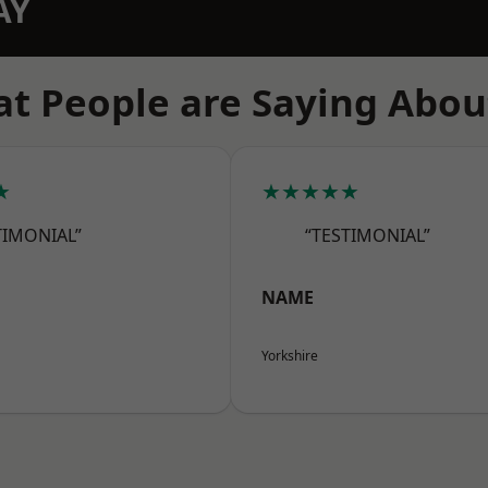
AY
t People are Saying Abou
★
★★★★★
TIMONIAL”
“TESTIMONIAL”
NAME
Yorkshire