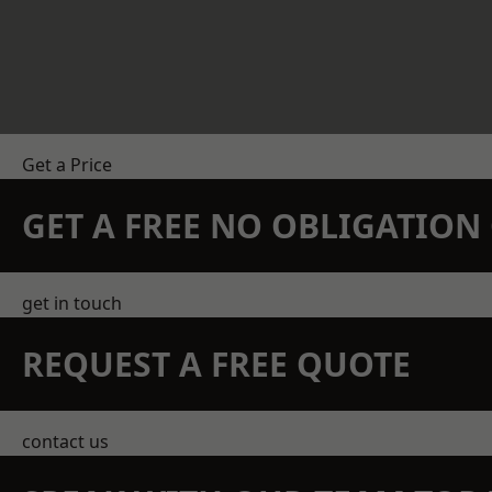
Get a Price
GET A FREE NO OBLIGATIO
get in touch
REQUEST A FREE QUOTE
contact us