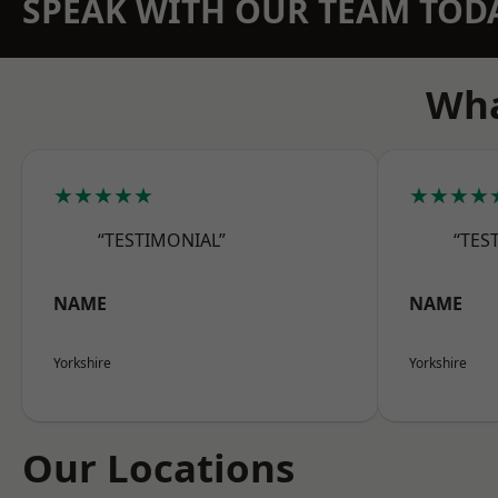
SPEAK WITH OUR TEAM TOD
Wha
★★★★★
★★★★
“TESTIMONIAL”
“TES
NAME
NAME
Yorkshire
Yorkshire
Our Locations