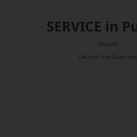
SERVICE in P
TAGLINE
Get Your Free Quote No