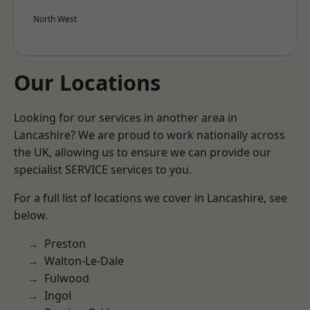
North West
Our Locations
Looking for our services in another area in
Lancashire? We are proud to work nationally across
the UK, allowing us to ensure we can provide our
specialist SERVICE services to you.
For a full list of locations we cover in Lancashire, see
below.
Preston
Walton-Le-Dale
Fulwood
Ingol