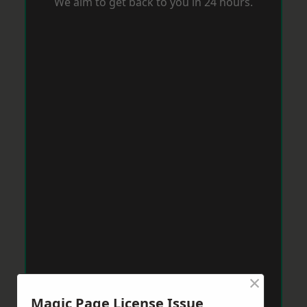
We aim to get back to you in 24 hours.
×
Magic Page License Issue