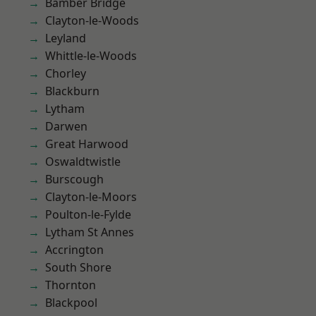
Bamber Bridge
Clayton-le-Woods
Leyland
Whittle-le-Woods
Chorley
Blackburn
Lytham
Darwen
Great Harwood
Oswaldtwistle
Burscough
Clayton-le-Moors
Poulton-le-Fylde
Lytham St Annes
Accrington
South Shore
Thornton
Blackpool