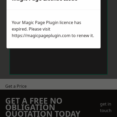
Your Magic Page Plugin licence has
expired. Please visit
https://magicpageplugin.com
to renew it.
Get a Price
GET A FREE NO
get in
OBLIGATION
touch
QUOTATION TODAY