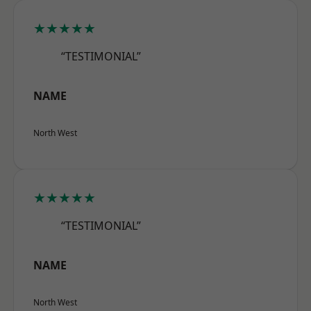
★★★★★
“TESTIMONIAL”
NAME
North West
★★★★★
“TESTIMONIAL”
NAME
North West