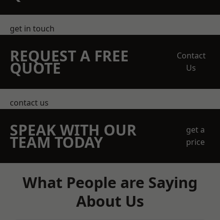
get in touch
REQUEST A FREE
Contact
QUOTE
Us
contact us
SPEAK WITH OUR
get a
TEAM TODAY
price
What People are Saying
About Us