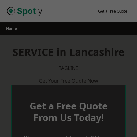
Skip
to
Get a Free Quote
content
Home
SERVICE in Lancashire
TAGLINE
Get Your Free Quote Now
Get a Free Quote
From Us Today!