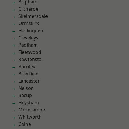
Bispham
Clitheroe
Skelmersdale
Ormskirk
Haslingden
Cleveleys
Padiham
Fleetwood
Rawtenstall
Burnley
Brierfield
Lancaster
Nelson
Bacup
Heysham
Morecambe
Whitworth
Colne