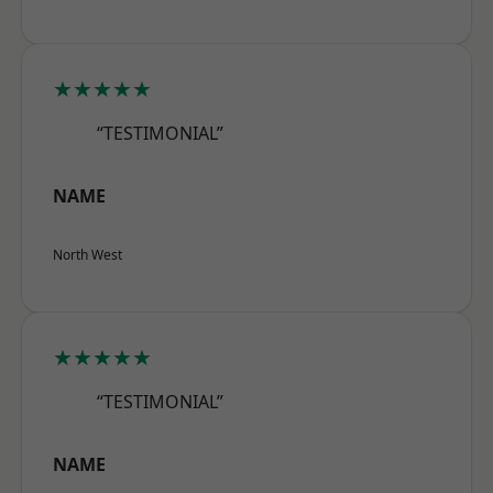
★★★★★
“TESTIMONIAL”
NAME
North West
★★★★★
“TESTIMONIAL”
NAME