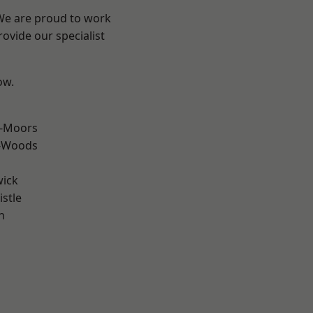
 We are proud to work
ovide our specialist
ow.
e-Moors
e-Woods
wick
stle
n