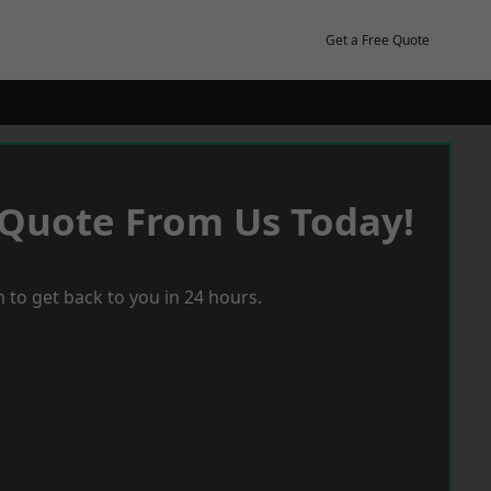
Get a Free Quote
 Quote From Us Today!
 to get back to you in 24 hours.