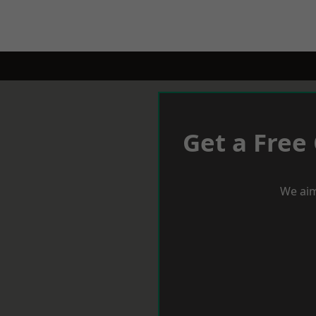
Get a Free
We aim