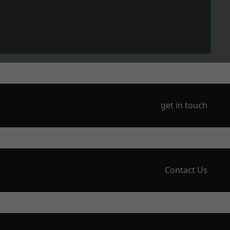
get in touch
Contact Us