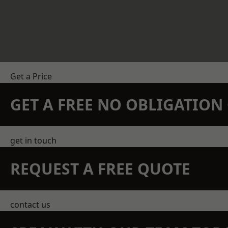
Get a Price
GET A FREE NO OBLIGATIO
get in touch
REQUEST A FREE QUOTE
contact us