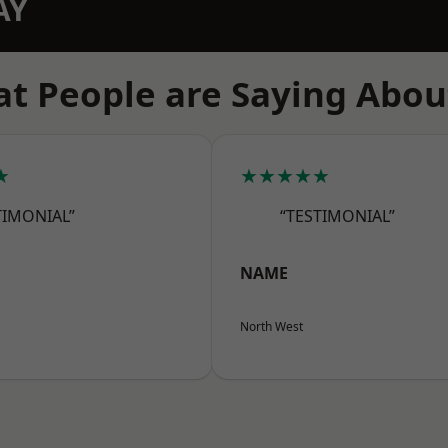
AY
t People are Saying Abou
★
★★★★★
TIMONIAL”
“TESTIMONIAL”
NAME
North West