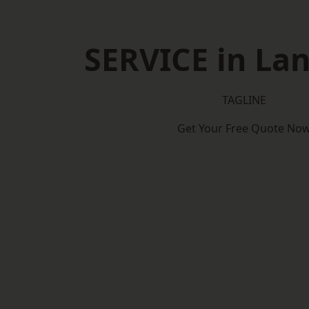
SERVICE in Lan
TAGLINE
Get Your Free Quote No