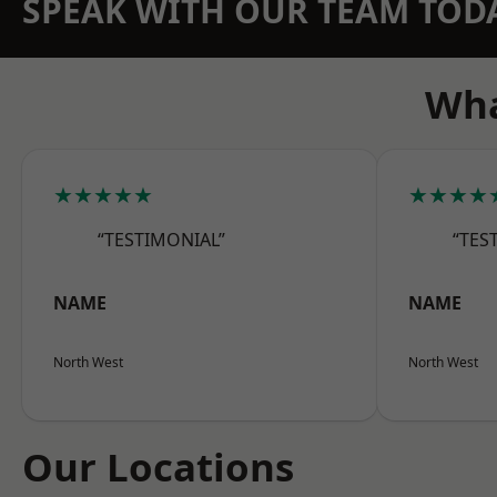
SPEAK WITH OUR TEAM TOD
Wha
★★★★★
★★★★
“TESTIMONIAL”
“TES
NAME
NAME
North West
North West
Our Locations