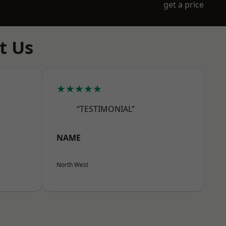
get a price
t Us
★★★★★
“TESTIMONIAL”
NAME
North West