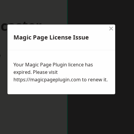
caster
×
Magic Page License Issue
w
Your Magic Page Plugin licence has
expired. Please visit
https://magicpageplugin.com
to renew it.