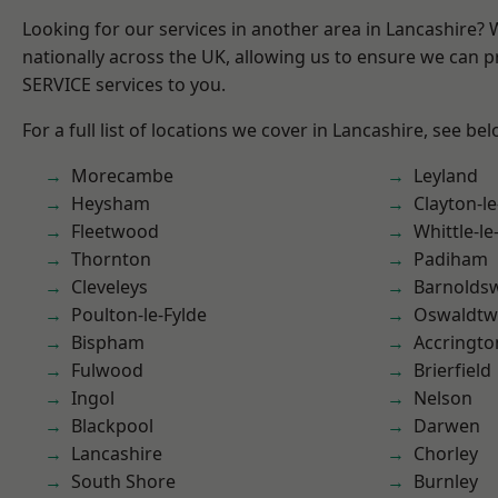
Looking for our services in another area in Lancashire?
nationally across the UK, allowing us to ensure we can pr
SERVICE services to you.
For a full list of locations we cover in Lancashire, see bel
Morecambe
Leyland
Heysham
Clayton-l
Fleetwood
Whittle-l
Thornton
Padiham
Cleveleys
Barnolds
Poulton-le-Fylde
Oswaldtwi
Bispham
Accringto
Fulwood
Brierfield
Ingol
Nelson
Blackpool
Darwen
Lancashire
Chorley
South Shore
Burnley