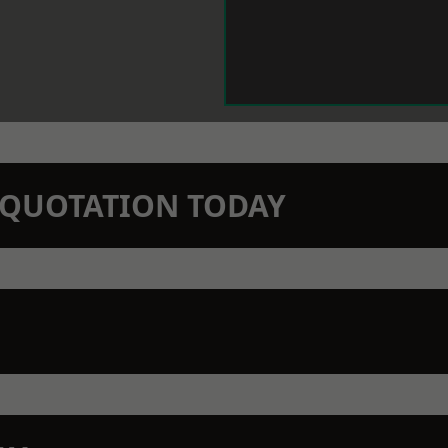
N QUOTATION TODAY