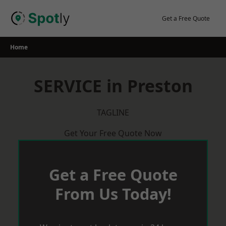
Skip
to
Get a Free Quote
content
Home
SERVICE in Preston
TAGLINE
Get Your Free Quote Now
Get a Free Quote
From Us Today!