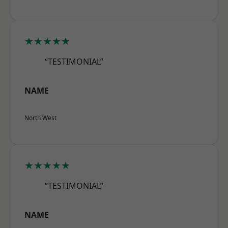
★★★★★
“TESTIMONIAL”
NAME
North West
★★★★★
“TESTIMONIAL”
NAME