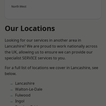
North West
Our Locations
Looking for our services in another area in
Lancashire? We are proud to work nationally across
the UK, allowing us to ensure we can provide our
specialist SERVICE services to you.
For a full list of locations we cover in Lancashire, see
below.
Lancashire
Walton-Le-Dale
Fulwood
Ingol