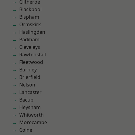
Clitheroe
Blackpool
Bispham
Ormskirk
Haslingden
Padiham
Cleveleys
Rawtenstall
Fleetwood
Burnley
Brierfield
Nelson
Lancaster
Bacup
Heysham
Whitworth
Morecambe
Colne