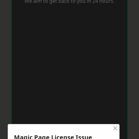
We aim to get back to you in 24 hours.
×
Magic Page License Issue