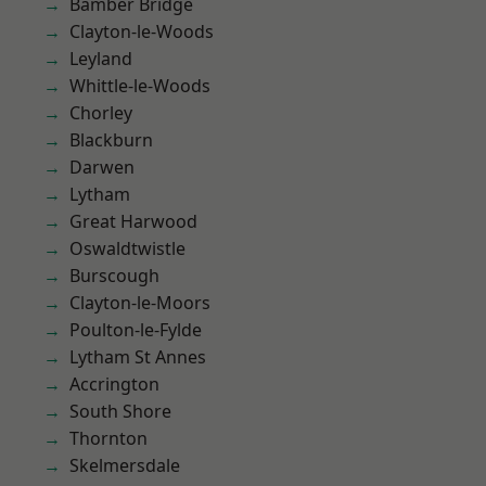
Bamber Bridge
Clayton-le-Woods
Leyland
Whittle-le-Woods
Chorley
Blackburn
Darwen
Lytham
Great Harwood
Oswaldtwistle
Burscough
Clayton-le-Moors
Poulton-le-Fylde
Lytham St Annes
Accrington
South Shore
Thornton
Skelmersdale