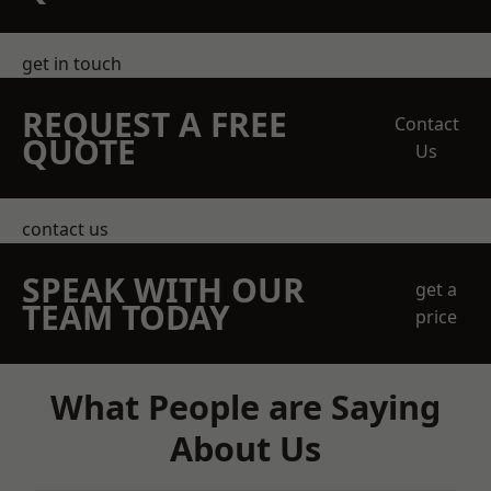
get in touch
REQUEST A FREE
Contact
QUOTE
Us
contact us
SPEAK WITH OUR
get a
TEAM TODAY
price
What People are Saying
About Us