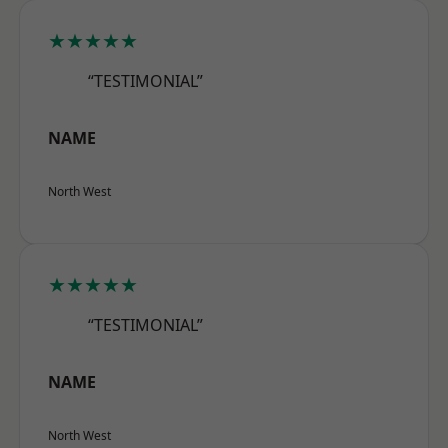
★★★★★
“TESTIMONIAL”
NAME
North West
★★★★★
“TESTIMONIAL”
NAME
North West