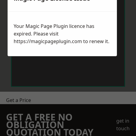
Your Magic Page Plugin licence has
expired. Please visit
https://magicpageplugin.com
to renew it.
Get a Price
GET A FREE NO
get in
OBLIGATION
touch
QUOTATION TODAY