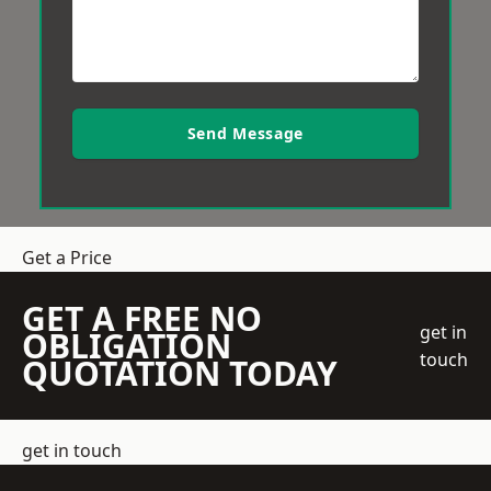
Send Message
Get a Price
GET A FREE NO
get in
OBLIGATION
touch
QUOTATION TODAY
get in touch