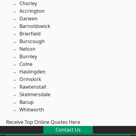
Chorley
Accrington
Darwen
Barnoldswick
Brierfield
Burscough
Nelson
Burnley
Colne
Haslingden
Ormskirk
Rawtenstall
Skelmersdale
Bacup
Whitworth
Receive Top Online Quotes Here
Contact Us