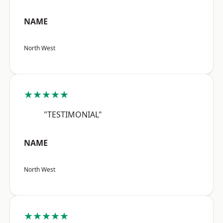
NAME
North West
★★★★★
"TESTIMONIAL"
NAME
North West
★★★★★