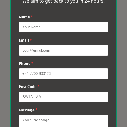
We aim to get back to you in 24 hours.
Name
*
Email
*
Phone
*
Post Code
*
Message
*