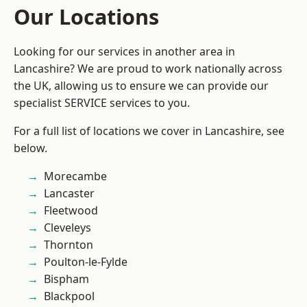
Our Locations
Looking for our services in another area in
Lancashire? We are proud to work nationally across
the UK, allowing us to ensure we can provide our
specialist SERVICE services to you.
For a full list of locations we cover in Lancashire, see
below.
Morecambe
Lancaster
Fleetwood
Cleveleys
Thornton
Poulton-le-Fylde
Bispham
Blackpool