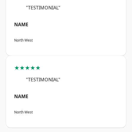
"TESTIMONIAL"
NAME
North West
★★★★★
"TESTIMONIAL"
NAME
North West