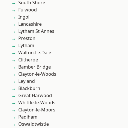
South Shore
Fulwood
Ingol
Lancashire
Lytham St Annes
Preston
Lytham
Walton-Le-Dale
Clitheroe
Bamber Bridge
Clayton-le-Woods
Leyland
Blackburn
Great Harwood
Whittle-le-Woods
Clayton-le-Moors
Padiham
Oswaldtwistle