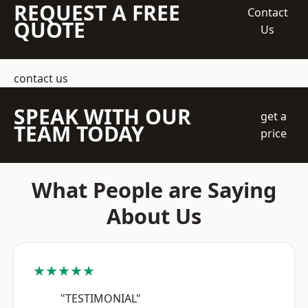
REQUEST A FREE
Contact
QUOTE
Us
contact us
SPEAK WITH OUR
get a
TEAM TODAY
price
What People are Saying
About Us
★★★★★
"TESTIMONIAL"