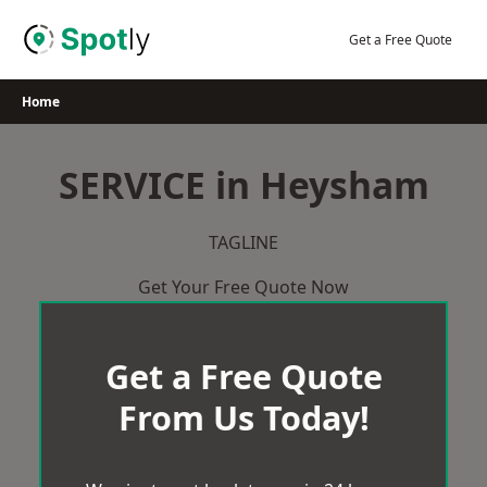
Skip
to
Get a Free Quote
content
Home
SERVICE in Heysham
TAGLINE
Get Your Free Quote Now
Get a Free Quote
From Us Today!