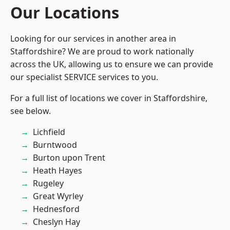
Our Locations
Looking for our services in another area in
Staffordshire? We are proud to work nationally
across the UK, allowing us to ensure we can provide
our specialist SERVICE services to you.
For a full list of locations we cover in Staffordshire,
see below.
Lichfield
Burntwood
Burton upon Trent
Heath Hayes
Rugeley
Great Wyrley
Hednesford
Cheslyn Hay