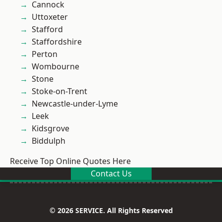
Cannock
Uttoxeter
Stafford
Staffordshire
Perton
Wombourne
Stone
Stoke-on-Trent
Newcastle-under-Lyme
Leek
Kidsgrove
Biddulph
Receive Top Online Quotes Here
Contact Us
© 2026 SERVICE. All Rights Reserved