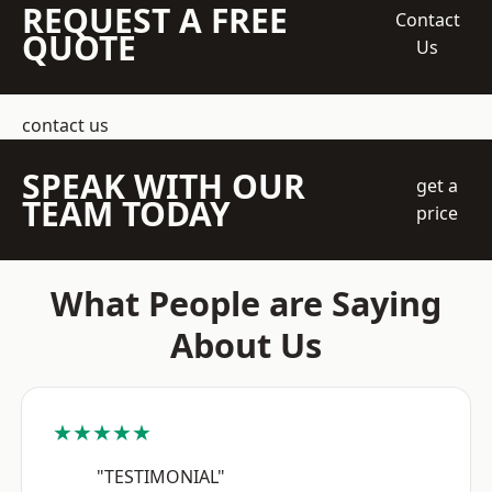
REQUEST A FREE
Contact
QUOTE
Us
contact us
SPEAK WITH OUR
get a
TEAM TODAY
price
What People are Saying
About Us
★★★★★
"TESTIMONIAL"