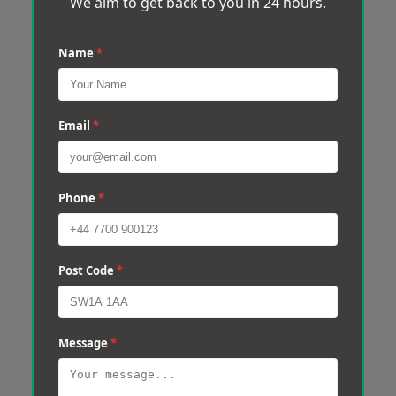
We aim to get back to you in 24 hours.
Name
*
Email
*
Phone
*
Post Code
*
Message
*