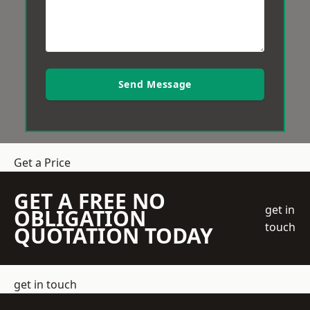
Send Message
Get a Price
GET A FREE NO
get in
OBLIGATION
touch
QUOTATION TODAY
get in touch