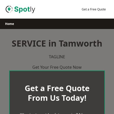
Skip
to
Get a Free Quote
content
Home
SERVICE in Tamworth
TAGLINE
Get Your Free Quote Now
Get a Free Quote
From Us Today!