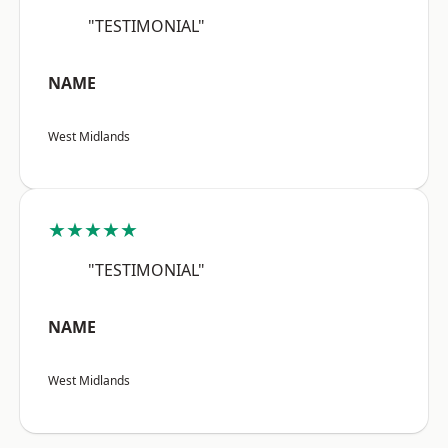
"TESTIMONIAL"
NAME
West Midlands
★★★★★
"TESTIMONIAL"
NAME
West Midlands