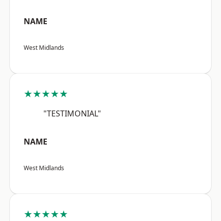
NAME
West Midlands
★★★★★
"TESTIMONIAL"
NAME
West Midlands
★★★★★