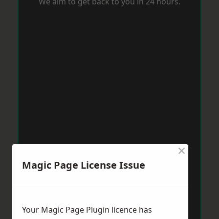
We aim to get back to you in 24 hours.
×
Magic Page License Issue
Your Magic Page Plugin licence has