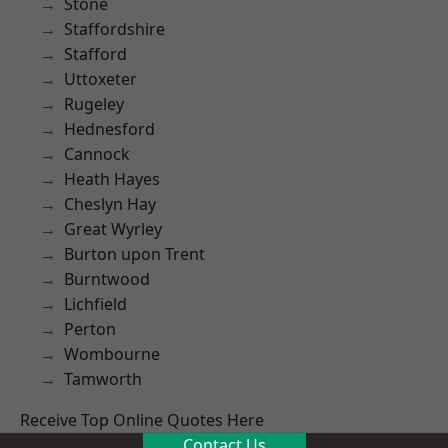
Stone
Staffordshire
Stafford
Uttoxeter
Rugeley
Hednesford
Cannock
Heath Hayes
Cheslyn Hay
Great Wyrley
Burton upon Trent
Burntwood
Lichfield
Perton
Wombourne
Tamworth
Receive Top Online Quotes Here
Contact Us