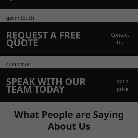
get in touch
REQUEST A FREE
Contact
QUOTE
Us
contact us
SPEAK WITH OUR
get a
TEAM TODAY
price
What People are Saying
About Us