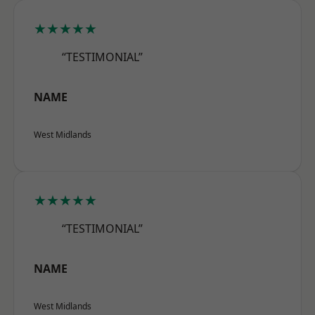
★★★★★
“TESTIMONIAL”
NAME
West Midlands
★★★★★
“TESTIMONIAL”
NAME
West Midlands