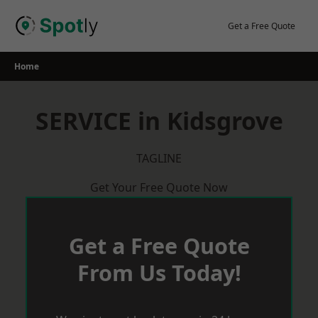
Skip
to
Get a Free Quote
content
Home
SERVICE in Kidsgrove
TAGLINE
Get Your Free Quote Now
Get a Free Quote
From Us Today!