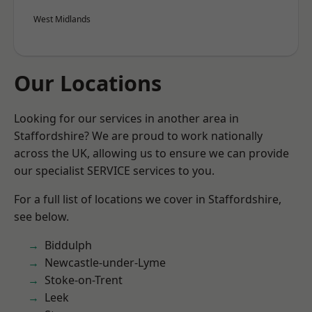
West Midlands
Our Locations
Looking for our services in another area in
Staffordshire? We are proud to work nationally
across the UK, allowing us to ensure we can provide
our specialist SERVICE services to you.
For a full list of locations we cover in Staffordshire,
see below.
Biddulph
Newcastle-under-Lyme
Stoke-on-Trent
Leek