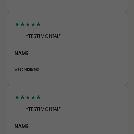
★★★★★
“TESTIMONIAL”
NAME
West Midlands
★★★★★
“TESTIMONIAL”
NAME