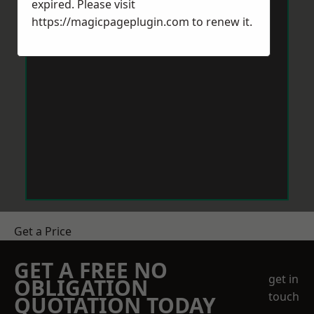
expired. Please visit
https://magicpageplugin.com
to renew it.
Get a Price
GET A FREE NO
get in
OBLIGATION
touch
QUOTATION TODAY