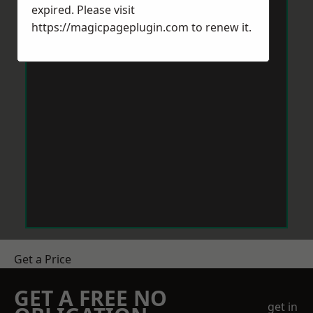
expired. Please visit
https://magicpageplugin.com
to renew it.
Get a Price
GET A FREE NO
get in