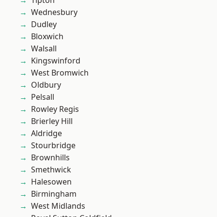
Tipton
Wednesbury
Dudley
Bloxwich
Walsall
Kingswinford
West Bromwich
Oldbury
Pelsall
Rowley Regis
Brierley Hill
Aldridge
Stourbridge
Brownhills
Smethwick
Halesowen
Birmingham
West Midlands