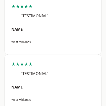
★★★★★
"TESTIMONIAL"
NAME
West Midlands
★★★★★
"TESTIMONIAL"
NAME
West Midlands