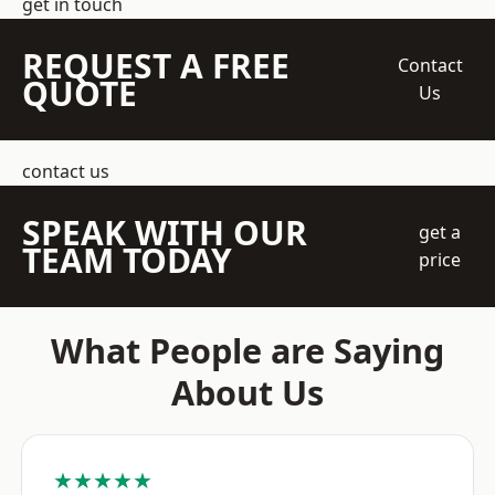
get in touch
REQUEST A FREE
Contact
QUOTE
Us
contact us
SPEAK WITH OUR
get a
TEAM TODAY
price
What People are Saying
About Us
★★★★★