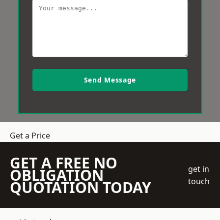
Send Message
Get a Price
GET A FREE NO
get in
OBLIGATION
touch
QUOTATION TODAY