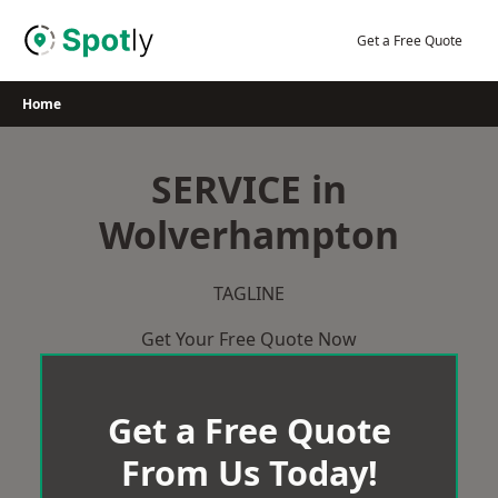
Skip
to
Get a Free Quote
content
Home
SERVICE in
Wolverhampton
TAGLINE
Get Your Free Quote Now
Get a Free Quote
From Us Today!