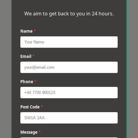
We aim to get back to you in 24 hours.
Name
*
Email
*
Phone
*
Post Code
*
Message
*