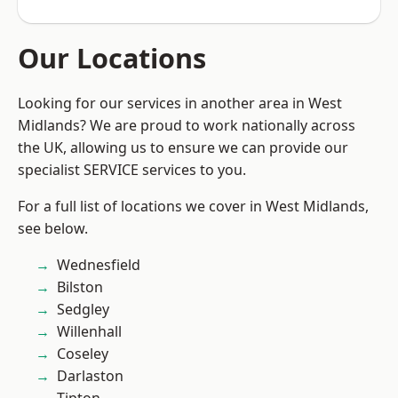
Our Locations
Looking for our services in another area in West
Midlands? We are proud to work nationally across
the UK, allowing us to ensure we can provide our
specialist SERVICE services to you.
For a full list of locations we cover in West Midlands,
see below.
Wednesfield
Bilston
Sedgley
Willenhall
Coseley
Darlaston