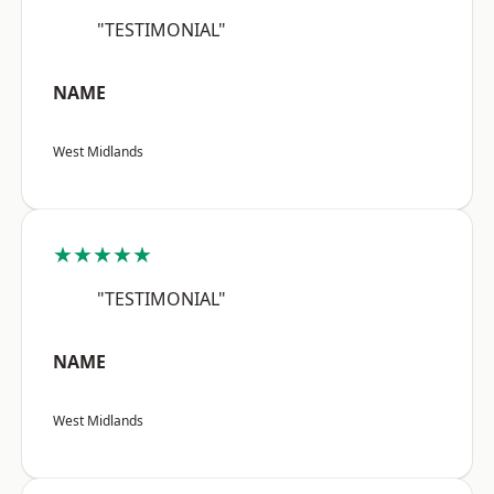
"TESTIMONIAL"
NAME
West Midlands
★★★★★
"TESTIMONIAL"
NAME
West Midlands