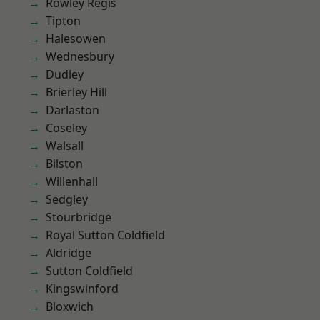
Rowley Regis
Tipton
Halesowen
Wednesbury
Dudley
Brierley Hill
Darlaston
Coseley
Walsall
Bilston
Willenhall
Sedgley
Stourbridge
Royal Sutton Coldfield
Aldridge
Sutton Coldfield
Kingswinford
Bloxwich