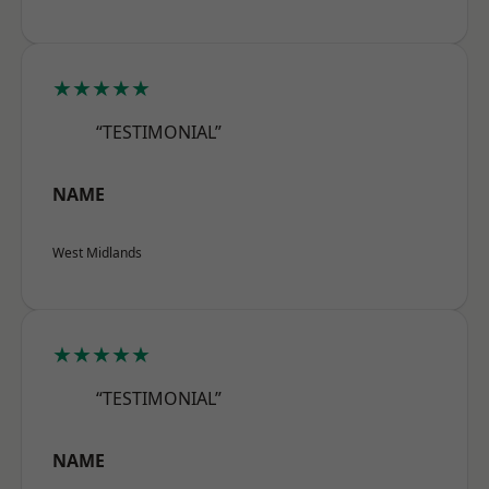
★★★★★
“TESTIMONIAL”
NAME
West Midlands
★★★★★
“TESTIMONIAL”
NAME