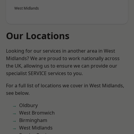
West Midlands
Our Locations
Looking for our services in another area in West
Midlands? We are proud to work nationally across
the UK, allowing us to ensure we can provide our
specialist SERVICE services to you.
For a full list of locations we cover in West Midlands,
see below.
Oldbury
West Bromwich
Birmingham
West Midlands