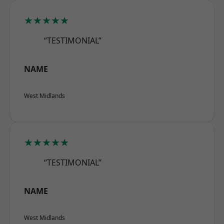
★★★★★
“TESTIMONIAL”
NAME
West Midlands
★★★★★
“TESTIMONIAL”
NAME
West Midlands