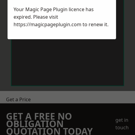
Your Magic Page Plugin licence has
expired. Please visit
https://magicpageplugin.com
to renew it.
Get a Price
GET A FREE NO
get in
OBLIGATION
touch
QUOTATION TODAY