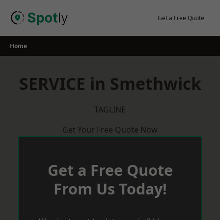
Skip
to
Get a Free Quote
content
Home
SERVICE in Smethwick
TAGLINE
Get Your Free Quote Now
Get a Free Quote
From Us Today!