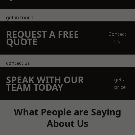
get in touch
REQUEST A FREE
Contact
QUOTE
Us
contact us
SPEAK WITH OUR
get a
TEAM TODAY
price
What People are Saying
About Us