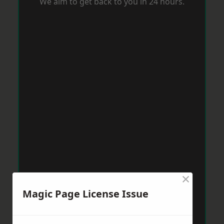
We aim to get back to you in 24 hours.
×
Magic Page License Issue