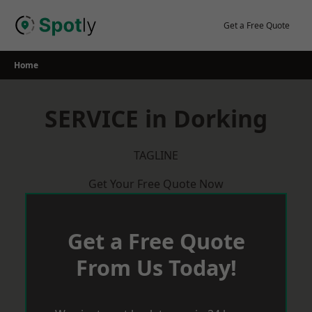
Skip
to
Get a Free Quote
content
Home
SERVICE in Dorking
TAGLINE
Get Your Free Quote Now
Get a Free Quote
From Us Today!