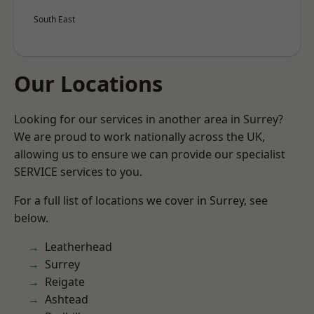
South East
Our Locations
Looking for our services in another area in Surrey?
We are proud to work nationally across the UK,
allowing us to ensure we can provide our specialist
SERVICE services to you.
For a full list of locations we cover in Surrey, see
below.
Leatherhead
Surrey
Reigate
Ashtead