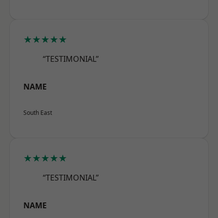
★★★★★
“TESTIMONIAL”
NAME
South East
★★★★★
“TESTIMONIAL”
NAME