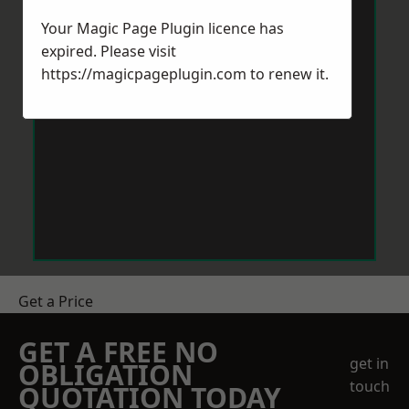
Your Magic Page Plugin licence has
expired. Please visit
https://magicpageplugin.com
to renew it.
Get a Price
GET A FREE NO
get in
OBLIGATION
touch
QUOTATION TODAY