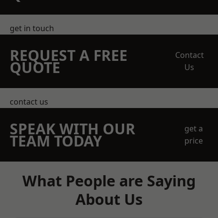
get in touch
REQUEST A FREE
Contact
QUOTE
Us
contact us
SPEAK WITH OUR
get a
TEAM TODAY
price
What People are Saying
About Us