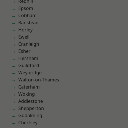
Redhill
Epsom
Cobham
Banstead
Horley
Ewell
Cranleigh
Esher
Hersham
Guildford
Weybridge
Walton-on-Thames
Caterham
Woking
Addlestone
Shepperton
Godalming
Chertsey