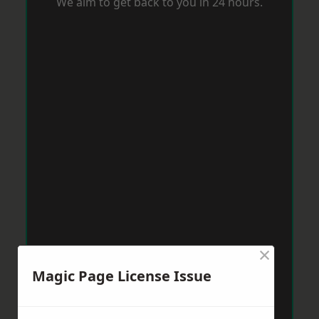
We aim to get back to you in 24 hours.
×
Magic Page License Issue