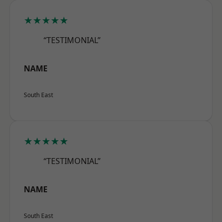
★★★★★
“TESTIMONIAL”
NAME
South East
★★★★★
“TESTIMONIAL”
NAME
South East