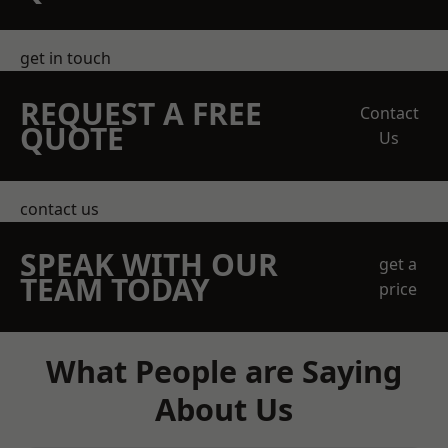
get in touch
REQUEST A FREE
Contact
QUOTE
Us
contact us
SPEAK WITH OUR
get a
TEAM TODAY
price
What People are Saying
About Us