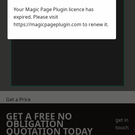
Your Magic Page Plugin licence has
expired. Please visit
https://magicpageplugin.com
to renew it.
Get a Price
GET A FREE NO
get in
OBLIGATION
touch
QUOTATION TODAY