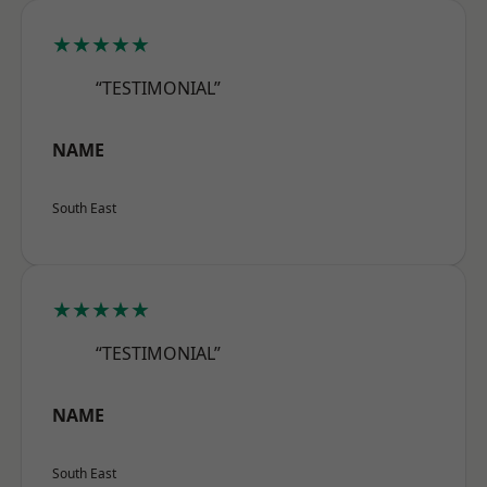
★★★★★
“TESTIMONIAL”
NAME
South East
★★★★★
“TESTIMONIAL”
NAME
South East