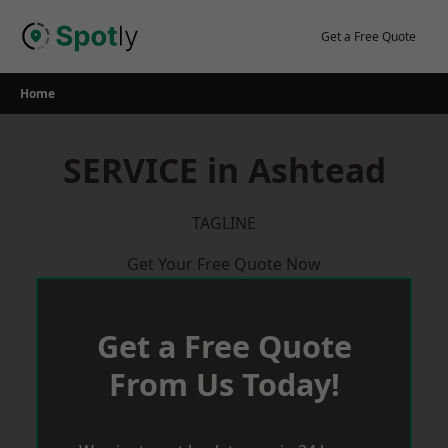
Skip
to
Get a Free Quote
content
Home
SERVICE in Ashtead
TAGLINE
Get Your Free Quote Now
Get a Free Quote
From Us Today!