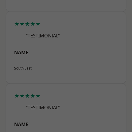
★★★★★
“TESTIMONIAL”
NAME
South East
★★★★★
“TESTIMONIAL”
NAME