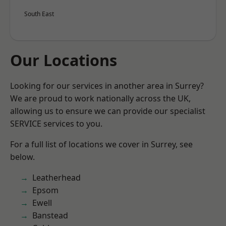
South East
Our Locations
Looking for our services in another area in Surrey?
We are proud to work nationally across the UK,
allowing us to ensure we can provide our specialist
SERVICE services to you.
For a full list of locations we cover in Surrey, see
below.
Leatherhead
Epsom
Ewell
Banstead