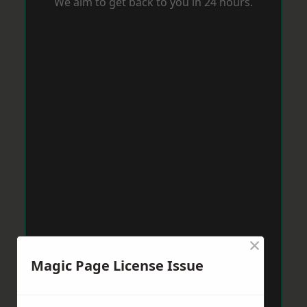
We aim to get back to you in 24 hours.
×
Magic Page License Issue