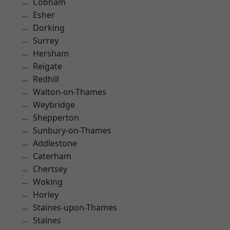
Cobham
Esher
Dorking
Surrey
Hersham
Reigate
Redhill
Walton-on-Thames
Weybridge
Shepperton
Sunbury-on-Thames
Addlestone
Caterham
Chertsey
Woking
Horley
Staines-upon-Thames
Staines