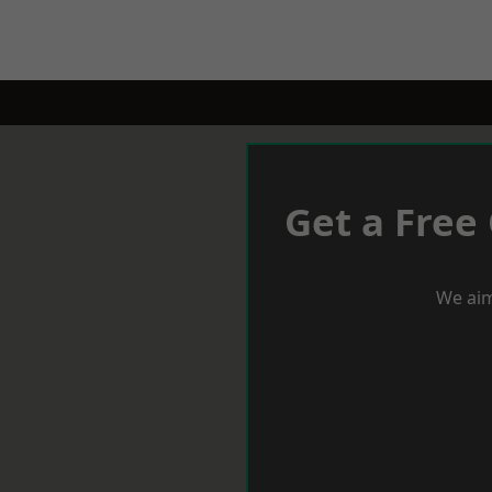
Get a Free
We aim