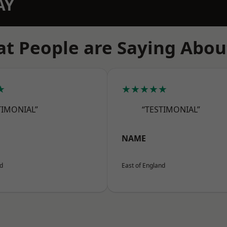
AY
t People are Saying Abou
★
★★★★★
TIMONIAL”
“TESTIMONIAL”
NAME
nd
East of England