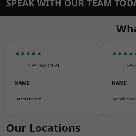
SPEAK WITH OUR TEAM TOD
Wha
★★★★★
★★★★
“TESTIMONIAL”
“TES
NAME
NAME
East of England
East of Engla
Our Locations