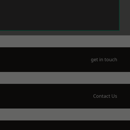
get in touch
Contact Us