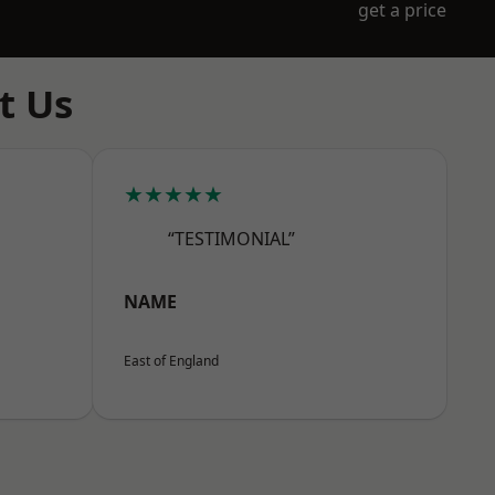
get a price
t Us
★★★★★
“TESTIMONIAL”
NAME
East of England