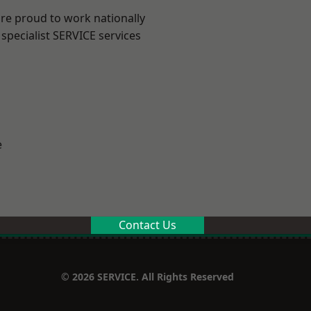
are proud to work nationally
specialist SERVICE services
e
Contact Us
© 2026 SERVICE. All Rights Reserved