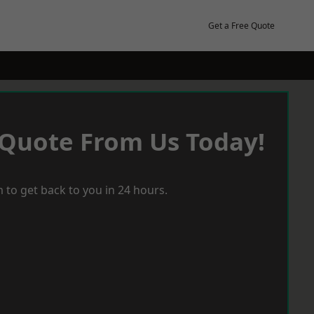
Get a Free Quote
 Quote From Us Today!
 to get back to you in 24 hours.