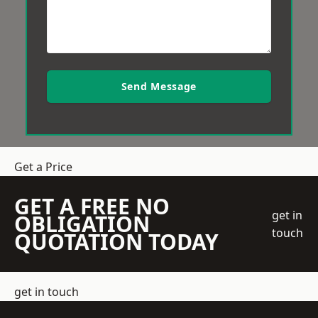
Send Message
Get a Price
GET A FREE NO
get in
OBLIGATION
touch
QUOTATION TODAY
get in touch