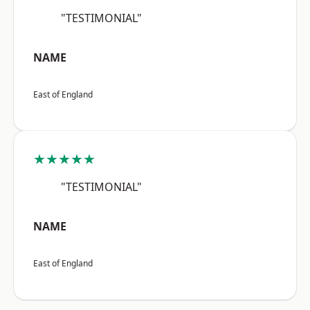
"TESTIMONIAL"
NAME
East of England
★★★★★
"TESTIMONIAL"
NAME
East of England