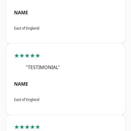
NAME
East of England
★★★★★
"TESTIMONIAL"
NAME
East of England
★★★★★