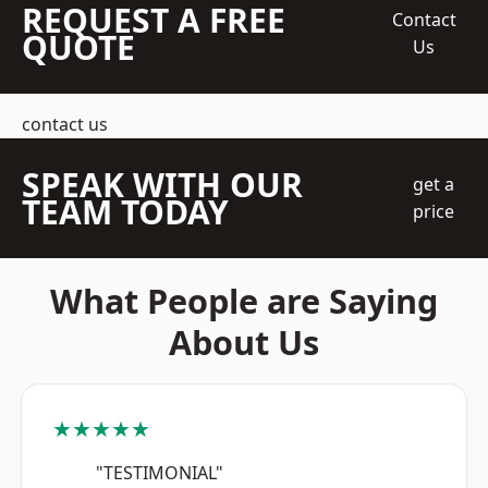
REQUEST A FREE
Contact
QUOTE
Us
contact us
SPEAK WITH OUR
get a
TEAM TODAY
price
What People are Saying
About Us
★★★★★
"TESTIMONIAL"