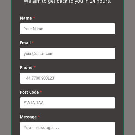
We aim to get back to you in 24 hours.
Name
*
Email
*
Phone
*
Post Code
*
Message
*