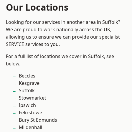
Our Locations
Looking for our services in another area in Suffolk?
We are proud to work nationally across the UK,
allowing us to ensure we can provide our specialist
SERVICE services to you.
For a full list of locations we cover in Suffolk, see
below.
Beccles
Kesgrave
Suffolk
Stowmarket
Ipswich
Felixstowe
Bury St Edmunds
Mildenhall