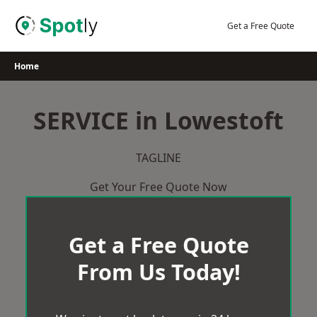
Skip
to
Get a Free Quote
content
Home
SERVICE in Lowestoft
TAGLINE
Get Your Free Quote Now
Get a Free Quote
From Us Today!