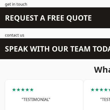
get in touch
REQUEST A FREE QUOTE
contact us
SPEAK WITH OUR TEAM TOD
Wha
★★★★★
★★★★
"TESTIMONIAL"
"TES