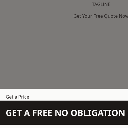
TAGLINE
Get Your Free Quote No
Get a Price
GET A FREE NO OBLIGATIO