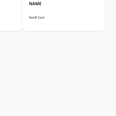
NAME
North East