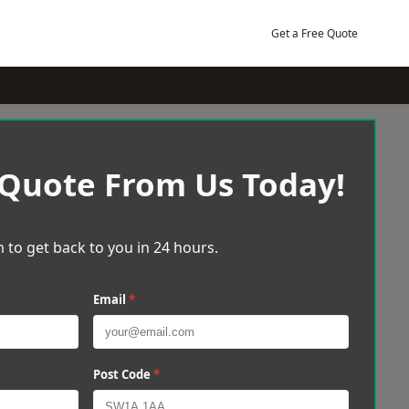
Get a Free Quote
 Quote From Us Today!
 to get back to you in 24 hours.
Email
*
Post Code
*