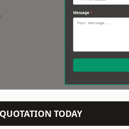
Message
*
w
N QUOTATION TODAY