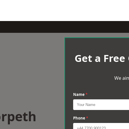
Get a Free
We aim
Name
*
orpeth
Phone
*