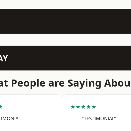
AY
t People are Saying Abou
★
★★★★★
TIMONIAL"
"TESTIMONIAL"