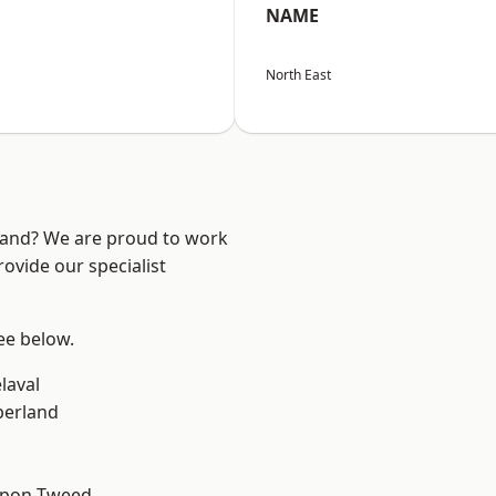
NAME
North East
land? We are proud to work
ovide our specialist
see below.
laval
erland
upon-Tweed