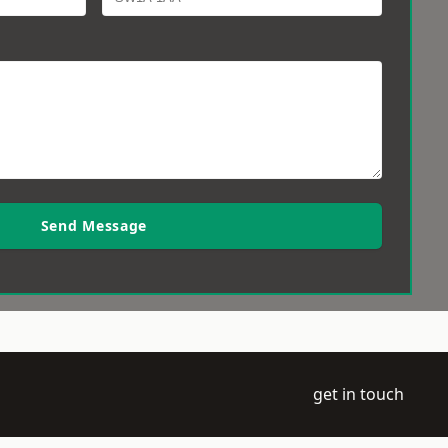
Send Message
get in touch