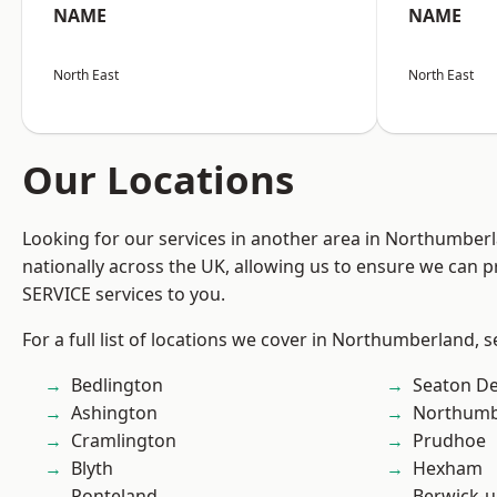
NAME
NAME
North East
North East
Our Locations
Looking for our services in another area in Northumber
nationally across the UK, allowing us to ensure we can pr
SERVICE services to you.
For a full list of locations we cover in Northumberland, 
Bedlington
Seaton De
Ashington
Northumb
Cramlington
Prudhoe
Blyth
Hexham
Ponteland
Berwick-