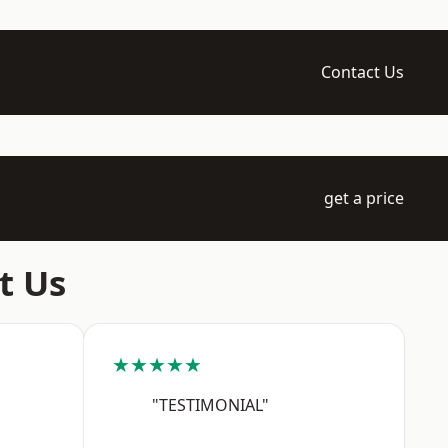
Contact Us
get a price
t Us
★★★★★
"TESTIMONIAL"