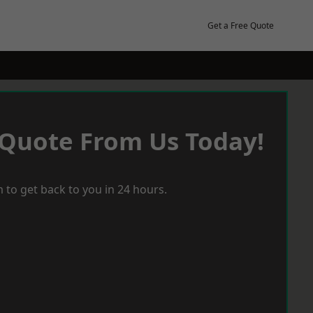
Get a Free Quote
 Quote From Us Today!
 to get back to you in 24 hours.