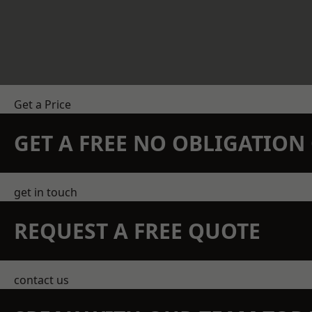
Get a Price
GET A FREE NO OBLIGATIO
get in touch
REQUEST A FREE QUOTE
contact us