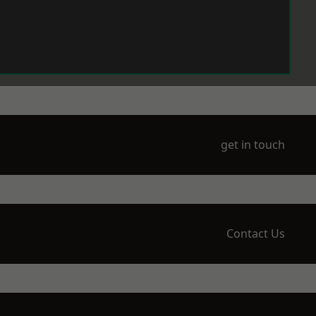
get in touch
Contact Us