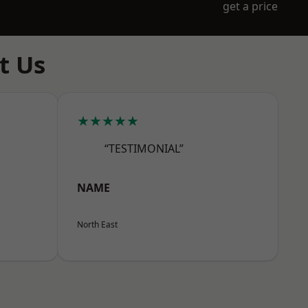
get a price
t Us
★★★★★
“TESTIMONIAL”
NAME
North East