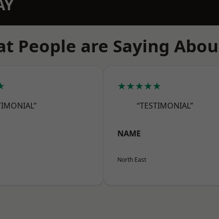
AY
t People are Saying Abou
★
★★★★★
TIMONIAL”
“TESTIMONIAL”
NAME
North East