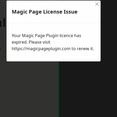
×
Magic Page License Issue
mlington
Your Magic Page Plugin licence has
expired. Please visit
w
https://magicpageplugin.com
to renew it.