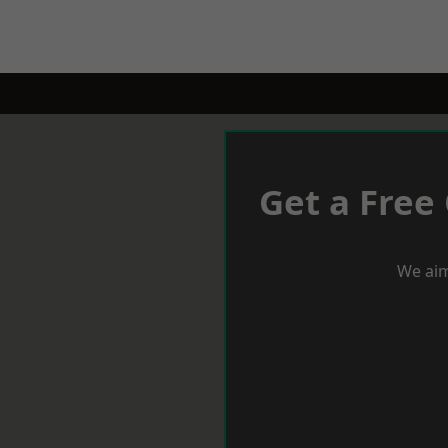
Get a Free
We aim