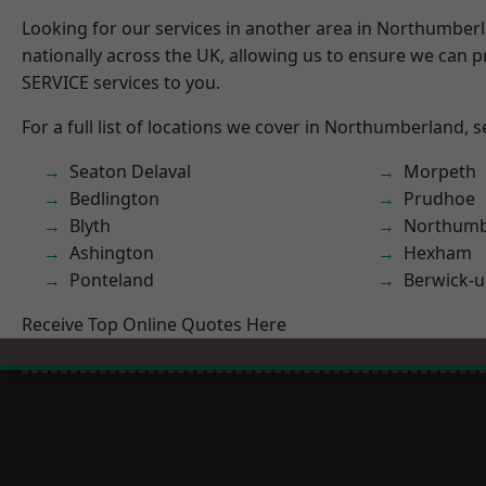
Looking for our services in another area in Northumber
nationally across the UK, allowing us to ensure we can pr
SERVICE services to you.
For a full list of locations we cover in Northumberland, 
Seaton Delaval
Morpeth
Bedlington
Prudhoe
Blyth
Northumb
Ashington
Hexham
Ponteland
Berwick-
Receive Top Online Quotes Here