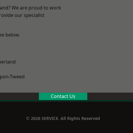
land? We are proud to work
ovide our specialist
see below.
erland
upon-Tweed
Contact Us
© 2026 SERVICE. All Rights Reserved