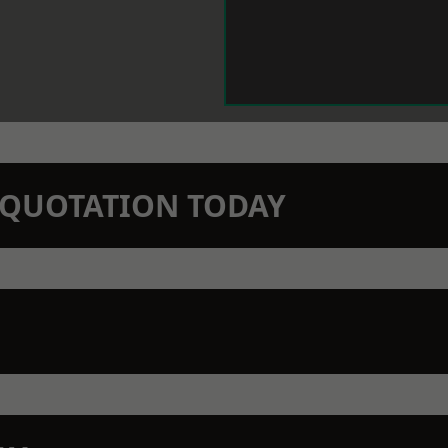
N QUOTATION TODAY