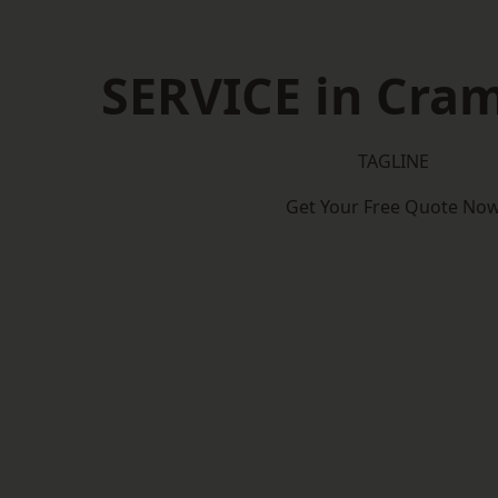
SERVICE in Cra
TAGLINE
Get Your Free Quote No