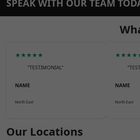
SPEAK WITH OUR TEAM TOD
Wha
★★★★★
★★★★
“TESTIMONIAL”
“TES
NAME
NAME
North East
North East
Our Locations