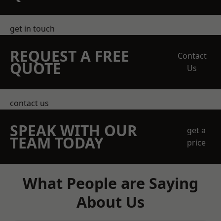
get in touch
REQUEST A FREE
Contact
QUOTE
Us
contact us
SPEAK WITH OUR
get a
TEAM TODAY
price
What People are Saying
About Us