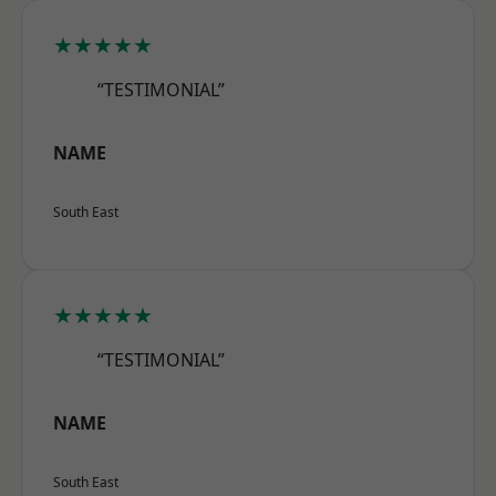
★★★★★
“TESTIMONIAL”
NAME
South East
★★★★★
“TESTIMONIAL”
NAME
South East