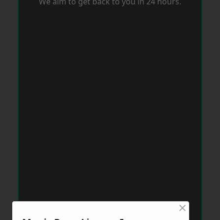
We aim to get back to you in 24 hours.
×