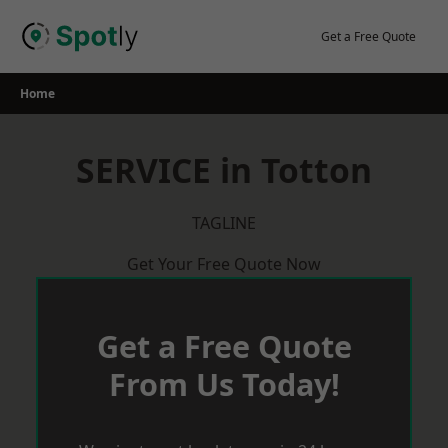
Skip
to
Get a Free Quote
content
Home
SERVICE in Totton
TAGLINE
Get Your Free Quote Now
Get a Free Quote
From Us Today!