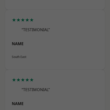
★★★★★
“TESTIMONIAL”
NAME
South East
★★★★★
“TESTIMONIAL”
NAME