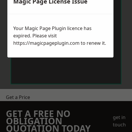
Magic Page License Issue
Your Magic Page Plugin licence has
expired. Please visit
https://magicpageplugin.com
to renew it.
Get a Price
GET A FREE NO
get in
OBLIGATION
touch
QUOTATION TODAY