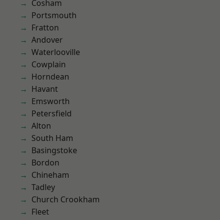
Cosham
Portsmouth
Fratton
Andover
Waterlooville
Cowplain
Horndean
Havant
Emsworth
Petersfield
Alton
South Ham
Basingstoke
Bordon
Chineham
Tadley
Church Crookham
Fleet