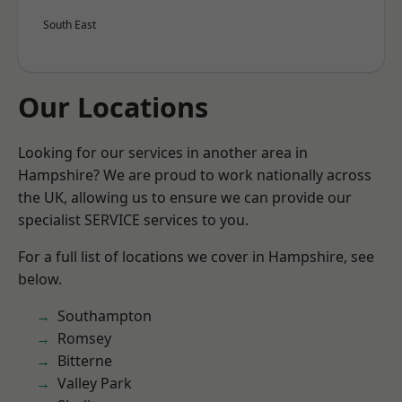
South East
Our Locations
Looking for our services in another area in
Hampshire? We are proud to work nationally across
the UK, allowing us to ensure we can provide our
specialist SERVICE services to you.
For a full list of locations we cover in Hampshire, see
below.
Southampton
Romsey
Bitterne
Valley Park