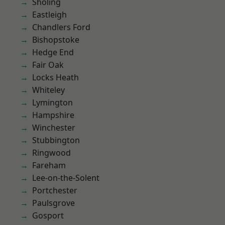
Sholing
Eastleigh
Chandlers Ford
Bishopstoke
Hedge End
Fair Oak
Locks Heath
Whiteley
Lymington
Hampshire
Winchester
Stubbington
Ringwood
Fareham
Lee-on-the-Solent
Portchester
Paulsgrove
Gosport