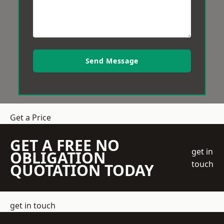
Send Message
Get a Price
GET A FREE NO
get in
OBLIGATION
touch
QUOTATION TODAY
get in touch