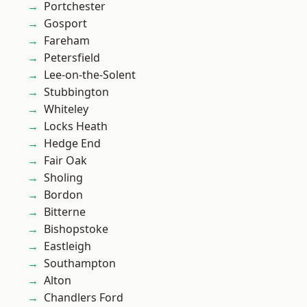
Portchester
Gosport
Fareham
Petersfield
Lee-on-the-Solent
Stubbington
Whiteley
Locks Heath
Hedge End
Fair Oak
Sholing
Bordon
Bitterne
Bishopstoke
Eastleigh
Southampton
Alton
Chandlers Ford