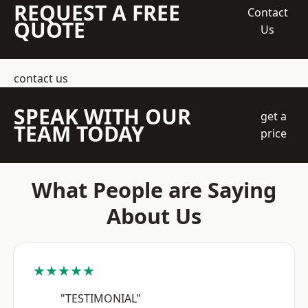
REQUEST A FREE
Contact
QUOTE
Us
contact us
SPEAK WITH OUR
get a
TEAM TODAY
price
What People are Saying
About Us
★★★★★
"TESTIMONIAL"