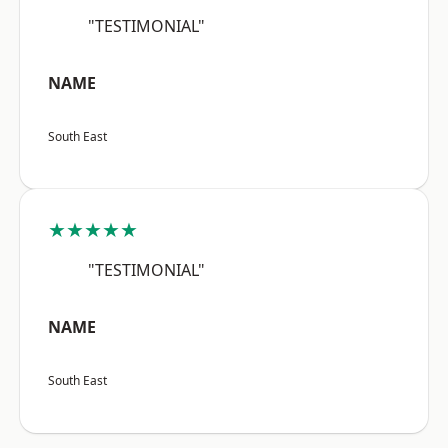
"TESTIMONIAL"
NAME
South East
★★★★★
"TESTIMONIAL"
NAME
South East