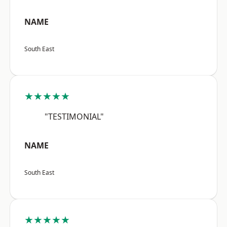
NAME
South East
★★★★★
"TESTIMONIAL"
NAME
South East
★★★★★