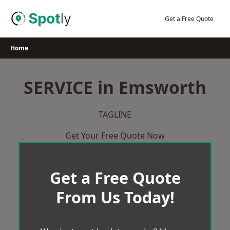
Skip
to
Get a Free Quote
content
Home
SERVICE in Emsworth
TAGLINE
Get Your Free Quote Now
Get a Free Quote
From Us Today!