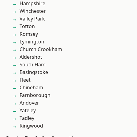
Hampshire
Winchester
Valley Park
Totton
Romsey
Lymington
Church Crookham
Aldershot
South Ham
Basingstoke
Fleet
Chineham
Farnborough
Andover
Yateley
Tadley
Ringwood