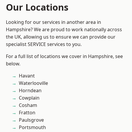
Our Locations
Looking for our services in another area in
Hampshire? We are proud to work nationally across
the UK, allowing us to ensure we can provide our
specialist SERVICE services to you.
For a full list of locations we cover in Hampshire, see
below.
Havant
Waterlooville
Horndean
Cowplain
Cosham
Fratton
Paulsgrove
Portsmouth