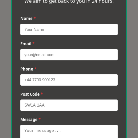
We aim to get back to you in 24 hours.
Name
*
Email
*
Phone
*
Post Code
*
Message
*