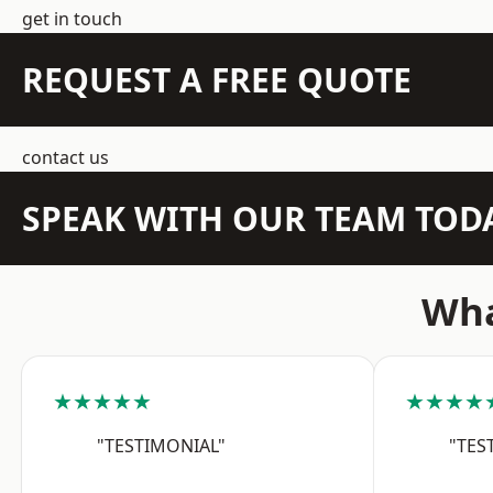
get in touch
REQUEST A FREE QUOTE
contact us
SPEAK WITH OUR TEAM TOD
Wha
★★★★★
★★★★
"TESTIMONIAL"
"TES