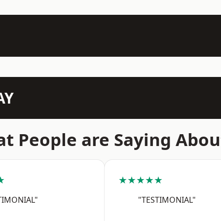
AY
t People are Saying Abou
★
★★★★★
TIMONIAL"
"TESTIMONIAL"