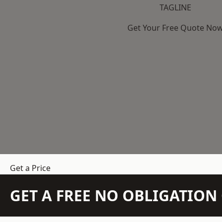
TAGLINE
Get Your Free Quote No
Get a Price
GET A FREE NO OBLIGATIO