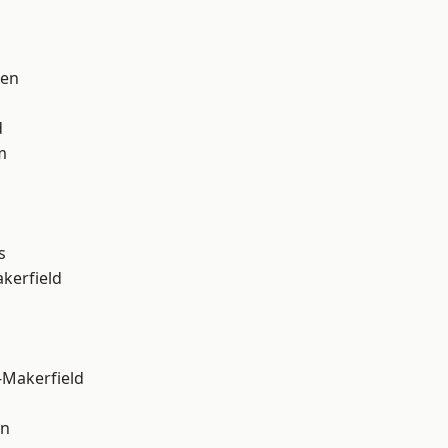
een
d
m
s
akerfield
-Makerfield
on