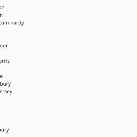
on
on
-cum-hardy
oor
rris
e
sbury
ersey
bury