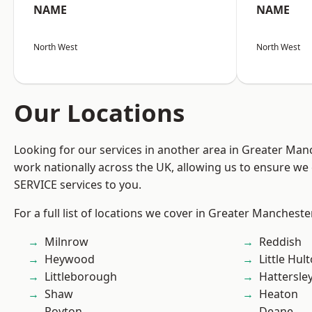
NAME
NAME
North West
North West
Our Locations
Looking for our services in another area in Greater Ma
work nationally across the UK, allowing us to ensure we 
SERVICE services to you.
For a full list of locations we cover in Greater Mancheste
Milnrow
Reddish
Heywood
Little Hul
Littleborough
Hattersle
Shaw
Heaton
Royton
Deane