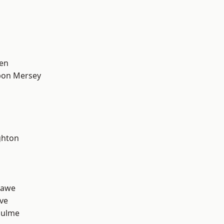
en
pon Mersey
hton
hawe
ve
Hulme