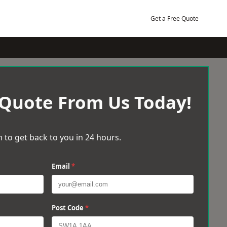
Get a Free Quote
 Quote From Us Today!
 to get back to you in 24 hours.
Email
*
Post Code
*