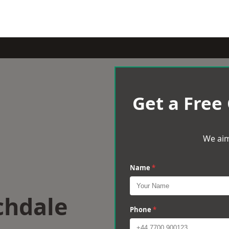
Get a Free
We aim
Name
*
chdale
Phone
*