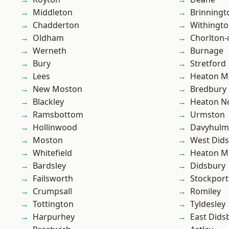
Middleton
Brinningt
Chadderton
Withingt
Oldham
Chorlton
Werneth
Burnage
Bury
Stretford
Lees
Heaton M
New Moston
Bredbury
Blackley
Heaton No
Ramsbottom
Urmston
Hollinwood
Davyhulm
Moston
West Did
Whitefield
Heaton M
Bardsley
Didsbury
Failsworth
Stockport
Crumpsall
Romiley
Tottington
Tyldesley
Harpurhey
East Dids