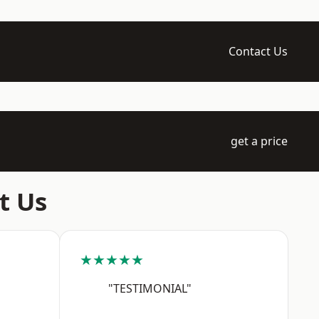
Contact Us
get a price
t Us
★★★★★
"TESTIMONIAL"