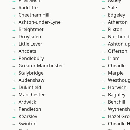
Prestwich
Astley
Radcliffe
Sale
Cheetham Hill
Edgeley
Ashton-under-Lyne
Atherton
Breightmet
Flixton
Droylsden
Northend
Little Lever
Ashton u
Ancoats
Offerton
Pendlebury
Irlam
Greater Manchester
Cheadle
Stalybridge
Marple
Audenshaw
Westhoug
Dukinfield
Horwich
Manchester
Baguley
Ardwick
Benchill
Pendleton
Wythens
Kearsley
Hazel Gro
Swinton
Cheadle 