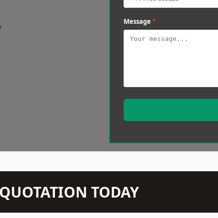
Message
*
w
N QUOTATION TODAY