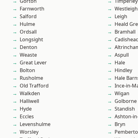
Gorton
Timperley
Farnworth
Westleigh
Salford
Leigh
Hulme
Heald Gr
Ordsall
Bramhall
Longsight
Cadishea
Denton
Altrincha
Weaste
Aspull
Great Lever
Hale
Bolton
Hindley
Rusholme
Hale Barn
Old Trafford
Ince-in-M
Walkden
Wigan
Halliwell
Golborne
Hyde
Standish
Eccles
Ashton-in
Levenshulme
Bryn
Worsley
Pembert