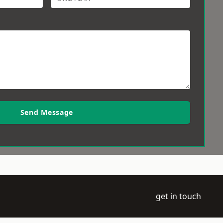
Send Message
get in touch