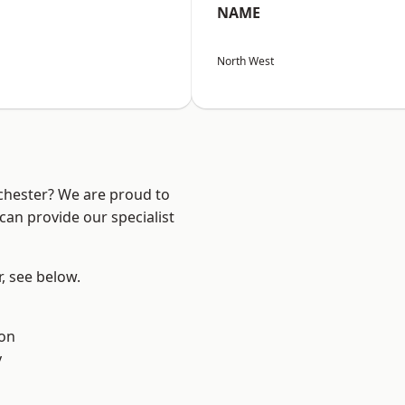
NAME
North West
nchester? We are proud to
can provide our specialist
r, see below.
ton
y