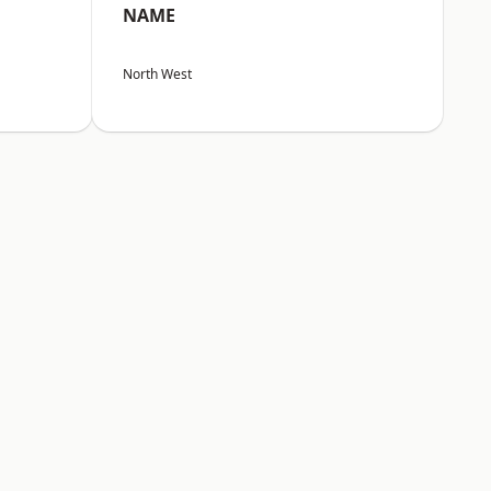
NAME
North West