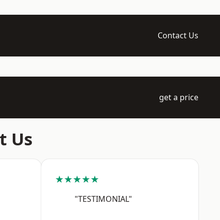
Contact Us
get a price
t Us
★★★★★
"TESTIMONIAL"