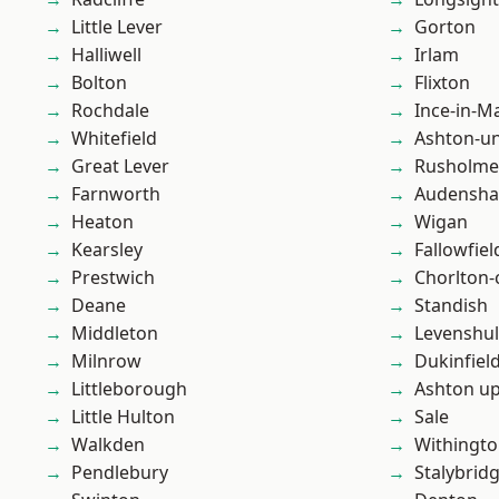
Little Lever
Gorton
Halliwell
Irlam
Bolton
Flixton
Rochdale
Ince-in-M
Whitefield
Ashton-u
Great Lever
Rusholme
Farnworth
Audensh
Heaton
Wigan
Kearsley
Fallowfiel
Prestwich
Chorlton
Deane
Standish
Middleton
Levenshu
Milnrow
Dukinfiel
Littleborough
Ashton u
Little Hulton
Sale
Walkden
Withingt
Pendlebury
Stalybrid