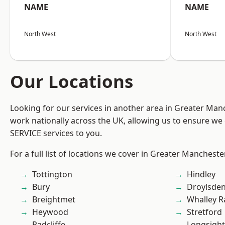
NAME
NAME
North West
North West
Our Locations
Looking for our services in another area in Greater Ma
work nationally across the UK, allowing us to ensure we 
SERVICE services to you.
For a full list of locations we cover in Greater Mancheste
Tottington
Hindley
Bury
Droylsde
Breightmet
Whalley 
Heywood
Stretford
Radcliffe
Longsight