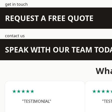
get in touch
REQUEST A FREE QUOTE
contact us
SPEAK WITH OUR TEAM TOD
Wha
★★★★★
★★★★
"TESTIMONIAL"
"TES