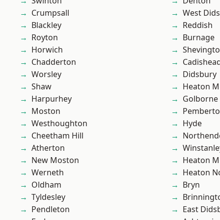
Swinton
Denton
Crumpsall
West Did
Blackley
Reddish
Royton
Burnage
Horwich
Shevingt
Chadderton
Cadishea
Worsley
Didsbury
Shaw
Heaton M
Harpurhey
Golborne
Moston
Pembert
Westhoughton
Hyde
Cheetham Hill
Northend
Atherton
Winstanle
New Moston
Heaton M
Werneth
Heaton No
Oldham
Bryn
Tyldesley
Brinningt
Pendleton
East Dids