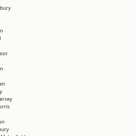
sbury
on
d
oor
on
en
y
ersey
rris
on
bury