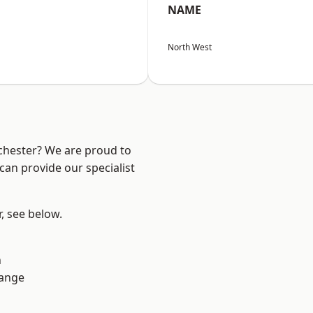
NAME
North West
nchester? We are proud to
can provide our specialist
r, see below.
n
Range