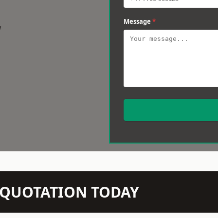
Message
*
w
N QUOTATION TODAY