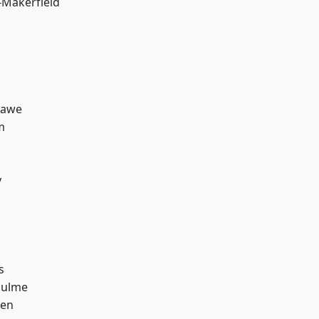
-Makerfield
hawe
m
y
s
Hulme
een