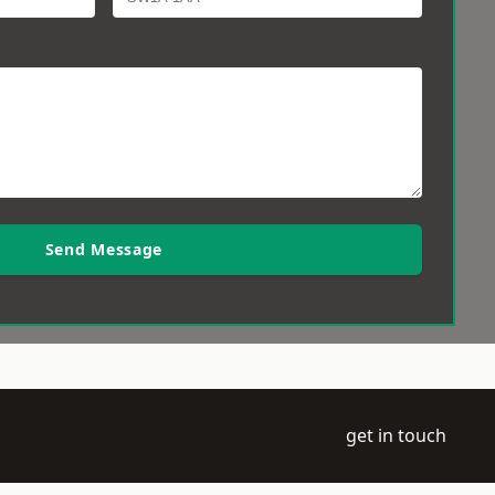
Send Message
get in touch