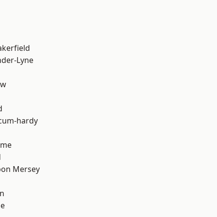
akerfield
nder-Lyne
aw
d
-cum-hardy
lme
d
pon Mersey
on
ge