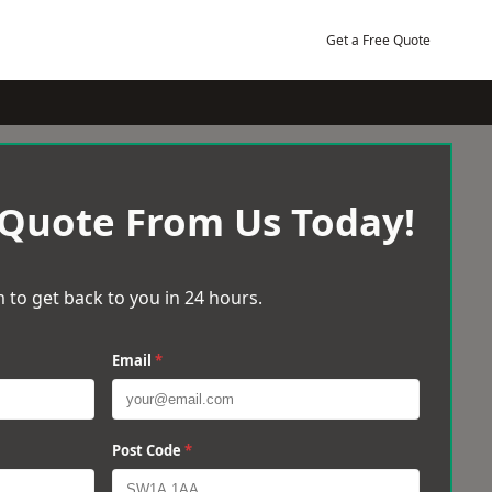
Get a Free Quote
 Quote From Us Today!
 to get back to you in 24 hours.
Email
*
Post Code
*