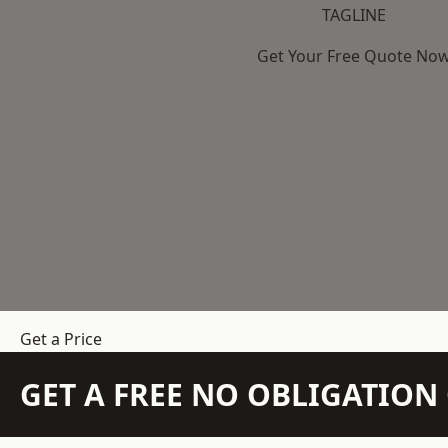
TAGLINE
Get Your Free Quote No
Get a Price
GET A FREE NO OBLIGATIO