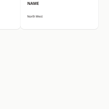
NAME
North West