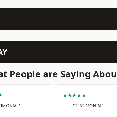
AY
t People are Saying Abou
★
★★★★★
TIMONIAL"
"TESTIMONIAL"