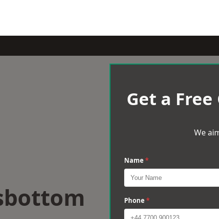
Get a Free
We aim
Name
*
sbottom
Phone
*