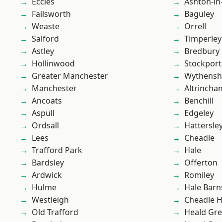
Eccles
Ashton-in
Failsworth
Baguley
Weaste
Orrell
Salford
Timperley
Astley
Bredbury
Hollinwood
Stockport
Greater Manchester
Wythens
Manchester
Altrincha
Ancoats
Benchill
Aspull
Edgeley
Ordsall
Hattersle
Lees
Cheadle
Trafford Park
Hale
Bardsley
Offerton
Ardwick
Romiley
Hulme
Hale Barn
Westleigh
Cheadle 
Old Trafford
Heald Gr