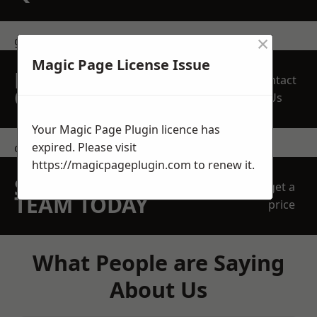
×
get in touch
Magic Page License Issue
REQUEST A FREE
Contact
QUOTE
Us
Your Magic Page Plugin licence has
expired. Please visit
contact us
https://magicpageplugin.com
to renew it.
SPEAK WITH OUR
get a
TEAM TODAY
price
What People are Saying
About Us