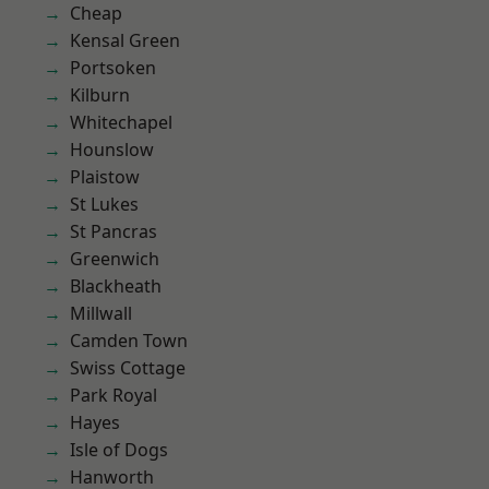
Cheap
Kensal Green
Portsoken
Kilburn
Whitechapel
Hounslow
Plaistow
St Lukes
St Pancras
Greenwich
Blackheath
Millwall
Camden Town
Swiss Cottage
Park Royal
Hayes
Isle of Dogs
Hanworth