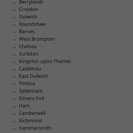
Berrylands
Croydon
Dulwich
Roundshaw
Barnes
West Brompton
Chelsea
Surbiton
Kingston upon Thames
Castelnau
East Dulwich
Pimlico
Sydenham
Elmers End
Ham
Camberwell
Richmond
Hammersmith