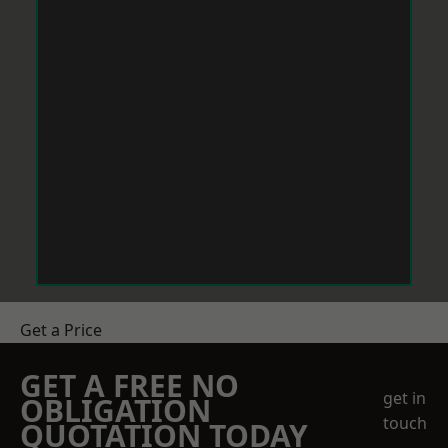
Get a Price
GET A FREE NO
get in
OBLIGATION
touch
QUOTATION TODAY