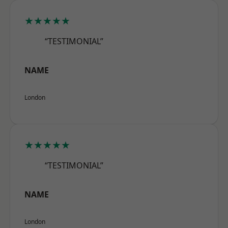
★★★★★
“TESTIMONIAL”
NAME
London
★★★★★
“TESTIMONIAL”
NAME
London