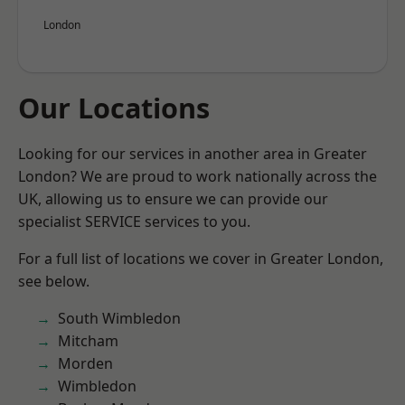
London
Our Locations
Looking for our services in another area in Greater
London? We are proud to work nationally across the
UK, allowing us to ensure we can provide our
specialist SERVICE services to you.
For a full list of locations we cover in Greater London,
see below.
South Wimbledon
Mitcham
Morden
Wimbledon