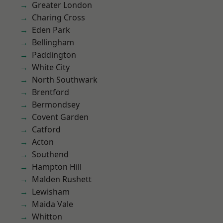
Greater London
Charing Cross
Eden Park
Bellingham
Paddington
White City
North Southwark
Brentford
Bermondsey
Covent Garden
Catford
Acton
Southend
Hampton Hill
Malden Rushett
Lewisham
Maida Vale
Whitton