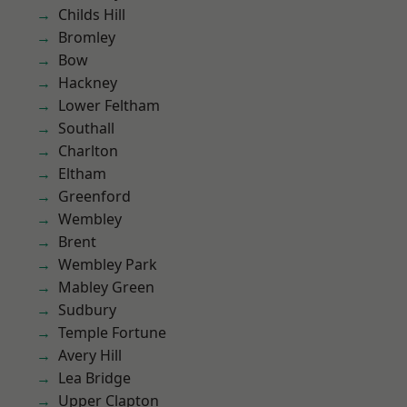
Childs Hill
Bromley
Bow
Hackney
Lower Feltham
Southall
Charlton
Eltham
Greenford
Wembley
Brent
Wembley Park
Mabley Green
Sudbury
Temple Fortune
Avery Hill
Lea Bridge
Upper Clapton