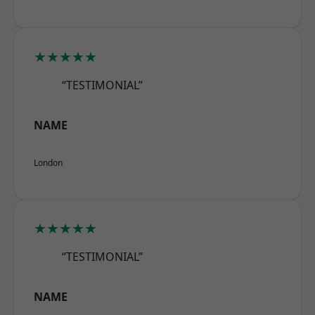
★★★★★
“TESTIMONIAL”
NAME
London
★★★★★
“TESTIMONIAL”
NAME