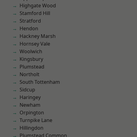
Highgate Wood
Stamford Hill
Stratford
Hendon
Hackney Marsh
Hornsey Vale
Woolwich
Kingsbury
Plumstead
Northolt
South Tottenham
Sidcup
Haringey
Newham
Orpington
Turnpike Lane
Hillingdon
Plumstead Common