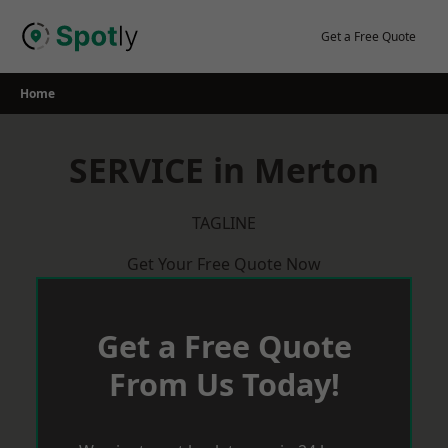
Skip
to
Get a Free Quote
content
Home
SERVICE in Merton
TAGLINE
Get Your Free Quote Now
Get a Free Quote
From Us Today!