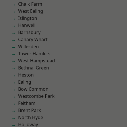
Chalk Farm
West Ealing
Islington
Hanwell
Barnsbury
Canary Wharf
Willesden
Tower Hamlets
West Hampstead
Bethnal Green
Heston
Ealing
Bow Common
Westcombe Park
Feltham
Brent Park
North Hyde
Holloway