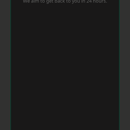
We aim to get back to you in 24 hours.