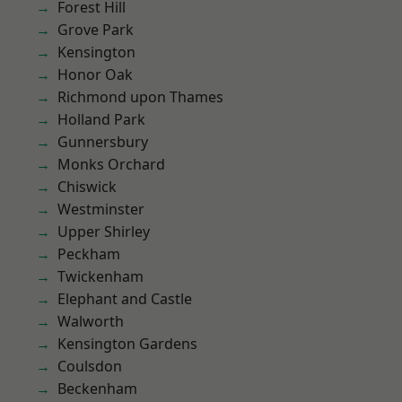
Forest Hill
Grove Park
Kensington
Honor Oak
Richmond upon Thames
Holland Park
Gunnersbury
Monks Orchard
Chiswick
Westminster
Upper Shirley
Peckham
Twickenham
Elephant and Castle
Walworth
Kensington Gardens
Coulsdon
Beckenham