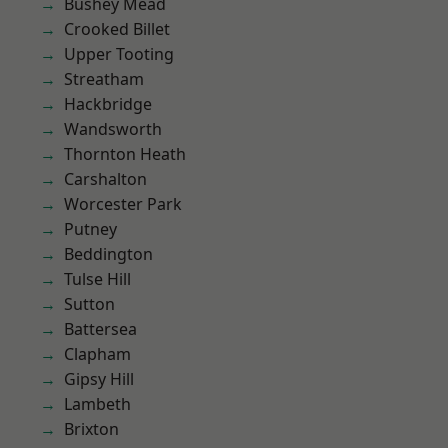
Bushey Mead
Crooked Billet
Upper Tooting
Streatham
Hackbridge
Wandsworth
Thornton Heath
Carshalton
Worcester Park
Putney
Beddington
Tulse Hill
Sutton
Battersea
Clapham
Gipsy Hill
Lambeth
Brixton