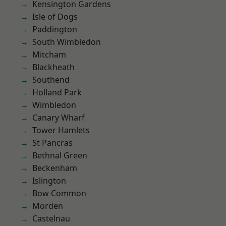
Kensington Gardens
Isle of Dogs
Paddington
South Wimbledon
Mitcham
Blackheath
Southend
Holland Park
Wimbledon
Canary Wharf
Tower Hamlets
St Pancras
Bethnal Green
Beckenham
Islington
Bow Common
Morden
Castelnau