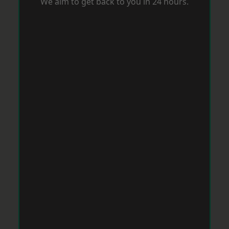
We aim to get back to you in 24 hours.