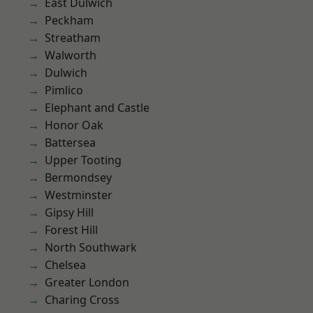
East Dulwich
Peckham
Streatham
Walworth
Dulwich
Pimlico
Elephant and Castle
Honor Oak
Battersea
Upper Tooting
Bermondsey
Westminster
Gipsy Hill
Forest Hill
North Southwark
Chelsea
Greater London
Charing Cross