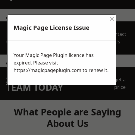
×
get in touch
Magic Page License Issue
REQUEST A FREE
Contact
QUOTE
Us
Your Magic Page Plugin licence has
expired. Please visit
contact us
https://magicpageplugin.com
to renew it.
SPEAK WITH OUR
get a
TEAM TODAY
price
What People are Saying
About Us