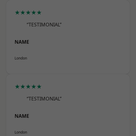
★★★★★
“TESTIMONIAL”
NAME
London
★★★★★
“TESTIMONIAL”
NAME
London