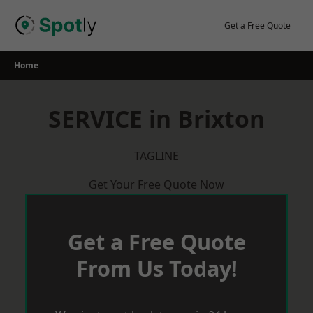
Skip
to
Get a Free Quote
content
Home
SERVICE in Brixton
TAGLINE
Get Your Free Quote Now
Get a Free Quote
From Us Today!