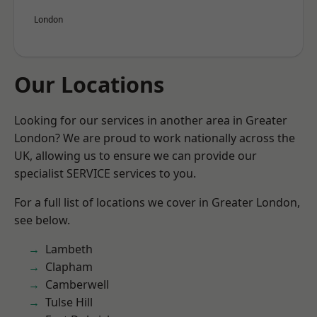
London
Our Locations
Looking for our services in another area in Greater
London? We are proud to work nationally across the
UK, allowing us to ensure we can provide our
specialist SERVICE services to you.
For a full list of locations we cover in Greater London,
see below.
Lambeth
Clapham
Camberwell
Tulse Hill