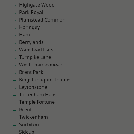
Highgate Wood
Park Royal
Plumstead Common
Haringey
Ham
Berrylands
Wanstead Flats
Turnpike Lane
West Thamesmead
Brent Park
Kingston upon Thames
Leytonstone
Tottenham Hale
Temple Fortune
Brent
Twickenham
Surbiton
Sidcup