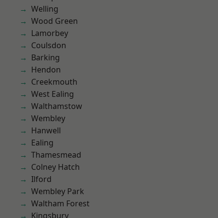
Welling
Wood Green
Lamorbey
Coulsdon
Barking
Hendon
Creekmouth
West Ealing
Walthamstow
Wembley
Hanwell
Ealing
Thamesmead
Colney Hatch
Ilford
Wembley Park
Waltham Forest
Kingsbury