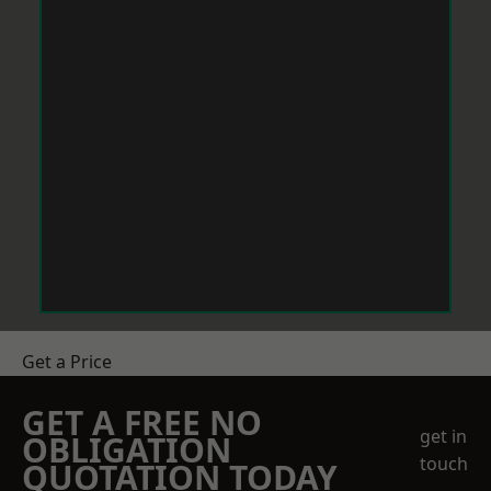
Get a Price
GET A FREE NO
get in
OBLIGATION
touch
QUOTATION TODAY