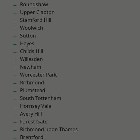
Roundshaw
Upper Clapton
Stamford Hill
Woolwich
Sutton
Hayes
Childs Hill
Willesden
Newham
Worcester Park
Richmond
Plumstead
South Tottenham
Hornsey Vale
Avery Hill
Forest Gate
Richmond upon Thames
Brentford