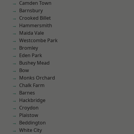
Camden Town
Barnsbury
Crooked Billet
Hammersmith
Maida Vale
Westcombe Park
Bromley
Eden Park
Bushey Mead
Bow
Monks Orchard
Chalk Farm
Barnes
Hackbridge
Croydon
Plaistow
Beddington
White City