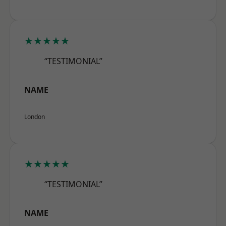
★★★★★
“TESTIMONIAL”
NAME
London
★★★★★
“TESTIMONIAL”
NAME