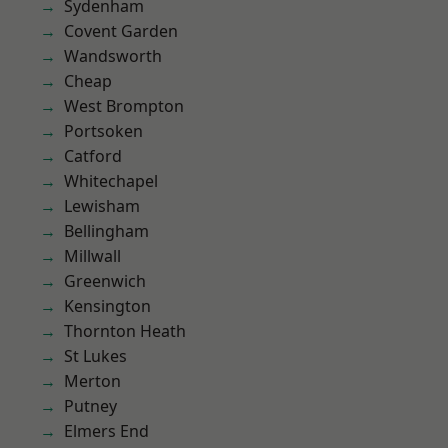
Sydenham
Covent Garden
Wandsworth
Cheap
West Brompton
Portsoken
Catford
Whitechapel
Lewisham
Bellingham
Millwall
Greenwich
Kensington
Thornton Heath
St Lukes
Merton
Putney
Elmers End