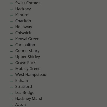
Swiss Cottage
Hackney
Kilburn
Charlton
Holloway
Chiswick
Kensal Green
Carshalton
Gunnersbury
Upper Shirley
Grove Park
Mabley Green
West Hampstead
Eltham
Stratford
Lea Bridge
Hackney Marsh
Acton