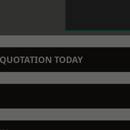
N QUOTATION TODAY