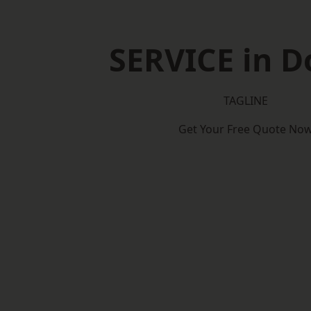
SERVICE in D
TAGLINE
Get Your Free Quote No