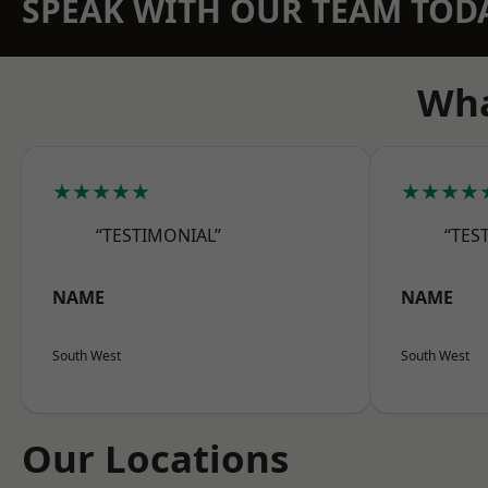
SPEAK WITH OUR TEAM TOD
Wha
★★★★★
★★★★
“TESTIMONIAL”
“TES
NAME
NAME
South West
South West
Our Locations