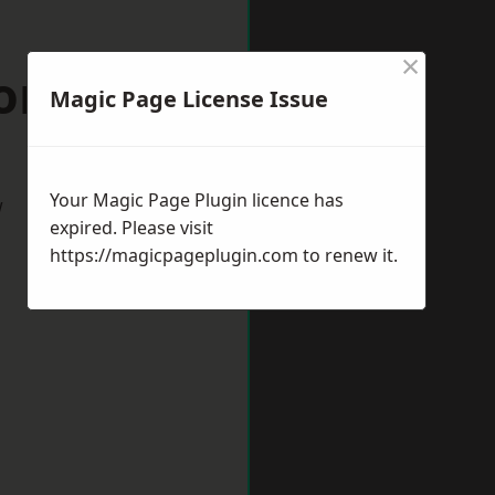
×
orset
Magic Page License Issue
Your Magic Page Plugin licence has
w
expired. Please visit
https://magicpageplugin.com
to renew it.