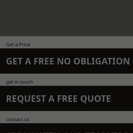
Get a Price
GET A FREE NO OBLIGATIO
get in touch
REQUEST A FREE QUOTE
contact us