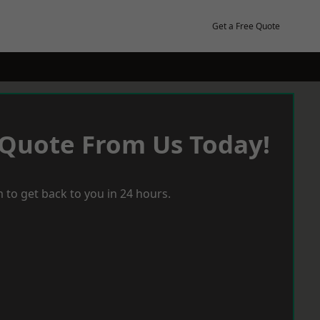
Get a Free Quote
 Quote From Us Today!
 to get back to you in 24 hours.