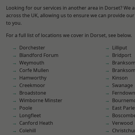
Looking for our services in another area in Dorset? We 
across the UK, allowing us to ensure we can provide our 
to you.
For a full list of locations we cover in Dorset, see below.
Dorchester
Lilliput
Blandford Forum
Bridport
Weymouth
Brankso
Corfe Mullen
Branksom
Hamworthy
Kinson
Creekmoor
Swanage
Broadstone
Ferndow
Wimborne Minster
Bournem
Poole
East Parle
Longfleet
Boscomb
Canford Heath
Verwood
Colehill
Christchu