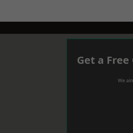
Get a Free
We aim