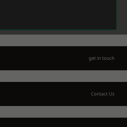
get in touch
Contact Us