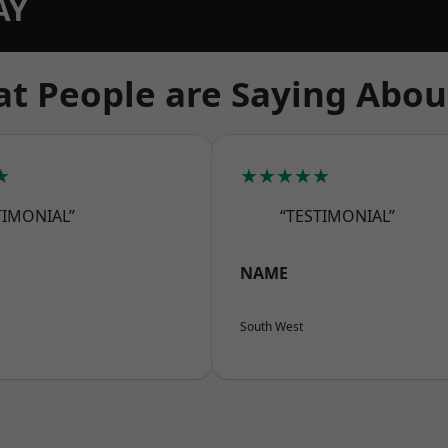
AY
t People are Saying Abou
★
★★★★★
TIMONIAL”
“TESTIMONIAL”
NAME
South West