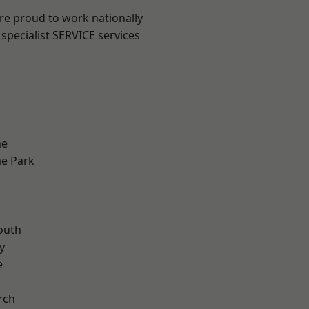
are proud to work nationally
specialist SERVICE services
me
e Park
n
outh
y
e
rch