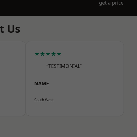
get a price
t Us
★★★★★
“TESTIMONIAL”
NAME
South West