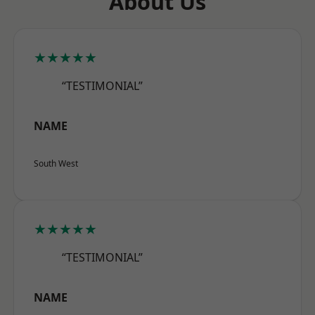
About Us
★★★★★
“TESTIMONIAL”
NAME
South West
★★★★★
“TESTIMONIAL”
NAME