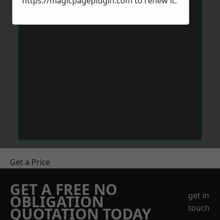
https://magicpageplugin.com
to renew it.
Get a Price
GET A FREE NO
get in
OBLIGATION
touch
QUOTATION TODAY