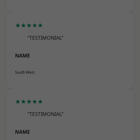
★★★★★
“TESTIMONIAL”
NAME
South West
★★★★★
“TESTIMONIAL”
NAME