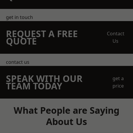
get in touch
REQUEST A FREE
Contact
QUOTE
Us
contact us
SPEAK WITH OUR
get a
TEAM TODAY
price
What People are Saying
About Us