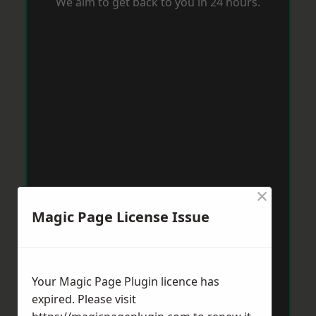
We aim to get back to you in 24 hours.
×
Magic Page License Issue
Your Magic Page Plugin licence has
expired. Please visit