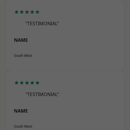
★★★★★
“TESTIMONIAL”
NAME
South West
★★★★★
“TESTIMONIAL”
NAME
South West