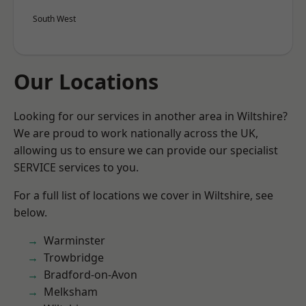
South West
Our Locations
Looking for our services in another area in Wiltshire?
We are proud to work nationally across the UK,
allowing us to ensure we can provide our specialist
SERVICE services to you.
For a full list of locations we cover in Wiltshire, see
below.
Warminster
Trowbridge
Bradford-on-Avon
Melksham