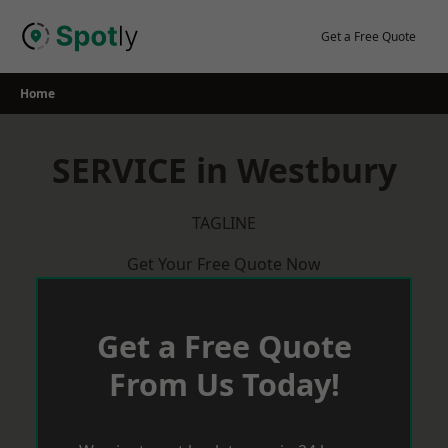
Skip
to
Get a Free Quote
content
Home
SERVICE in Westbury
TAGLINE
Get Your Free Quote Now
Get a Free Quote
From Us Today!