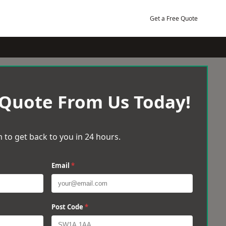
Get a Free Quote
 Quote From Us Today!
 to get back to you in 24 hours.
Email
*
Post Code
*