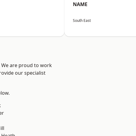
NAME
South East
? We are proud to work
ovide our specialist
elow.
k
er
ll
 Heath