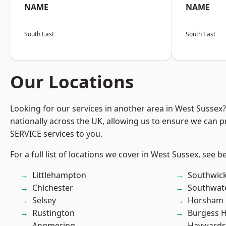
NAME
NAME
South East
South East
Our Locations
Looking for our services in another area in West Sussex
nationally across the UK, allowing us to ensure we can pr
SERVICE services to you.
For a full list of locations we cover in West Sussex, see b
Littlehampton
Southwic
Chichester
Southwat
Selsey
Horsham
Rustington
Burgess Hi
Angmering
Haywards