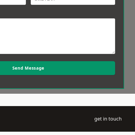
Send Message
get in touch