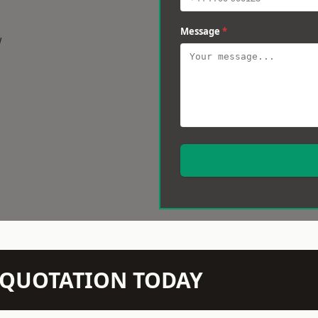
Message
*
w
N QUOTATION TODAY