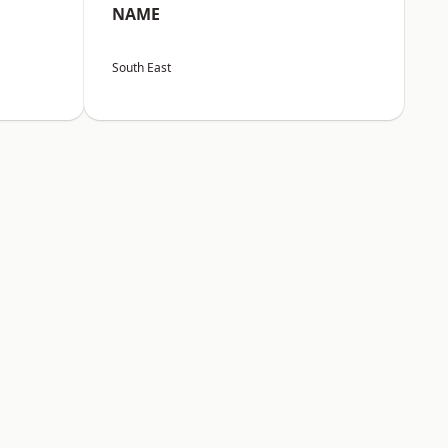
NAME
South East