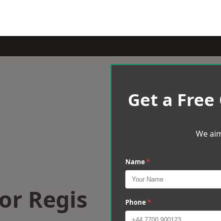
Get a Free
We aim
Name
*
or Regis
Phone
*