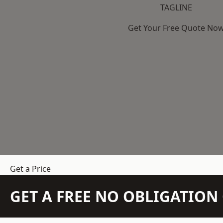
TAGLINE
Get Your Free Quote No
Get a Price
GET A FREE NO OBLIGATIO