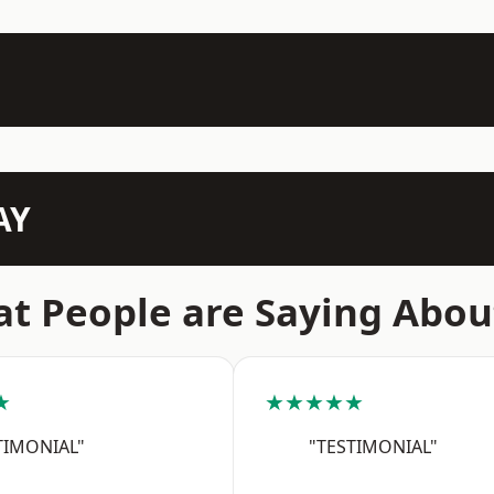
AY
t People are Saying Abou
★
★★★★★
TIMONIAL"
"TESTIMONIAL"