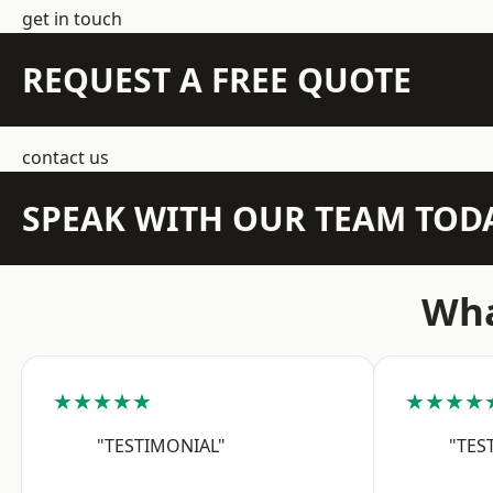
get in touch
REQUEST A FREE QUOTE
contact us
SPEAK WITH OUR TEAM TOD
Wha
★★★★★
★★★★
"TESTIMONIAL"
"TES