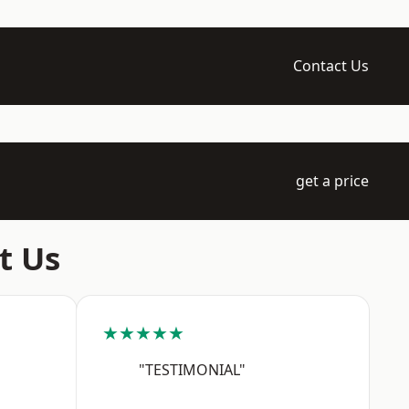
Contact Us
get a price
t Us
★★★★★
"TESTIMONIAL"