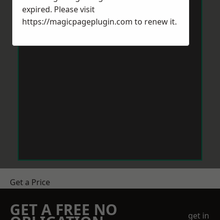
expired. Please visit
https://magicpageplugin.com
to renew it.
Get a Price
GET A FREE NO
get in