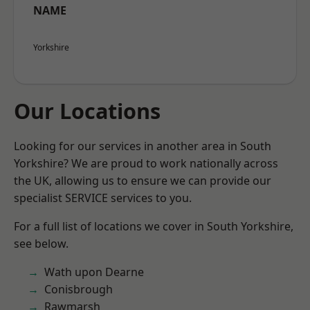
NAME
Yorkshire
Our Locations
Looking for our services in another area in South
Yorkshire? We are proud to work nationally across
the UK, allowing us to ensure we can provide our
specialist SERVICE services to you.
For a full list of locations we cover in South Yorkshire,
see below.
Wath upon Dearne
Conisbrough
Rawmarsh