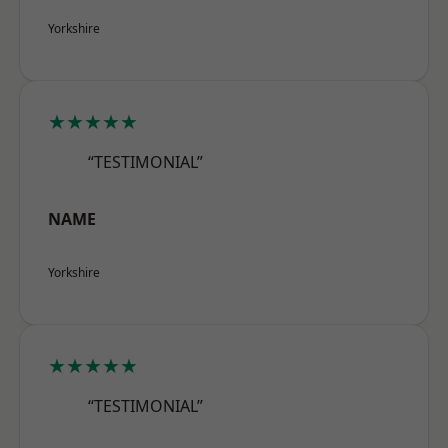
Yorkshire
★★★★★
“TESTIMONIAL”
NAME
Yorkshire
★★★★★
“TESTIMONIAL”