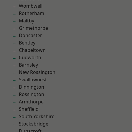
Wombwell
Rotherham
Maltby
Grimethorpe
Doncaster
Bentley
Chapeltown
Cudworth
Barnsley
New Rossington
Swallownest
Dinnington
Rossington
Armthorpe
Sheffield
South Yorkshire
Stocksbridge
Dunscroft