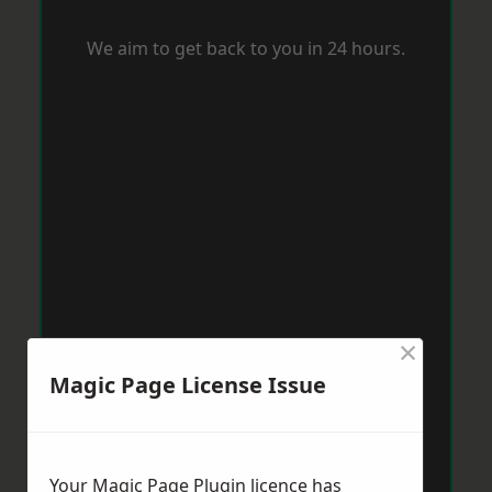
We aim to get back to you in 24 hours.
×
Magic Page License Issue
Your Magic Page Plugin licence has