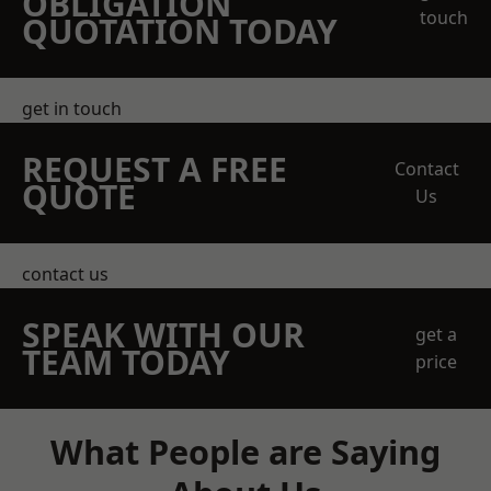
OBLIGATION
touch
QUOTATION TODAY
get in touch
REQUEST A FREE
Contact
QUOTE
Us
contact us
SPEAK WITH OUR
get a
TEAM TODAY
price
What People are Saying