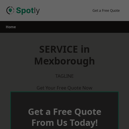
Skip
to
Get a Free Quote
content
Home
SERVICE in
Mexborough
TAGLINE
Get Your Free Quote Now
Get a Free Quote
From Us Today!