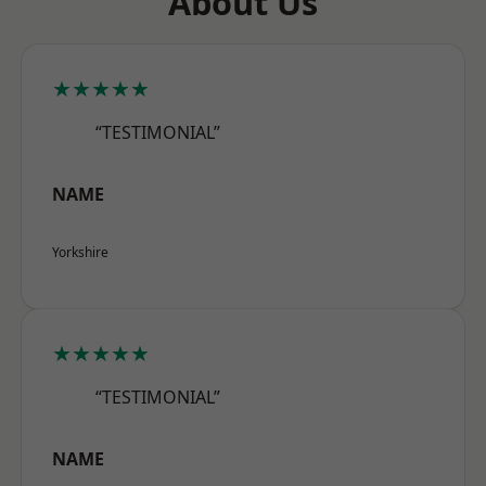
About Us
★★★★★
“TESTIMONIAL”
NAME
Yorkshire
★★★★★
“TESTIMONIAL”
NAME