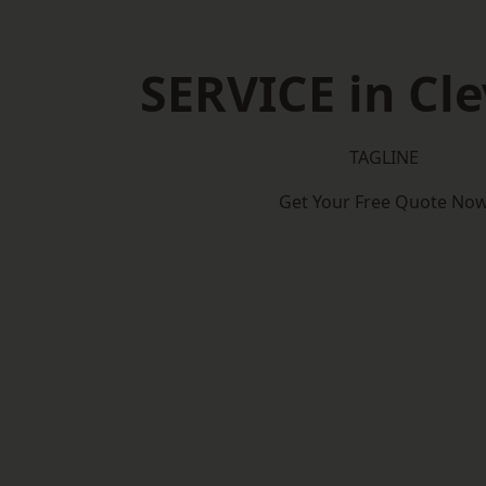
SERVICE in Cl
TAGLINE
Get Your Free Quote No