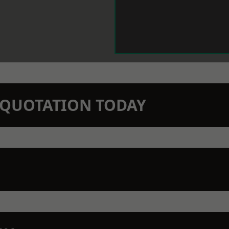
N QUOTATION TODAY