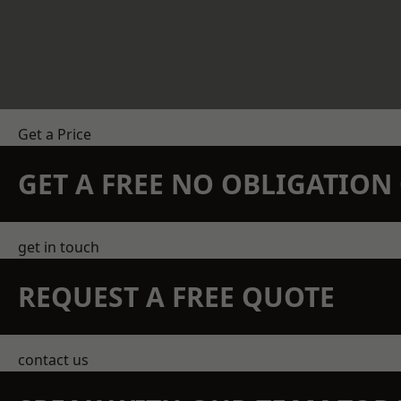
Get a Price
GET A FREE NO OBLIGATIO
get in touch
REQUEST A FREE QUOTE
contact us