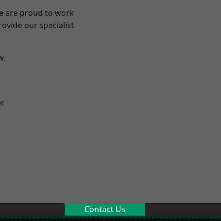
We are proud to work
ovide our specialist
w.
er
Contact Us