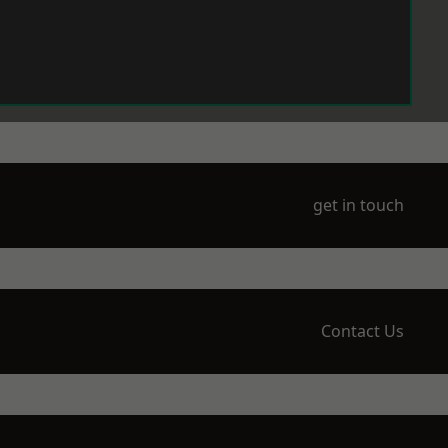
get in touch
Contact Us