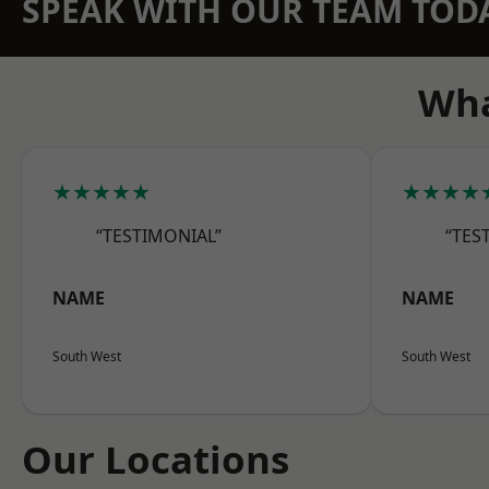
SPEAK WITH OUR TEAM TOD
Wha
★★★★★
★★★★
“TESTIMONIAL”
“TES
NAME
NAME
South West
South West
Our Locations