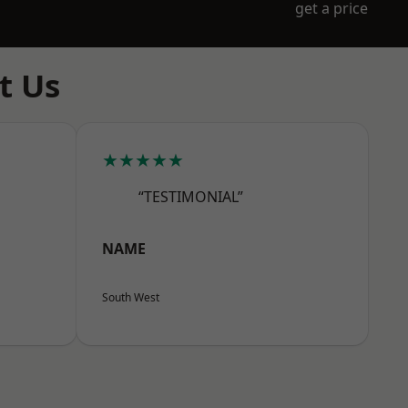
get a price
t Us
★★★★★
“TESTIMONIAL”
NAME
South West