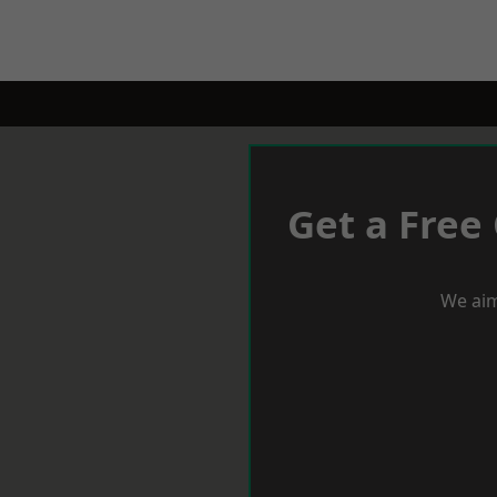
Get a Free
We aim