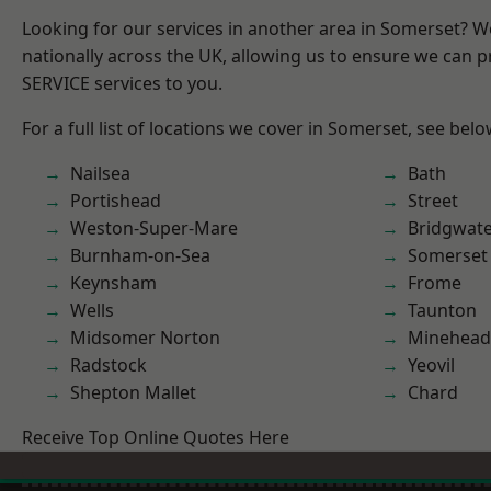
Looking for our services in another area in Somerset? 
nationally across the UK, allowing us to ensure we can pr
SERVICE services to you.
For a full list of locations we cover in Somerset, see belo
Nailsea
Bath
Portishead
Street
Weston-Super-Mare
Bridgwat
Burnham-on-Sea
Somerset
Keynsham
Frome
Wells
Taunton
Midsomer Norton
Minehead
Radstock
Yeovil
Shepton Mallet
Chard
Receive Top Online Quotes Here