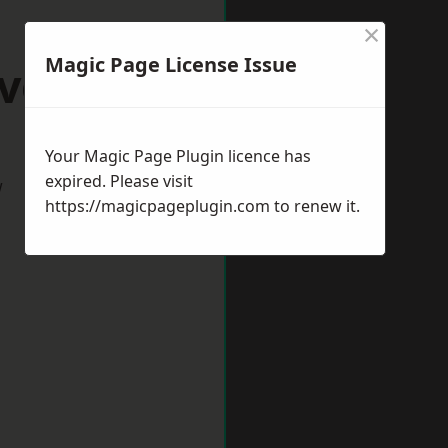
×
Magic Page License Issue
evedon
Your Magic Page Plugin licence has
expired. Please visit
w
https://magicpageplugin.com
to renew it.