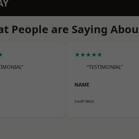
AY
t People are Saying Abou
★
★★★★★
TIMONIAL”
“TESTIMONIAL”
NAME
South West