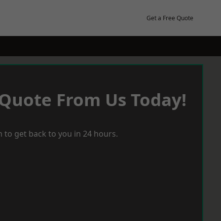
Get a Free Quote
 Quote From Us Today!
 to get back to you in 24 hours.