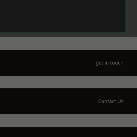
get in touch
Contact Us