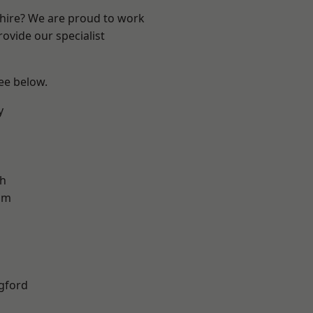
shire? We are proud to work
ovide our specialist
see below.
y
gh
am
gford