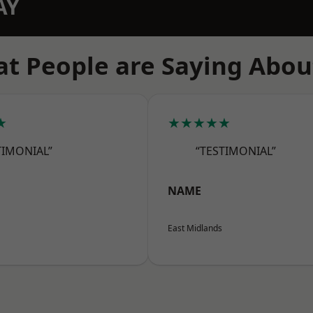
AY
t People are Saying Abou
★
★★★★★
TIMONIAL”
“TESTIMONIAL”
NAME
East Midlands