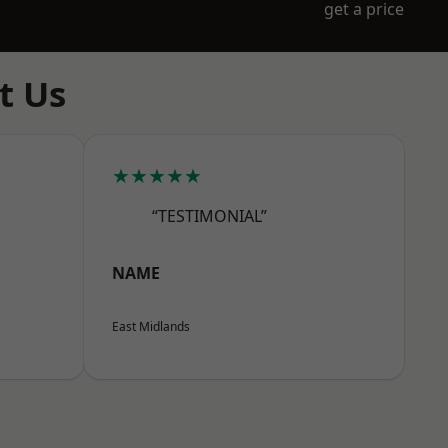
get a price
t Us
★★★★★
“TESTIMONIAL”
NAME
East Midlands