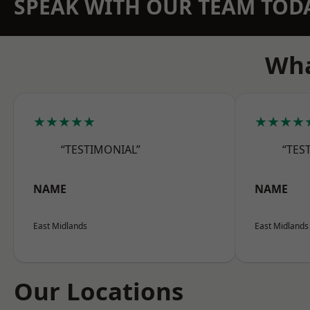
SPEAK WITH OUR TEAM TOD
Wha
★★★★★
★★★★
“TESTIMONIAL”
“TES
NAME
NAME
East Midlands
East Midlands
Our Locations