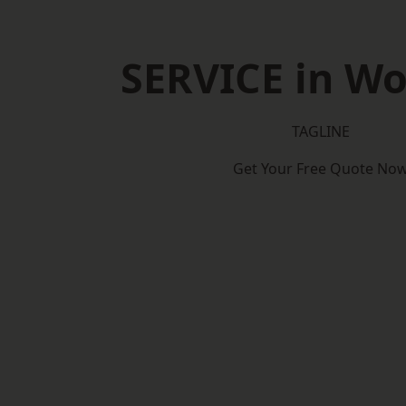
SERVICE in W
TAGLINE
Get Your Free Quote No