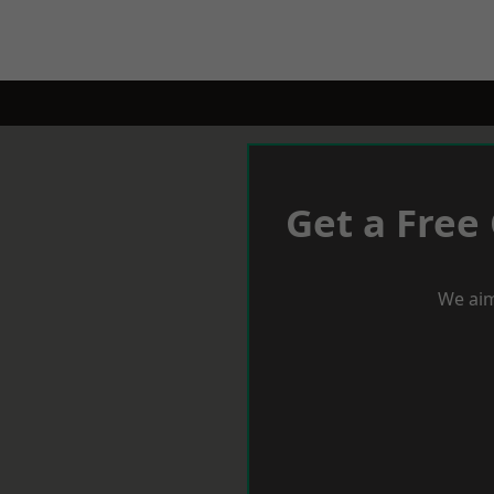
Get a Free
We aim