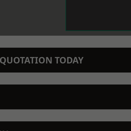
N QUOTATION TODAY