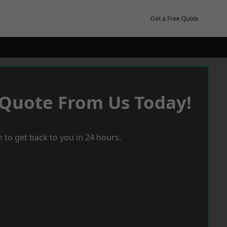
Get a Free Quote
 Quote From Us Today!
 to get back to you in 24 hours.