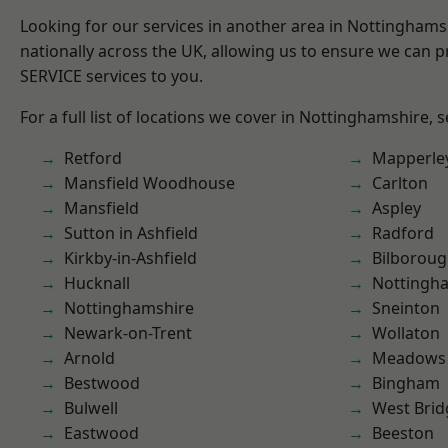
Looking for our services in another area in Nottingham
nationally across the UK, allowing us to ensure we can pr
SERVICE services to you.
For a full list of locations we cover in Nottinghamshire, 
Retford
Mapperle
Mansfield Woodhouse
Carlton
Mansfield
Aspley
Sutton in Ashfield
Radford
Kirkby-in-Ashfield
Bilborou
Hucknall
Nottingh
Nottinghamshire
Sneinton
Newark-on-Trent
Wollaton
Arnold
Meadows
Bestwood
Bingham
Bulwell
West Brid
Eastwood
Beeston