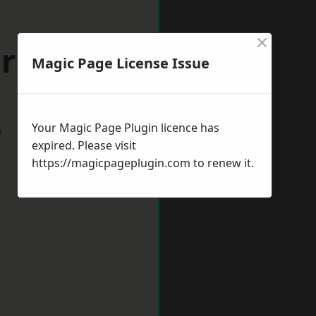
×
orksop
Magic Page License Issue
Your Magic Page Plugin licence has
w
expired. Please visit
https://magicpageplugin.com
to renew it.