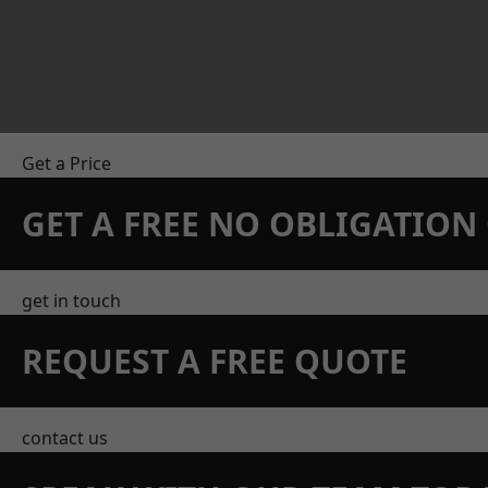
Get a Price
GET A FREE NO OBLIGATIO
get in touch
REQUEST A FREE QUOTE
contact us