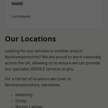
NAME
East Midlands
Our Locations
Looking for our services in another area in
Northamptonshire? We are proud to work nationally
across the UK, allowing us to ensure we can provide
our specialist SERVICE services to you.
For a full list of locations we cover in
Northamptonshire, see below.
Kettering
Corby
Burton Latimer