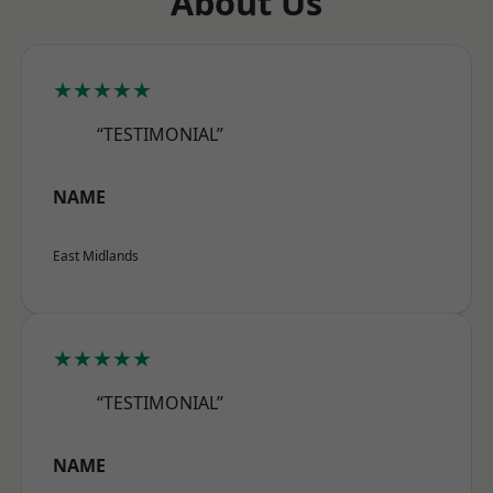
About Us
★★★★★
“TESTIMONIAL”
NAME
East Midlands
★★★★★
“TESTIMONIAL”
NAME