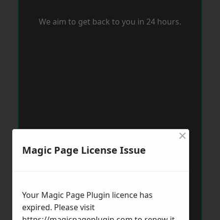
We aim to get back to you in 24 hours.
×
Magic Page License Issue
Your Magic Page Plugin licence has
expired. Please visit
https://magicpageplugin.com
to renew it.