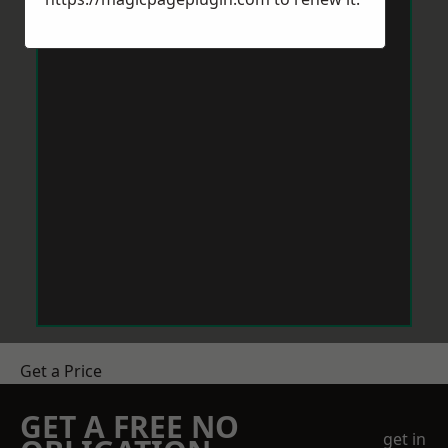
Get a Price
GET A FREE NO
get in