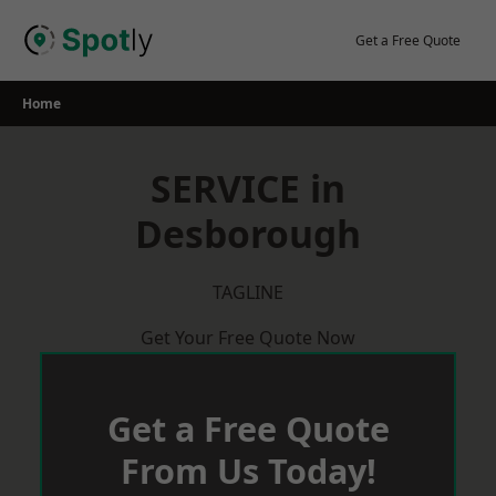
Skip
to
Get a Free Quote
content
Home
SERVICE in
Desborough
TAGLINE
Get Your Free Quote Now
Get a Free Quote
From Us Today!