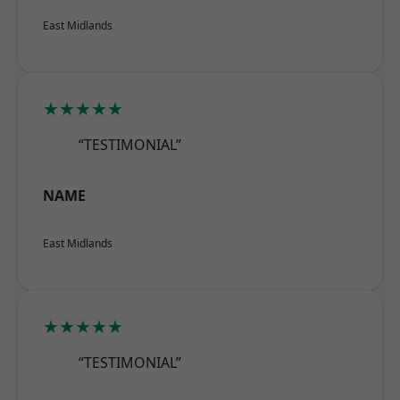
East Midlands
★★★★★
“TESTIMONIAL”
NAME
East Midlands
★★★★★
“TESTIMONIAL”