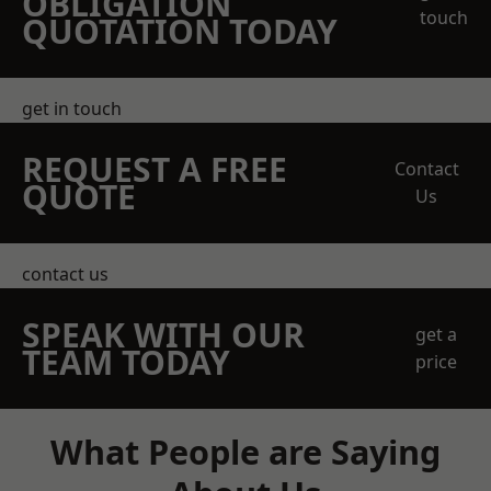
OBLIGATION
touch
QUOTATION TODAY
get in touch
REQUEST A FREE
Contact
QUOTE
Us
contact us
SPEAK WITH OUR
get a
TEAM TODAY
price
What People are Saying