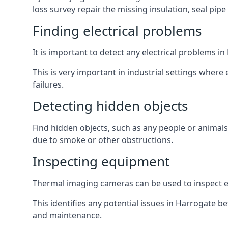
loss survey repair the missing insulation, seal pipe
Finding electrical problems
It is important to detect any electrical problems 
This is very important in industrial settings where
failures.
Detecting hidden objects
Find hidden objects, such as any people or animals 
due to smoke or other obstructions.
Inspecting equipment
Thermal imaging cameras can be used to inspect equ
This identifies any potential issues in Harrogate 
and maintenance.