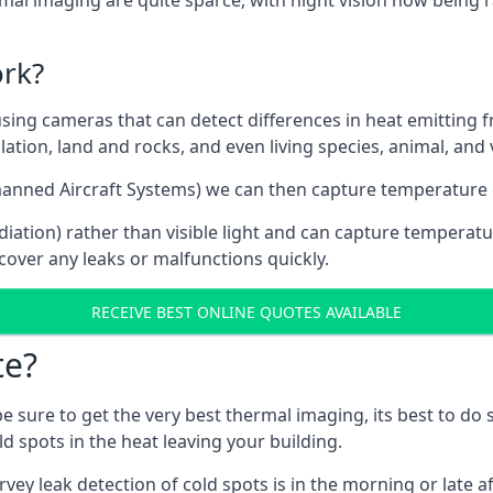
mal imaging are quite sparce, with night vision now being r
rk?
g cameras that can detect differences in heat emitting from:
lation, land and rocks, and even living species, animal, and
manned Aircraft Systems) we can then capture temperature
iation) rather than visible light and can capture temperatu
over any leaks or malfunctions quickly.
RECEIVE BEST ONLINE QUOTES AVAILABLE
te?
 be sure to get the very best thermal imaging, its best to d
d spots in the heat leaving your building.
rvey leak detection of cold spots is in the morning or late 