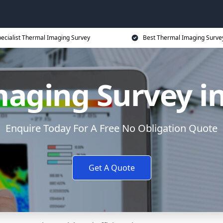
ecialist Thermal Imaging Survey
Best Thermal Imaging Survey
aging Survey i
Enquire Today For A Free No Obligation Quote
Get A Quote