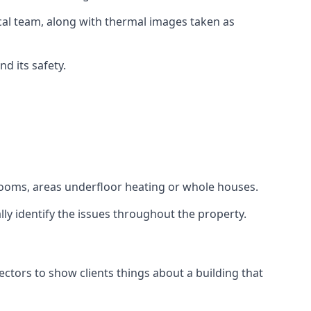
cal team, along with thermal images taken as
d its safety.
d rooms, areas underfloor heating or whole houses.
lly identify the issues throughout the property.
tors to show clients things about a building that