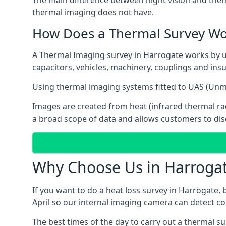
The main difference between night vision and ther
thermal imaging does not have.
How Does a Thermal Survey Wo
A Thermal Imaging survey in Harrogate works by usin
capacitors, vehicles, machinery, couplings and insu
Using thermal imaging systems fitted to UAS (Un
Images are created from heat (infrared thermal rad
a broad scope of data and allows customers to disc
Why Choose Us in Harroga
If you want to do a heat loss survey in Harrogate,
April so our internal imaging camera can detect col
The best times of the day to carry out a thermal su