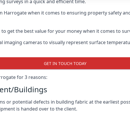
g surveys in a quick and efficient time.
in Harrogate when it comes to ensuring property safety and
to get the best value for your money when it comes to sur
l imaging cameras to visually represent surface temperature
GET IN TOUCH TODAY
rogate for 3 reasons:
nt/Buildings
 or potential defects in building fabric at the earliest pos
ipment is handed over to the client.