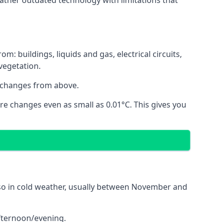
ather outdated technology with limitations that
 buildings, liquids and gas, electrical circuits,
 vegetation.
 changes from above.
re changes even as small as 0.01°C. This gives you
o so in cold weather, usually between November and
afternoon/evening.