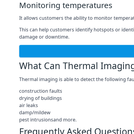
Monitoring temperatures
It allows customers the ability to monitor temperat
This can help customers identify hotspots or identi
damage or downtime.
What Can Thermal Imaging
Thermal imaging is able to detect the following fau
construction faults
drying of buildings
air leaks
damp/mildew
pest intrusionsand more.
Frequently Asked Question