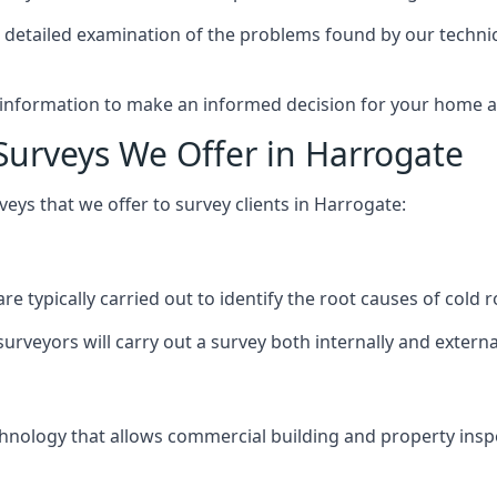
 detailed examination of the problems found by our techni
 information to make an informed decision for your home an
Surveys We Offer in Harrogate
ys that we offer to survey clients in Harrogate:
re typically carried out to identify the root causes of col
urveyors will carry out a survey both internally and externa
nology that allows commercial building and property inspec