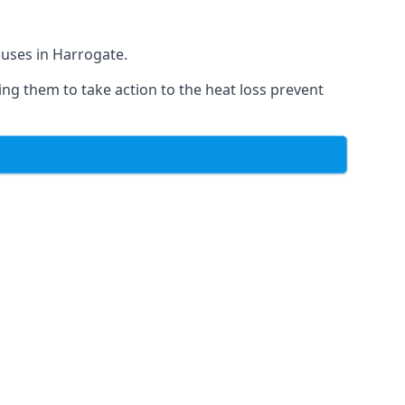
ouses in Harrogate.
ing them to take action to the heat loss prevent