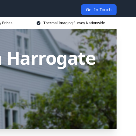
Get In Touch
 Prices
Thermal Imaging Survey Nationwide
n Harrogate