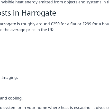
visible heat energy emitted from objects and systems in th
sts in Harrogate
rrogate is roughly around £250 for a flat or £299 for a hou
e the average price in the UK:
l Imaging:
and cooling.
ing system or in your home where heat is escaping, it gives 