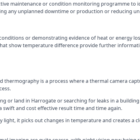
ctive maintenance or condition monitoring programme to id
ting any unplanned downtime or production or reducing u
conditions or demonstrating evidence of heat or energy los
that show temperature difference provide further informat
red thermography is a process where a thermal camera captu
cess.
ing or land in Harrogate or searching for leaks in a building 
swift and cost effective result time and time again.
 light, it picks out changes in temperature and creates a c