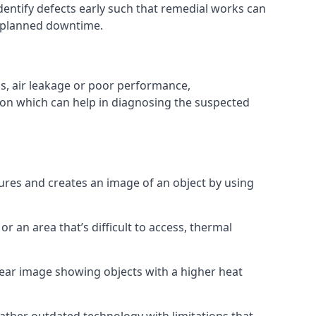
entify defects early such that remedial works can
nplanned downtime.
s, air leakage or poor performance,
ion which can help in diagnosing the suspected
res and creates an image of an object by using
or an area that’s difficult to access, thermal
lear image showing objects with a higher heat