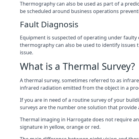
Thermography can also be used as part of a predi
be scheduled around business operations preven
Fault Diagnosis
Equipment is suspected of operating under faulty 
thermography can also be used to identify issues 
issue.
What is a Thermal Survey?
A thermal survey, sometimes referred to as infra
infrared radiation emitted from the object in a pro
If you are in need of a routine survey of your build
surveys are the number one solution that provide a 
Thermal imaging in Harrogate does not require any
signature in yellow, orange or red.