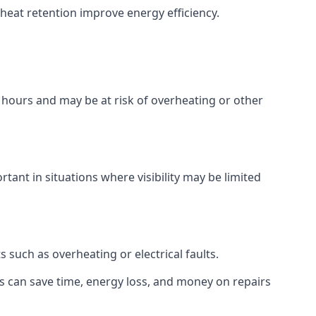
p heat retention improve energy efficiency.
w hours and may be at risk of overheating or other
tant in situations where visibility may be limited
such as overheating or electrical faults.
rs can save time, energy loss, and money on repairs