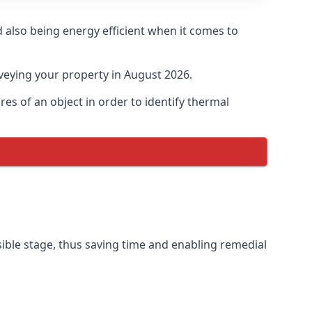
 also being energy efficient when it comes to
veying your property in August 2026.
s of an object in order to identify thermal
sible stage, thus saving time and enabling remedial