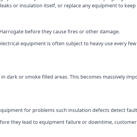
 leaks or insulation itself, or replace any equipment to kee
in Harrogate before they cause fires or other damage.
 electrical equipment is often subject to heavy use every fe
in dark or smoke filled areas. This becomes massively impor
ipment for problems such insulation defects detect faults 
before they lead to equipment failure or downtime, custome