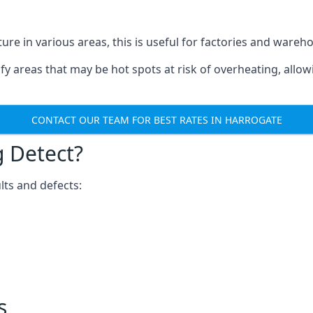
ure in various areas, this is useful for factories and wareh
fy areas that may be hot spots at risk of overheating, allow
CONTACT OUR TEAM FOR BEST RATES IN HARROGATE
 Detect?
lts and defects:
s