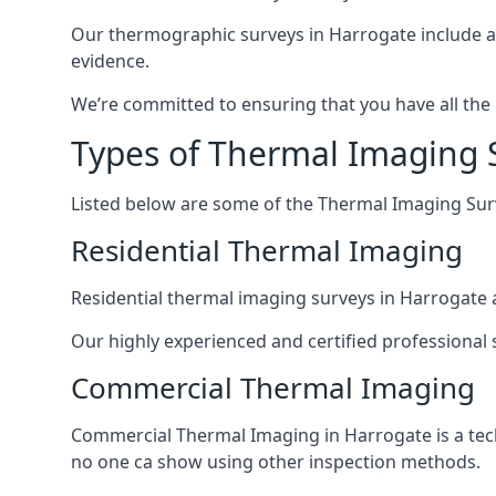
Our thermographic surveys in Harrogate include a
evidence.
We’re committed to ensuring that you have all the
Types of Thermal Imaging 
Listed below are some of the Thermal Imaging Surve
Residential Thermal Imaging
Residential thermal imaging surveys in Harrogate a
Our highly experienced and certified professional s
Commercial Thermal Imaging
Commercial Thermal Imaging in Harrogate is a tech
no one ca show using other inspection methods.