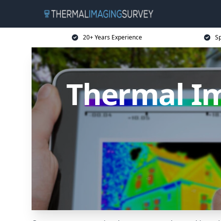
20+ Years Experience
Sp
Thermal Im