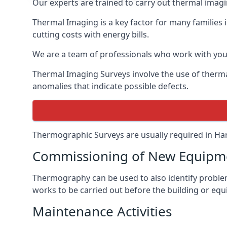
Our experts are trained to carry out thermal imagin
Thermal Imaging is a key factor for many families 
cutting costs with energy bills.
We are a team of professionals who work with you 
Thermal Imaging Surveys involve the use of therma
anomalies that indicate possible defects.
Thermographic Surveys are usually required in Har
Commissioning of New Equipme
Thermography can be used to also identify problems
works to be carried out before the building or equ
Maintenance Activities