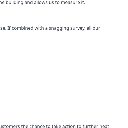
e building and allows us to measure it.
se. If combined with a snagging survey, all our
customers the chance to take action to further heat