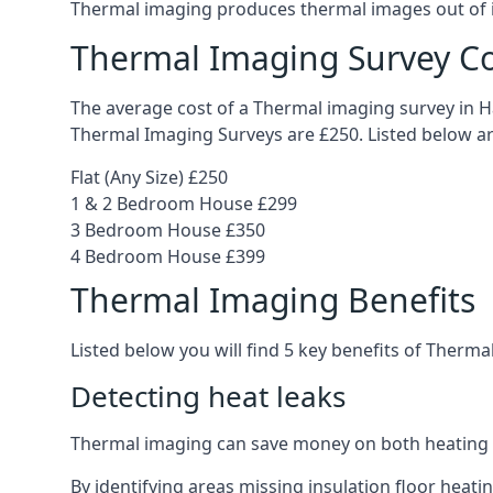
Thermal imaging produces thermal images out of in
Thermal Imaging Survey Co
The average cost of a Thermal imaging survey in Ha
Thermal Imaging Surveys are £250. Listed below ar
Flat (Any Size) £250
1 & 2 Bedroom House £299
3 Bedroom House £350
4 Bedroom House £399
Thermal Imaging Benefits
Listed below you will find 5 key benefits of Therma
Detecting heat leaks
Thermal imaging can save money on both heating 
By identifying areas missing insulation floor heat