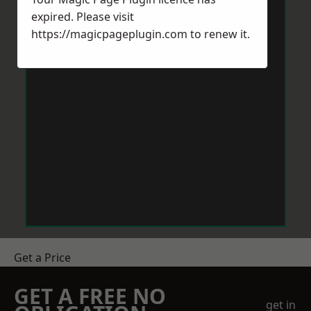
expired. Please visit
https://magicpageplugin.com
to renew it.
Get a Price
GET A FREE NO
get in