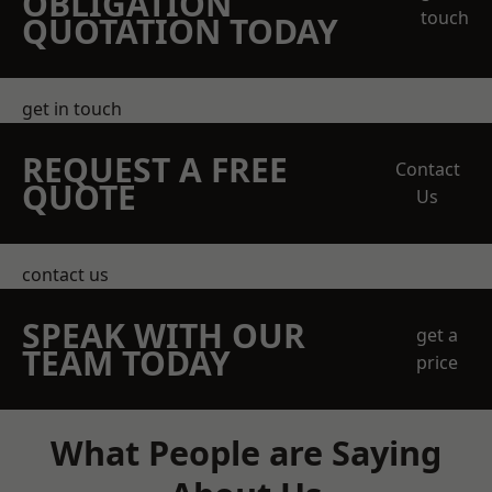
OBLIGATION
touch
QUOTATION TODAY
get in touch
REQUEST A FREE
Contact
QUOTE
Us
contact us
SPEAK WITH OUR
get a
TEAM TODAY
price
What People are Saying