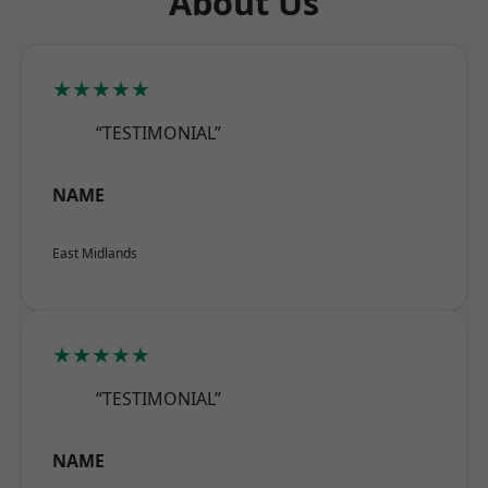
About Us
★★★★★
“TESTIMONIAL”
NAME
East Midlands
★★★★★
“TESTIMONIAL”
NAME