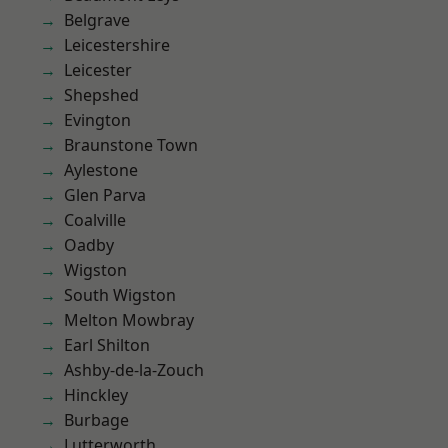
Belgrave
Leicestershire
Leicester
Shepshed
Evington
Braunstone Town
Aylestone
Glen Parva
Coalville
Oadby
Wigston
South Wigston
Melton Mowbray
Earl Shilton
Ashby-de-la-Zouch
Hinckley
Burbage
Lutterworth