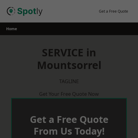
Skip
to
Get a Free Quote
content
Home
SERVICE in
Mountsorrel
TAGLINE
Get Your Free Quote Now
Get a Free Quote
From Us Today!