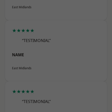
East Midlands
★★★★★
“TESTIMONIAL”
NAME
East Midlands
★★★★★
“TESTIMONIAL”