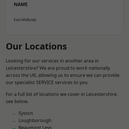
NAME
East Midlands
Our Locations
Looking for our services in another area in
Leicestershire? We are proud to work nationally
across the UK, allowing us to ensure we can provide
our specialist SERVICE services to you.
For a full list of locations we cover in Leicestershire,
see below.
Syston
Loughborough
Beaumont Leys