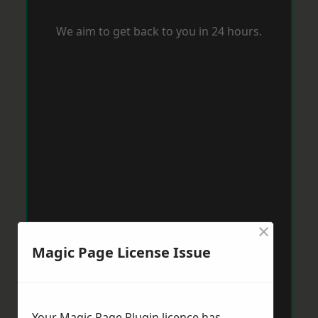
We aim to get back to you in 24 hours.
×
Magic Page License Issue
Your Magic Page Plugin licence has