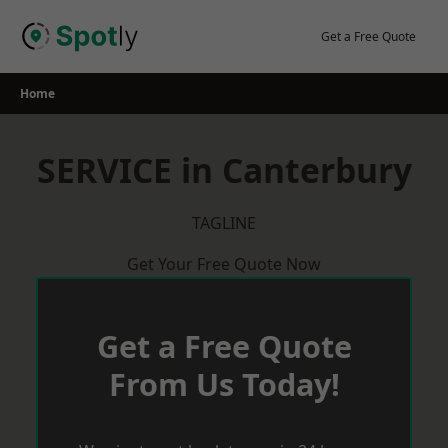
Skip
to
Get a Free Quote
content
Home
SERVICE in Canterbury
TAGLINE
Get Your Free Quote Now
Get a Free Quote
From Us Today!