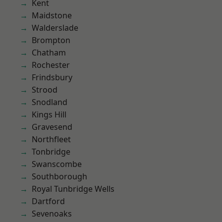
Kent
Maidstone
Walderslade
Brompton
Chatham
Rochester
Frindsbury
Strood
Snodland
Kings Hill
Gravesend
Northfleet
Tonbridge
Swanscombe
Southborough
Royal Tunbridge Wells
Dartford
Sevenoaks