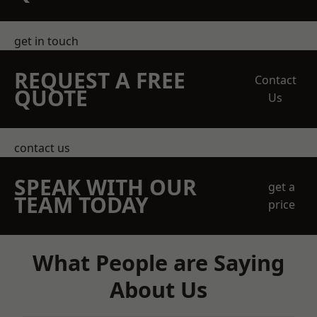
get in touch
REQUEST A FREE
Contact
QUOTE
Us
contact us
SPEAK WITH OUR
get a
TEAM TODAY
price
What People are Saying
About Us