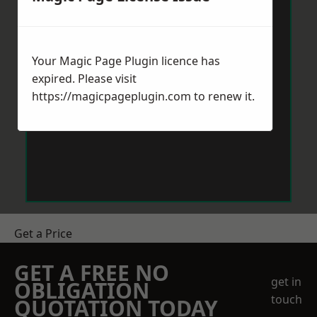
Your Magic Page Plugin licence has
expired. Please visit
https://magicpageplugin.com
to renew it.
Get a Price
GET A FREE NO
get in
OBLIGATION
touch
QUOTATION TODAY