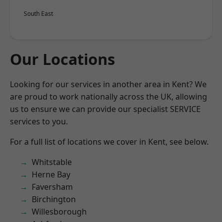
South East
Our Locations
Looking for our services in another area in Kent? We
are proud to work nationally across the UK, allowing
us to ensure we can provide our specialist SERVICE
services to you.
For a full list of locations we cover in Kent, see below.
Whitstable
Herne Bay
Faversham
Birchington
Willesborough