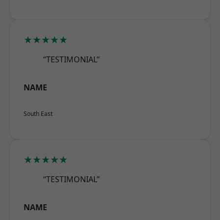
★★★★★
“TESTIMONIAL”
NAME
South East
★★★★★
“TESTIMONIAL”
NAME