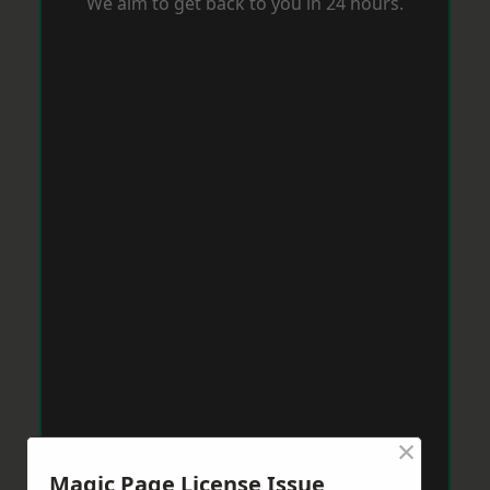
We aim to get back to you in 24 hours.
×
Magic Page License Issue