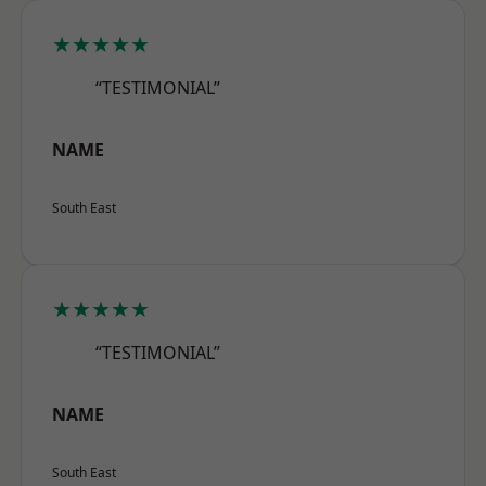
★★★★★
“TESTIMONIAL”
NAME
South East
★★★★★
“TESTIMONIAL”
NAME
South East