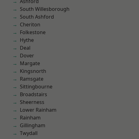
Ashford
South Willesborough
South Ashford
Cheriton
Folkestone
Hythe
Deal
Dover
Margate
Kingsnorth
Ramsgate
Sittingbourne
Broadstairs
Sheerness
Lower Rainham
Rainham
Gillingham
Twydall