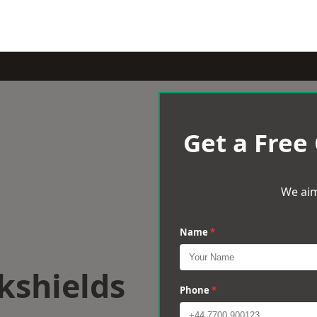
Get a Free
We aim
Name
*
kshields
Phone
*