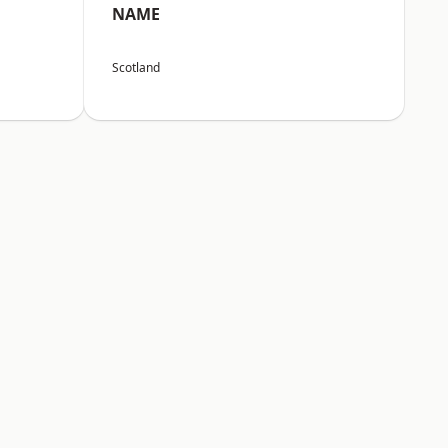
NAME
Scotland