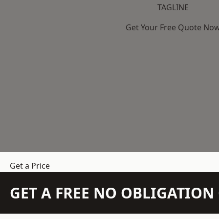
TAGLINE
Get Your Free Quote No
Get a Price
GET A FREE NO OBLIGATIO