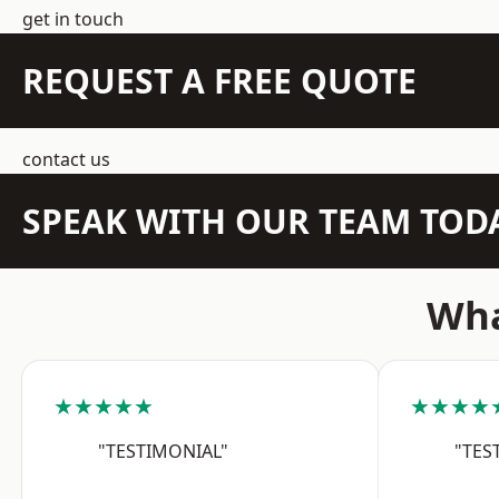
get in touch
REQUEST A FREE QUOTE
contact us
SPEAK WITH OUR TEAM TOD
Wha
★★★★★
★★★★
"TESTIMONIAL"
"TES