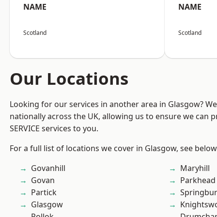
NAME
NAME
Scotland
Scotland
Our Locations
Looking for our services in another area in Glasgow? W
nationally across the UK, allowing us to ensure we can pr
SERVICE services to you.
For a full list of locations we cover in Glasgow, see below
Govanhill
Maryhill
Govan
Parkhead
Partick
Springbu
Glasgow
Knightsw
Pollok
Drumchap