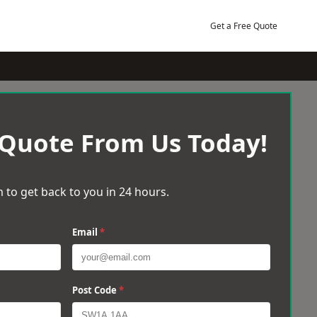
Get a Free Quote
 Quote From Us Today!
 to get back to you in 24 hours.
Email
*
Post Code
*