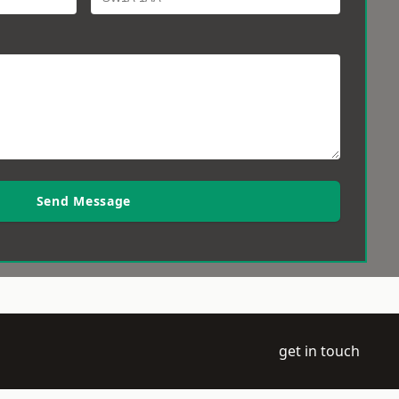
Send Message
get in touch