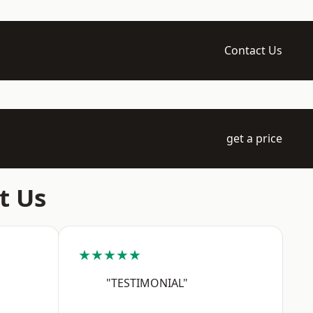
Contact Us
get a price
t Us
★★★★★
"TESTIMONIAL"