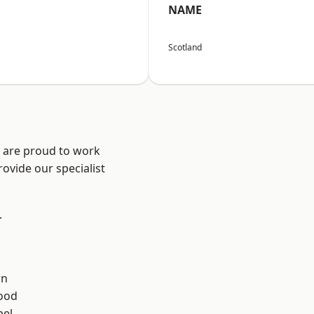
NAME
Scotland
e are proud to work
ovide our specialist
.
rn
ood
el