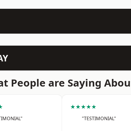
AY
t People are Saying Abou
★
★★★★★
TIMONIAL"
"TESTIMONIAL"