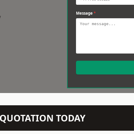
Message
*
w
N QUOTATION TODAY