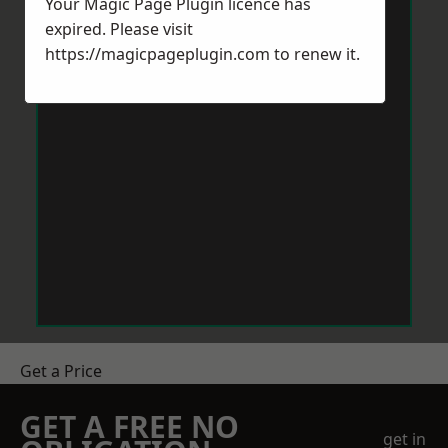
Your Magic Page Plugin licence has
expired. Please visit
https://magicpageplugin.com
to renew it.
Get a Price
GET A FREE NO
get in