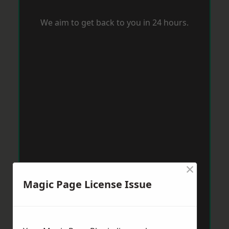
We aim to get back to you in 24 hours.
×
Magic Page License Issue