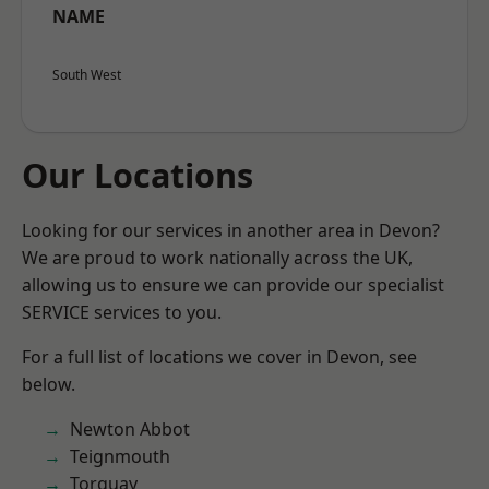
NAME
South West
Our Locations
Looking for our services in another area in Devon?
We are proud to work nationally across the UK,
allowing us to ensure we can provide our specialist
SERVICE services to you.
For a full list of locations we cover in Devon, see
below.
Newton Abbot
Teignmouth
Torquay