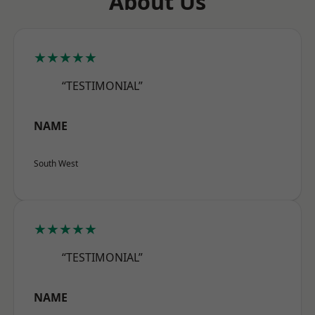
About Us
★★★★★
“TESTIMONIAL”
NAME
South West
★★★★★
“TESTIMONIAL”
NAME