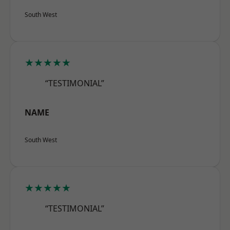
South West
★★★★★
“TESTIMONIAL”
NAME
South West
★★★★★
“TESTIMONIAL”