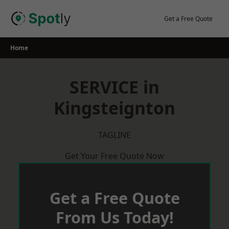
Skip
to
Get a Free Quote
content
Home
SERVICE in
Kingsteignton
TAGLINE
Get Your Free Quote Now
Get a Free Quote
From Us Today!