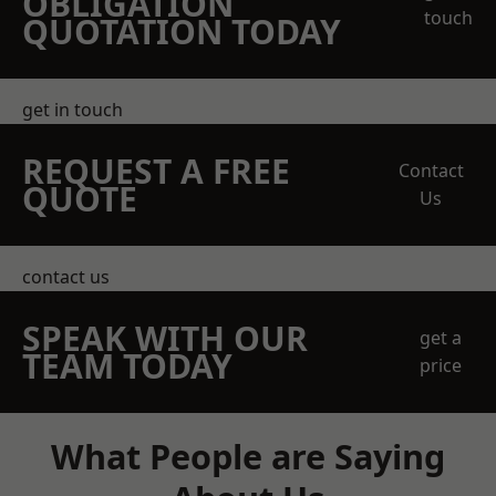
OBLIGATION
touch
QUOTATION TODAY
get in touch
REQUEST A FREE
Contact
QUOTE
Us
contact us
SPEAK WITH OUR
get a
TEAM TODAY
price
What People are Saying