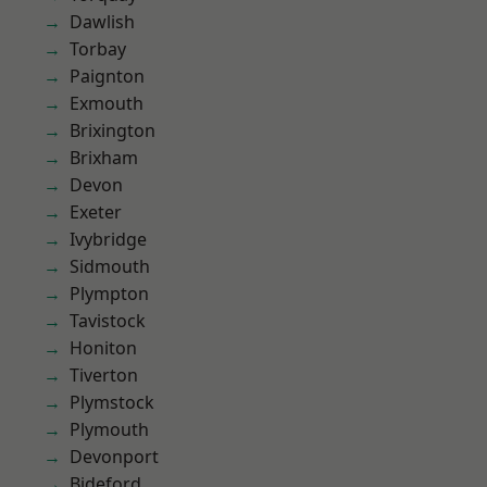
Dawlish
Torbay
Paignton
Exmouth
Brixington
Brixham
Devon
Exeter
Ivybridge
Sidmouth
Plympton
Tavistock
Honiton
Tiverton
Plymstock
Plymouth
Devonport
Bideford