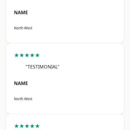
NAME
North West
★★★★★
"TESTIMONIAL"
NAME
North West
★★★★★