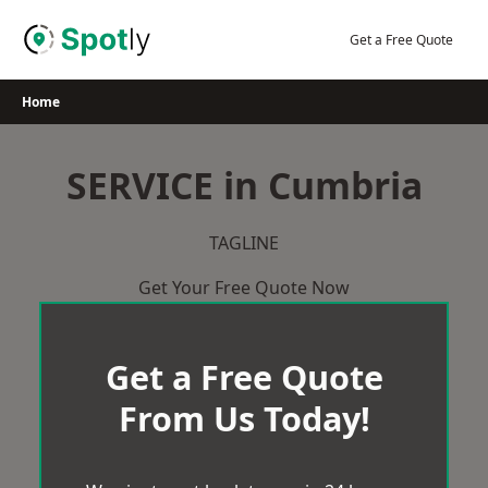
Skip
to
Get a Free Quote
content
Home
SERVICE in Cumbria
TAGLINE
Get Your Free Quote Now
Get a Free Quote
From Us Today!