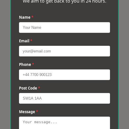
We aim to get back to you in 24 hours.
Name
*
Email
*
Phone
*
Post Code
*
Message
*