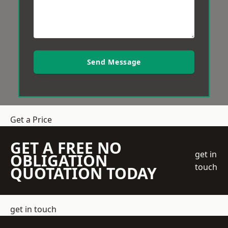
Send Message
Get a Price
GET A FREE NO
get in
OBLIGATION
touch
QUOTATION TODAY
get in touch