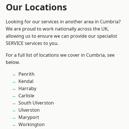
Our Locations
Looking for our services in another area in Cumbria?
We are proud to work nationally across the UK,
allowing us to ensure we can provide our specialist
SERVICE services to you.
For a full list of locations we cover in Cumbria, see
below.
Penrith
Kendal
Harraby
Carlisle
South Ulverston
Ulverston
Maryport
Workington