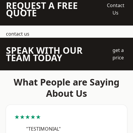
REQUEST A FREE
Contact
QUOTE
Us
contact us
SPEAK WITH OUR
get a
TEAM TODAY
price
What People are Saying
About Us
★★★★★
"TESTIMONIAL"