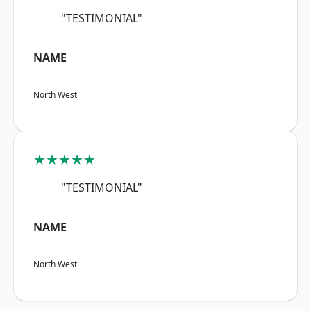
"TESTIMONIAL"
NAME
North West
★★★★★
"TESTIMONIAL"
NAME
North West