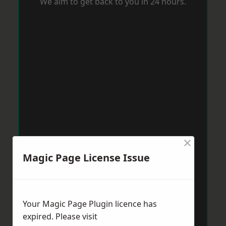
We aim to get back to you in 24 hours.
×
Magic Page License Issue
Your Magic Page Plugin licence has
expired. Please visit