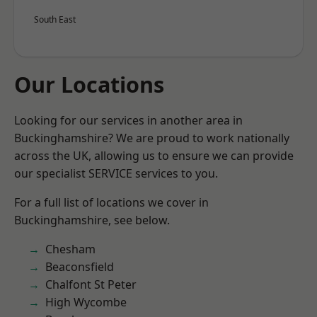
South East
Our Locations
Looking for our services in another area in
Buckinghamshire? We are proud to work nationally
across the UK, allowing us to ensure we can provide
our specialist SERVICE services to you.
For a full list of locations we cover in
Buckinghamshire, see below.
Chesham
Beaconsfield
Chalfont St Peter
High Wycombe