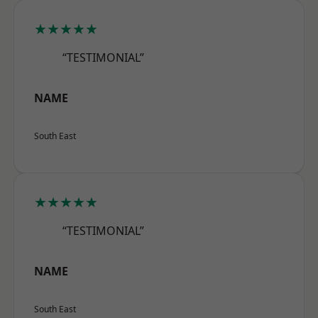
★★★★★
“TESTIMONIAL”
NAME
South East
★★★★★
“TESTIMONIAL”
NAME
South East