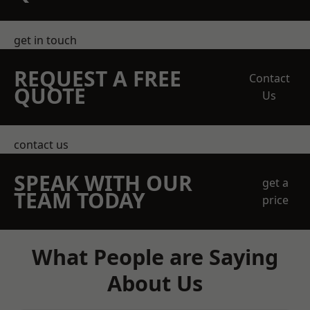
get in touch
REQUEST A FREE
Contact
QUOTE
Us
contact us
SPEAK WITH OUR
get a
TEAM TODAY
price
What People are Saying
About Us