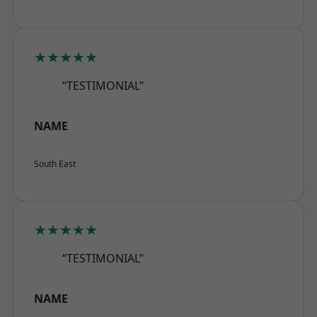
★★★★★
“TESTIMONIAL”
NAME
South East
★★★★★
“TESTIMONIAL”
NAME