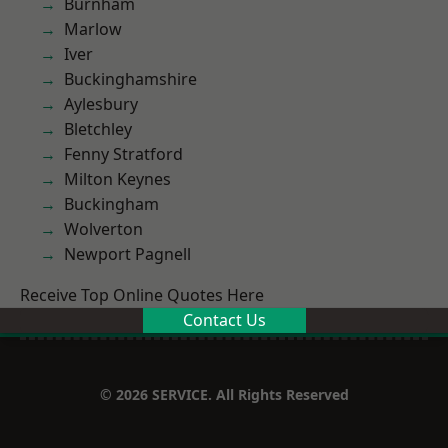
Burnham
Marlow
Iver
Buckinghamshire
Aylesbury
Bletchley
Fenny Stratford
Milton Keynes
Buckingham
Wolverton
Newport Pagnell
Receive Top Online Quotes Here
Contact Us
© 2026 SERVICE. All Rights Reserved