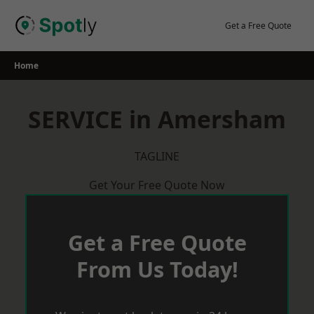
Skip
to
Get a Free Quote
content
Home
SERVICE in Amersham
TAGLINE
Get Your Free Quote Now
Get a Free Quote
From Us Today!