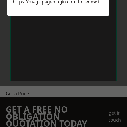
https://magicpageplugin.com
to renew it.
Get a Price
GET A FREE NO
get in
OBLIGATION
touch
QUOTATION TODAY