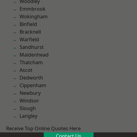
Woodley
Emmbrook
Wokingham
Binfield
Bracknell
Warfield
Sandhurst
Maidenhead
Thatcham
Ascot
Dedworth
Cippenham
Newbury
Windsor
Slough
Langley
Receive Top Online Quotes Here
Contact Us