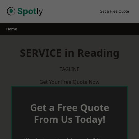
Skip
to
Get a Free Quote
content
Home
SERVICE in Reading
TAGLINE
Get Your Free Quote Now
Get a Free Quote
From Us Today!