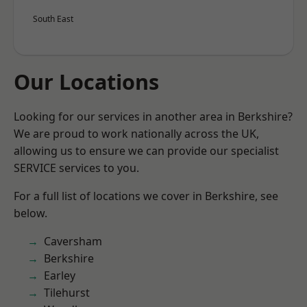
South East
Our Locations
Looking for our services in another area in Berkshire?
We are proud to work nationally across the UK,
allowing us to ensure we can provide our specialist
SERVICE services to you.
For a full list of locations we cover in Berkshire, see
below.
Caversham
Berkshire
Earley
Tilehurst