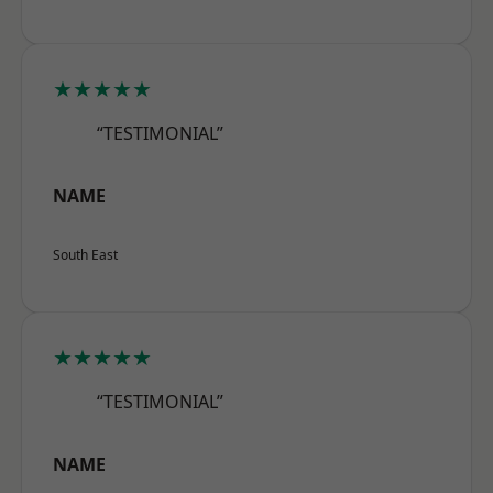
★★★★★
“TESTIMONIAL”
NAME
South East
★★★★★
“TESTIMONIAL”
NAME