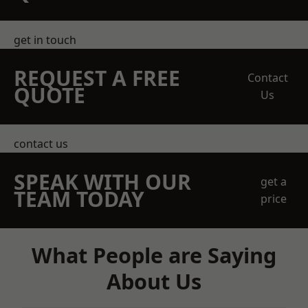
get in touch
REQUEST A FREE
Contact
QUOTE
Us
contact us
SPEAK WITH OUR
get a
TEAM TODAY
price
What People are Saying
About Us