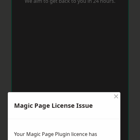
We aim to get back to you in 24 hours.
×
Magic Page License Issue
Your Magic Page Plugin licence has