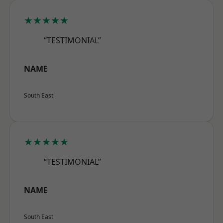
★★★★★
“TESTIMONIAL”
NAME
South East
★★★★★
“TESTIMONIAL”
NAME
South East