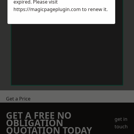
expired. Please visit
https://magicpageplugin.com
to renew it.
Get a Price
GET A FREE NO
get in
OBLIGATION
touch
QUOTATION TODAY